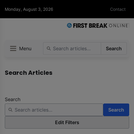
Monday, August 3, 2026
Contact
Menu
Search
Search Articles
Search
Search
Edit Filters