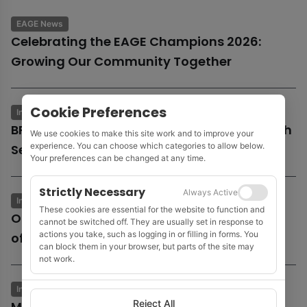
EAGE News
Celebrating the EAGE Champions 2026:
Growing Our Community Together
Cookie Preferences
Industry News
Business & Economics
BP launches potential sale of entire UK North
We use cookies to make this site work and to improve your
experience. You can choose which categories to allow below.
Sea business
Your preferences can be changed at any time.
Strictly Necessary
Always Active
Industry News
Business & Economics
These cookies are essential for the website to function and
Oil and gas growth supports Fugro as
cannot be switched off. They are usually set in response to
actions you take, such as logging in or filling in forms. You
offshore wind market remains subdued
can block them in your browser, but parts of the site may
not work.
Industry News
Business & Economics
Reject All
MOL to acquire Shell’s 35% stake in Cyprus’