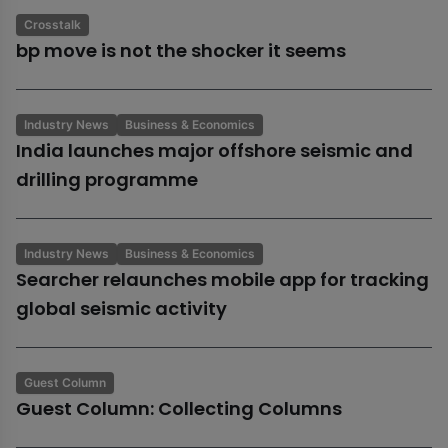
Crosstalk
bp move is not the shocker it seems
Industry News
Business & Economics
India launches major offshore seismic and
drilling programme
Industry News
Business & Economics
Searcher relaunches mobile app for tracking
global seismic activity
Guest Column
Guest Column: Collecting Columns