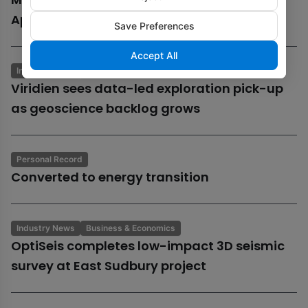
Aphrodite gas field
Save Preferences
Accept All
Industry News
Business & Economics
Viridien sees data-led exploration pick-up
as geoscience backlog grows
Personal Record
Converted to energy transition
Industry News
Business & Economics
OptiSeis completes low-impact 3D seismic
survey at East Sudbury project