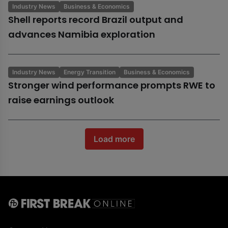
Industry News
Business & Economics
Shell reports record Brazil output and
advances Namibia exploration
Industry News
Energy Transition
Business & Economics
Stronger wind performance prompts RWE to
raise earnings outlook
Load more