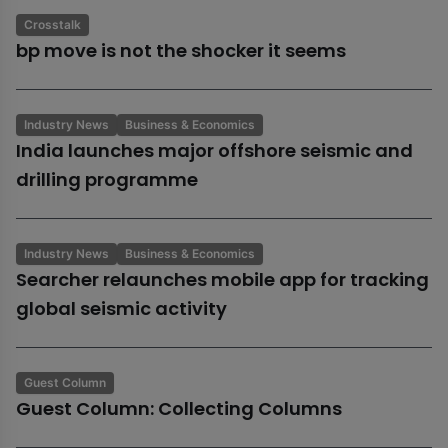
Crosstalk
bp move is not the shocker it seems
Industry News
Business & Economics
India launches major offshore seismic and
drilling programme
Industry News
Business & Economics
Searcher relaunches mobile app for tracking
global seismic activity
Guest Column
Guest Column: Collecting Columns