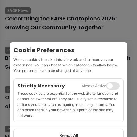
EAGE News
Celebrating the EAGE Champions 2026:
Growing Our Community Together
Cookie Preferences
Industry News
Business & Economics
BP launches potential sale of entire UK North
We use cookies to make this site work and to improve your
experience. You can choose which categories to allow below.
Sea business
Your preferences can be changed at any time.
Strictly Necessary
Always Active
Industry News
Business & Economics
These cookies are essential for the website to function and
Oil and gas growth supports Fugro as
cannot be switched off. They are usually set in response to
actions you take, such as logging in or filling in forms. You
offshore wind market remains subdued
can block them in your browser, but parts of the site may
not work.
Industry News
Business & Economics
Reject All
MOL to acquire Shell’s 35% stake in Cyprus’