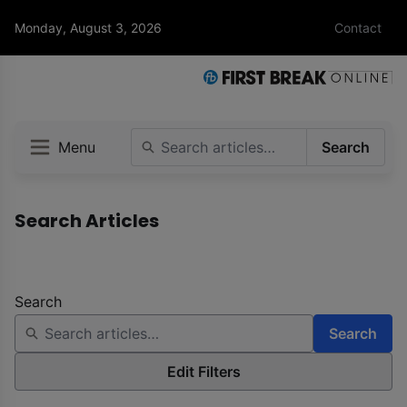
Monday, August 3, 2026
Contact
Menu
Search
Search Articles
Search
Search
Edit Filters