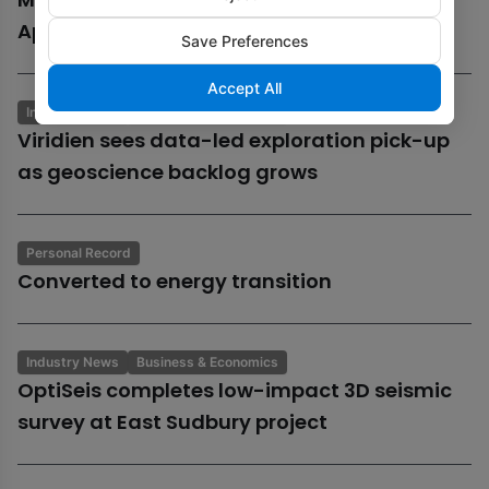
Aphrodite gas field
Save Preferences
Accept All
Industry News
Business & Economics
Viridien sees data-led exploration pick-up
as geoscience backlog grows
Personal Record
Converted to energy transition
Industry News
Business & Economics
OptiSeis completes low-impact 3D seismic
survey at East Sudbury project