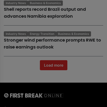
Industry News
Business & Economics
Shell reports record Brazil output and
advances Namibia exploration
Industry News
Energy Transition
Business & Economics
Stronger wind performance prompts RWE to
raise earnings outlook
Load more