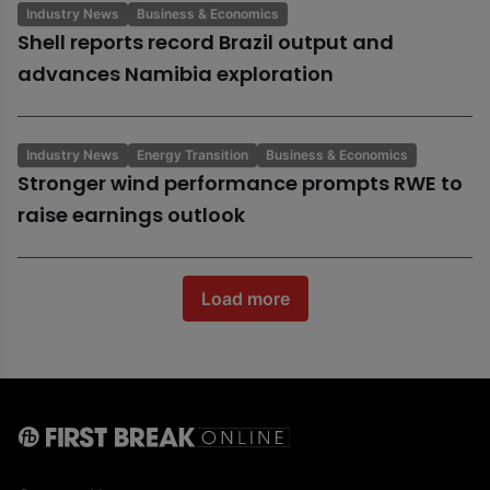
Industry News
Business & Economics
Shell reports record Brazil output and
advances Namibia exploration
Industry News
Energy Transition
Business & Economics
Stronger wind performance prompts RWE to
raise earnings outlook
Load more