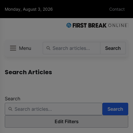
Monday, August 3, 2026
Contact
Menu
Search
Search Articles
Search
Search
Edit Filters