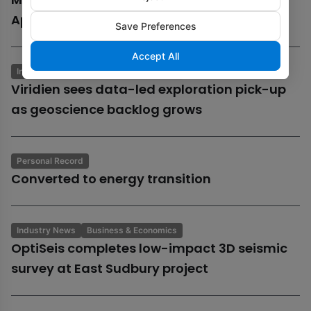
Aphrodite gas field
Save Preferences
Accept All
Industry News
Business & Economics
Viridien sees data-led exploration pick-up
as geoscience backlog grows
Personal Record
Converted to energy transition
Industry News
Business & Economics
OptiSeis completes low-impact 3D seismic
survey at East Sudbury project