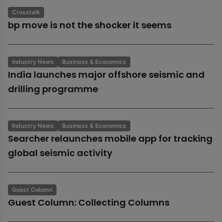
Crosstalk
bp move is not the shocker it seems
Industry News
Business & Economics
India launches major offshore seismic and
drilling programme
Industry News
Business & Economics
Searcher relaunches mobile app for tracking
global seismic activity
Guest Column
Guest Column: Collecting Columns