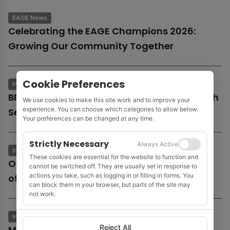
EAGE News
Celebrating the EAGE Champions 2026:
Growing Our Community Together
Cookie Preferences
Industry News
Business & Economics
BP launches potential sale of entire UK North
We use cookies to make this site work and to improve your
experience. You can choose which categories to allow below.
Sea business
Your preferences can be changed at any time.
Strictly Necessary
Always Active
Industry News
Business & Economics
These cookies are essential for the website to function and
Oil and gas growth supports Fugro as
cannot be switched off. They are usually set in response to
actions you take, such as logging in or filling in forms. You
offshore wind market remains subdued
can block them in your browser, but parts of the site may
not work.
Industry News
Business & Economics
Reject All
MOL to acquire Shell’s 35% stake in Cyprus’