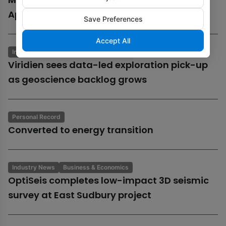
Aphrodite gas field
Save Preferences
Accept All
Industry News
Business & Economics
Viridien sees data-led exploration pick-up
as geoscience backlog grows
Personal Record
Converted to energy transition
Industry News
Business & Economics
OptiSeis completes low-impact 3D seismic
survey at East Sudbury project