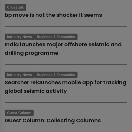
Crosstalk
bp move is not the shocker it seems
Industry News
Business & Economics
India launches major offshore seismic and
drilling programme
Industry News
Business & Economics
Searcher relaunches mobile app for tracking
global seismic activity
Guest Column
Guest Column: Collecting Columns