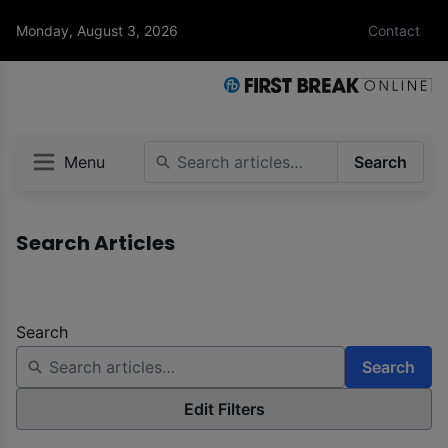
Monday, August 3, 2026
Contact
Menu
Search
Search Articles
Search
Search
Edit Filters