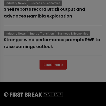
Industry News
Business & Economics
Shell reports record Brazil output and
advances Namibia exploration
Industry News
Energy Transition
Business & Economics
Stronger wind performance prompts RWE to
raise earnings outlook
Load more