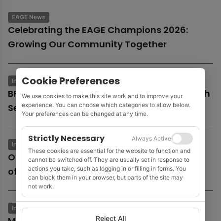
EAGE News
Celebrating the EAGE Champions 2026:
Growing Our Community Together
Cookie Preferences
Industry News
Business & Economics
BP launches potential sale of entire UK North
We use cookies to make this site work and to improve your
experience. You can choose which categories to allow below.
Sea business
Your preferences can be changed at any time.
Strictly Necessary
Always Active
Industry News
Business & Economics
These cookies are essential for the website to function and
Oil and gas growth supports Fugro as
cannot be switched off. They are usually set in response to
actions you take, such as logging in or filling in forms. You
offshore wind market remains subdued
can block them in your browser, but parts of the site may
not work.
Industry News
Business & Economics
Reject All
MOL to acquire Shell’s 35% stake in Cyprus’