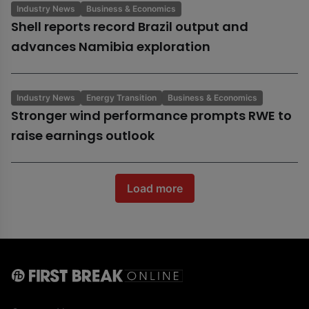
Industry News
Business & Economics
Shell reports record Brazil output and
advances Namibia exploration
Industry News
Energy Transition
Business & Economics
Stronger wind performance prompts RWE to
raise earnings outlook
Load more