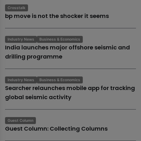
Crosstalk
bp move is not the shocker it seems
Industry News
Business & Economics
India launches major offshore seismic and
drilling programme
Industry News
Business & Economics
Searcher relaunches mobile app for tracking
global seismic activity
Guest Column
Guest Column: Collecting Columns