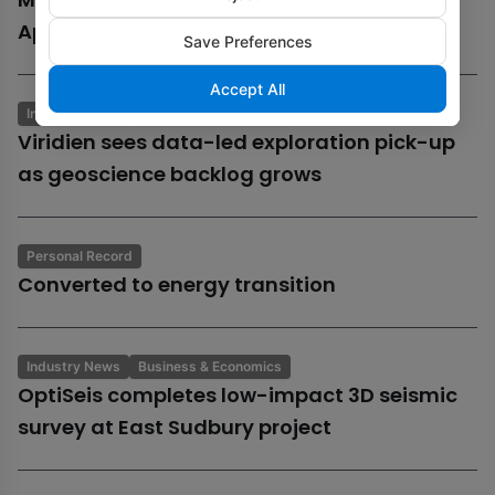
Aphrodite gas field
Save Preferences
Accept All
Industry News
Business & Economics
Viridien sees data-led exploration pick-up
as geoscience backlog grows
Personal Record
Converted to energy transition
Industry News
Business & Economics
OptiSeis completes low-impact 3D seismic
survey at East Sudbury project