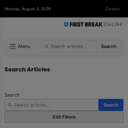
Monday, August 3, 2026
Contact
Menu
Search
Search Articles
Search
Search
Edit Filters