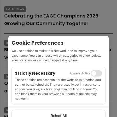
EAGE News
Celebrating the EAGE Champions 2026:
Growing Our Community Together
Cookie Preferences
Industry News
Business & Economics
BP launches potential sale of entire UK North
We use cookies to make this site work and to improve your
experience. You can choose which categories to allow below.
Sea business
Your preferences can be changed at any time.
Strictly Necessary
Always Active
Industry News
Business & Economics
These cookies are essential for the website to function and
Oil and gas growth supports Fugro as
cannot be switched off. They are usually set in response to
actions you take, such as logging in or filling in forms. You
offshore wind market remains subdued
can block them in your browser, but parts of the site may
not work.
Industry News
Business & Economics
Reject All
MOL to acquire Shell’s 35% stake in Cyprus’