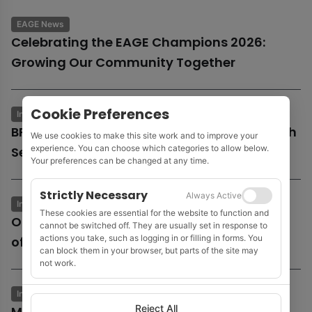
EAGE News
Celebrating the EAGE Champions 2026:
Growing Our Community Together
Cookie Preferences
Industry News
Business & Economics
BP launches potential sale of entire UK North
We use cookies to make this site work and to improve your
experience. You can choose which categories to allow below.
Sea business
Your preferences can be changed at any time.
Strictly Necessary
Always Active
Industry News
Business & Economics
These cookies are essential for the website to function and
Oil and gas growth supports Fugro as
cannot be switched off. They are usually set in response to
actions you take, such as logging in or filling in forms. You
offshore wind market remains subdued
can block them in your browser, but parts of the site may
not work.
Industry News
Business & Economics
Reject All
MOL to acquire Shell’s 35% stake in Cyprus’