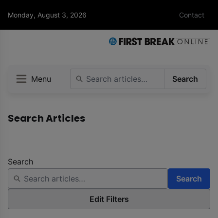
Monday, August 3, 2026
Contact
Menu
Search
Search Articles
Search
Search
Edit Filters