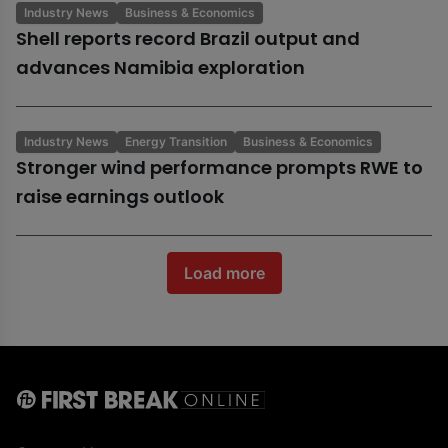
Industry News
Business & Economics
Shell reports record Brazil output and
advances Namibia exploration
Industry News
Energy Transition
Business & Economics
Stronger wind performance prompts RWE to
raise earnings outlook
Load more