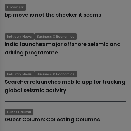
Crosstalk
bp move is not the shocker it seems
Industry News
Business & Economics
India launches major offshore seismic and
drilling programme
Industry News
Business & Economics
Searcher relaunches mobile app for tracking
global seismic activity
Guest Column
Guest Column: Collecting Columns