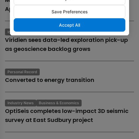
Aphrodite gas field
Save Preferences
Accept All
Industry News
Business & Economics
Viridien sees data-led exploration pick-up
as geoscience backlog grows
Personal Record
Converted to energy transition
Industry News
Business & Economics
OptiSeis completes low-impact 3D seismic
survey at East Sudbury project