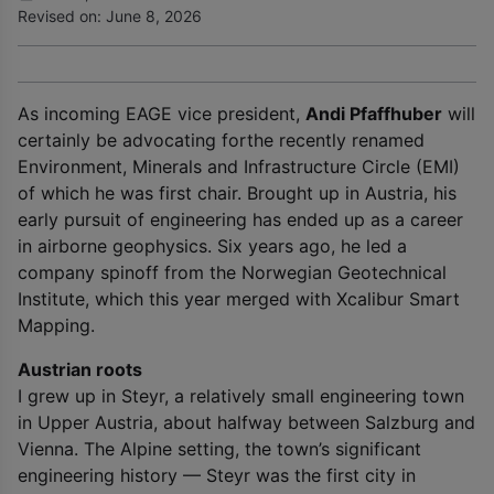
Revised on: June 8, 2026
As incoming EAGE vice president,
Andi Pfaffhuber
will
certainly be advocating forthe recently renamed
Environment, Minerals and Infrastructure Circle (EMI)
of which he was first chair. Brought up in Austria, his
early pursuit of engineering has ended up as a career
in airborne geophysics. Six years ago, he led a
company spinoff from the Norwegian Geotechnical
Institute, which this year merged with Xcalibur Smart
Mapping.
Austrian roots
I grew up in Steyr, a relatively small engineering town
in Upper Austria, about halfway between Salzburg and
Vienna. The Alpine setting, the town’s significant
engineering history — Steyr was the first city in