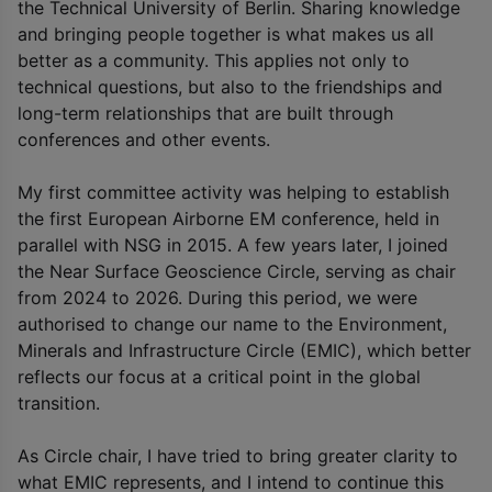
the Technical University of Berlin. Sharing knowledge
and bringing people together is what makes us all
better as a community. This applies not only to
technical questions, but also to the friendships and
long-term relationships that are built through
conferences and other events.
My first committee activity was helping to establish
the first European Airborne EM conference, held in
parallel with NSG in 2015. A few years later, I joined
the Near Surface Geoscience Circle, serving as chair
from 2024 to 2026. During this period, we were
authorised to change our name to the Environment,
Minerals and Infrastructure Circle (EMIC), which better
reflects our focus at a critical point in the global
transition.
As Circle chair, I have tried to bring greater clarity to
what EMIC represents, and I intend to continue this