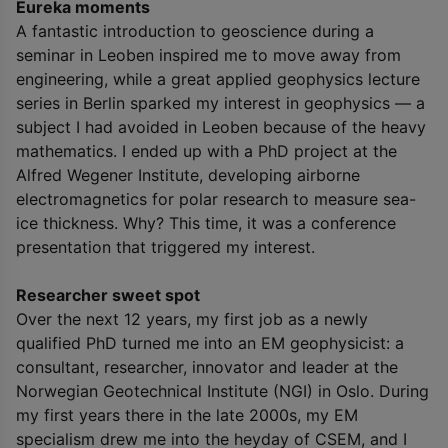
Eureka moments
A fantastic introduction to geoscience during a
seminar in Leoben inspired me to move away from
engineering, while a great applied geophysics lecture
series in Berlin sparked my interest in geophysics — a
subject I had avoided in Leoben because of the heavy
mathematics. I ended up with a PhD project at the
Alfred Wegener Institute, developing airborne
electromagnetics for polar research to measure sea-
ice thickness. Why? This time, it was a conference
presentation that triggered my interest.
Researcher sweet spot
Over the next 12 years, my first job as a newly
qualified PhD turned me into an EM geophysicist: a
consultant, researcher, innovator and leader at the
Norwegian Geotechnical Institute (NGI) in Oslo. During
my first years there in the late 2000s, my EM
specialism drew me into the heyday of CSEM, and I