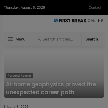
Thursday, August 6, 2026
Contact
Menu
Search
Personal Record
Airborne geophysics proved the
unexpected career path
June 3, 2026