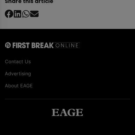
Share this article
Contact Us
Advertising
About EAGE