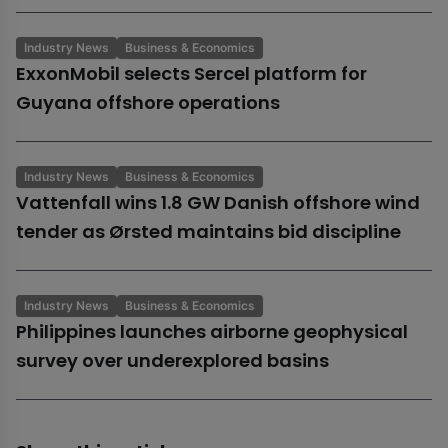
Industry News
Business & Economics
ExxonMobil selects Sercel platform for
Guyana offshore operations
Industry News
Business & Economics
Vattenfall wins 1.8 GW Danish offshore wind
tender as Ørsted maintains bid discipline
Industry News
Business & Economics
Philippines launches airborne geophysical
survey over underexplored basins