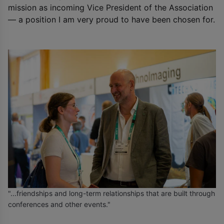
mission as incoming Vice President of the Association
— a position I am very proud to have been chosen for.
"...friendships and long-term relationships that are built through
conferences and other events."