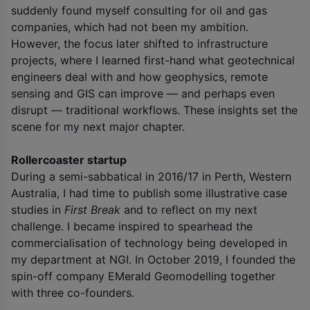
suddenly found myself consulting for oil and gas
companies, which had not been my ambition.
However, the focus later shifted to infrastructure
projects, where I learned first-hand what geotechnical
engineers deal with and how geophysics, remote
sensing and GIS can improve — and perhaps even
disrupt — traditional workflows. These insights set the
scene for my next major chapter.
Rollercoaster startup
During a semi-sabbatical in 2016/17 in Perth, Western
Australia, I had time to publish some illustrative case
studies in
First Break
and to reflect on my next
challenge. I became inspired to spearhead the
commercialisation of technology being developed in
my department at NGI. In October 2019, I founded the
spin-off company EMerald Geomodelling together
with three co-founders.