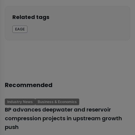
Related tags
EAGE
Recommended
Industry News
Business & Economics
BP advances deepwater and reservoir
compression projects in upstream growth
push