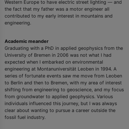
Western Europe to have electric street lighting — and
the fact that my father was a motor engineer all
contributed to my early interest in mountains and
engineering.
Academic meander
Graduating with a PhD in applied geophysics from the
University of Bremen in 2006 was not what I had
expected when I embarked on environmental
engineering at Montanuniversität Leoben in 1994. A
series of fortunate events saw me move from Leoben
to Berlin and then to Bremen, with my area of interest
shifting from engineering to geoscience, and my focus
from groundwater to applied geophysics. Various
individuals influenced this journey, but I was always
clear about wanting to pursue a career outside the
fossil fuel industry.