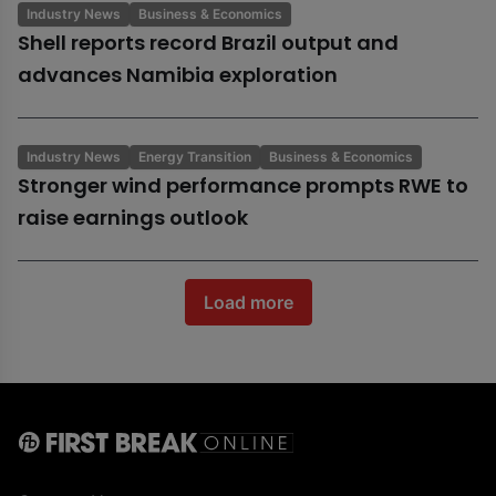
Industry News
Business & Economics
Shell reports record Brazil output and
advances Namibia exploration
Industry News
Energy Transition
Business & Economics
Stronger wind performance prompts RWE to
raise earnings outlook
Load more