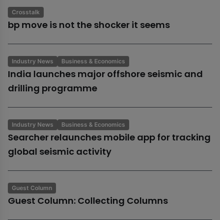
Crosstalk
bp move is not the shocker it seems
Industry News
Business & Economics
India launches major offshore seismic and
drilling programme
Industry News
Business & Economics
Searcher relaunches mobile app for tracking
global seismic activity
Guest Column
Guest Column: Collecting Columns