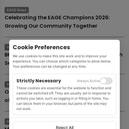
EAGE News
Celebrating the EAGE Champions 2026:
Growing Our Community Together
Cookie Preferences
Industry News
Business & Economics
BP launches potential sale of entire UK North
We use cookies to make this site work and to improve your
experience. You can choose which categories to allow below.
Sea business
Your preferences can be changed at any time.
Strictly Necessary
Always Active
Industry News
Business & Economics
These cookies are essential for the website to function and
Oil and gas growth supports Fugro as
cannot be switched off. They are usually set in response to
actions you take, such as logging in or filling in forms. You
offshore wind market remains subdued
can block them in your browser, but parts of the site may
not work.
Industry News
Business & Economics
Reject All
MOL to acquire Shell’s 35% stake in Cyprus’