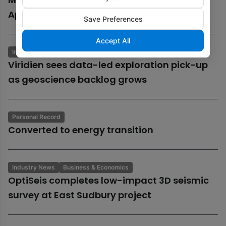
Aphrodite gas field
Save Preferences
Accept All
Industry News
Business & Economics
Viridien sees data-led exploration pick-up
as geoscience backlog grows
Personal Record
Converted to energy transition
Industry News
Business & Economics
OptiSeis completes low-impact 3D seismic
survey at East Sudbury project