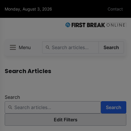
Monday, August 3, 2026
Contact
Menu
Search
Search Articles
Search
Search
Edit Filters