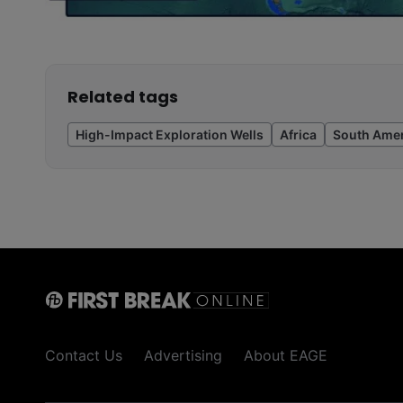
Related tags
High-Impact Exploration Wells
Africa
South Amer
Contact Us
Advertising
About EAGE