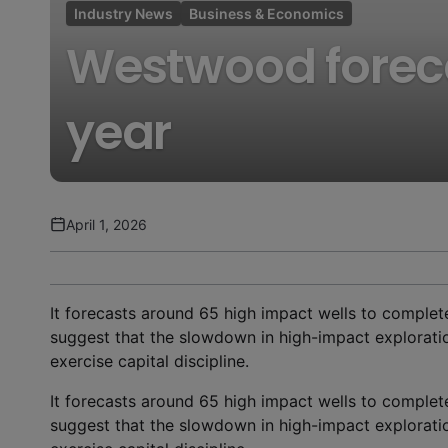
Industry News
Business & Economics
Westwood forecas
year
April 1, 2026
It forecasts around 65 high impact wells to complete
suggest that the slowdown in high-impact exploration
exercise capital discipline.
It forecasts around 65 high impact wells to complete
suggest that the slowdown in high-impact exploration