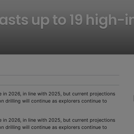
ts up to 19 high-i
 in 2026, in line with 2025, but current projections
 drilling will continue as explorers continue to
 in 2026, in line with 2025, but current projections
 drilling will continue as explorers continue to