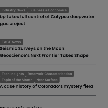
Industry News
Business & Economics
bp takes full control of Calypso deepwater
gas project
EAGE News
Seismic Surveys on the Moon:
Geoscience’s Next Frontier Takes Shape
Tech Insights
Reservoir Characterisation
Topic of the Month
Near Surface
A case history of Colorado’s mystery field