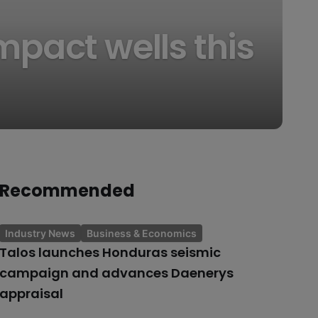
mpact wells this
Recommended
Industry News
Business & Economics
Talos launches Honduras seismic
campaign and advances Daenerys
appraisal