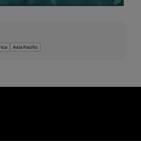
ica
Asia Pacific