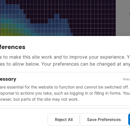
ferences
 to make this site work and to improve your experience. 
es to allow below. Your preferences can be changed at any
cessary
Alwa
re essential for the website to function and cannot be switched off.
response to actions you take, such as logging in or filling in forms. Yo
owser, but parts of the site may not work.
d in 2026. Key frontier deepwater carbonate tests are
Reject All
Save Preferences
in deepwater Malaysia at Jampuk and Langka.