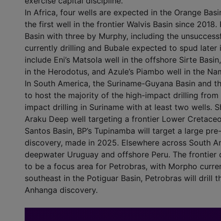
exercise capital discipline.
In Africa, four wells are expected in the Orange Bas
the first well in the frontier Walvis Basin since 2018
Basin with three by Murphy, including the unsuccess
currently drilling and Bubale expected to spud later in
include Eni’s Matsola well in the offshore Sirte Basi
in the Herodotus, and Azule’s Piambo well in the Na
In South America, the Suriname-Guyana Basin and th
to host the majority of the high-impact drilling from
impact drilling in Suriname with at least two wells. S
Araku Deep well targeting a frontier Lower Cretaceo
Santos Basin, BP’s Tupinamba will target a large pre
discovery, made in 2025. Elsewhere across South Amer
deepwater Uruguay and offshore Peru. The frontier d
to be a focus area for Petrobras, with Morpho curren
southeast in the Potiguar Basin, Petrobras will drill
Anhanga discovery.