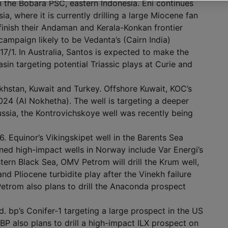
in the Bobara PSC, eastern Indonesia. Eni continues
a, where it is currently drilling a large Miocene fan
 finish their Andaman and Kerala-Konkan frontier
ampaign likely to be Vedanta’s (Cairn India)
/1. In Australia, Santos is expected to make the
sin targeting potential Triassic plays at Curie and
khstan, Kuwait and Turkey. Offshore Kuwait, KOC’s
024 (Al Nokhetha). The well is targeting a deeper
Russia, the Kontrovichskoye well was recently being
. Equinor’s Vikingskipet well in the Barents Sea
ned high-impact wells in Norway include Var Energi’s
tern Black Sea, OMV Petrom will drill the Krum well,
d Pliocene turbidite play after the Vinekh failure
etrom also plans to drill the Anaconda prospect
. bp’s Conifer-1 targeting a large prospect in the US
BP also plans to drill a high-impact ILX prospect on