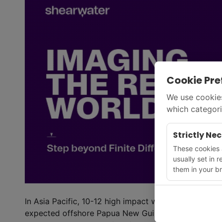
Cookie Pre
We use cookies
which categori
Strictly Ne
These cookies a
usually set in 
them in your br
In Asia Pacific, 10-12 high impact wells are expecte
expected offshore Papua New Guinea at Mailu and 