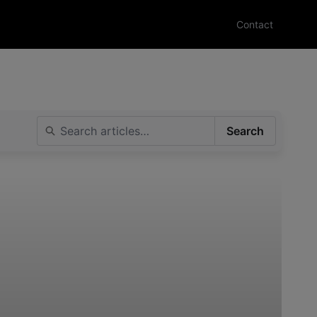
Contact
Search