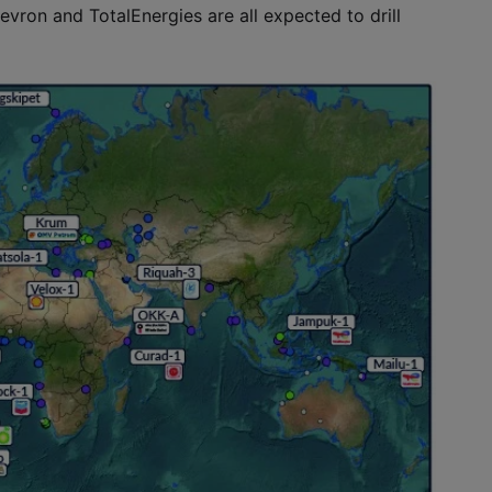
evron and TotalEnergies are all expected to drill