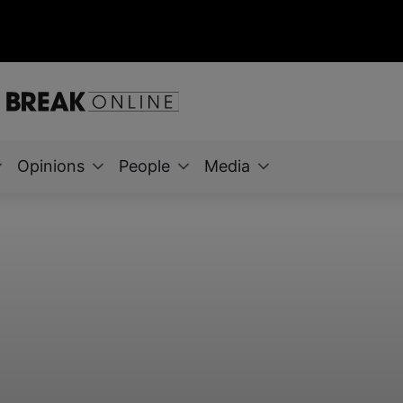
Opinions
People
Media