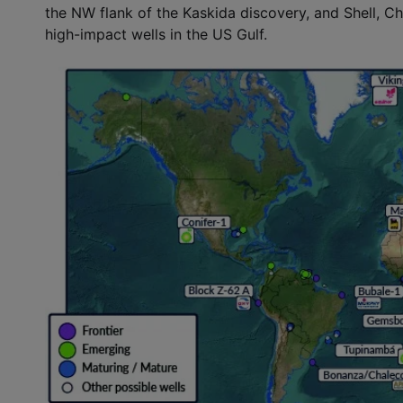
the NW flank of the Kaskida discovery, and Shell, Ch
high-impact wells in the US Gulf.