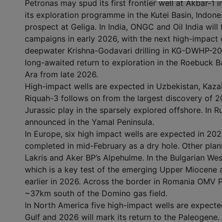
Petronas may spud its first frontier well at Akbar-1 
its exploration programme in the Kutei Basin, Indonesi
prospect at Geliga. In India, ONGC and Oil India will
campaigns in early 2026, with the next high-impact c
deepwater Krishna-Godavari drilling in KG-DWHP-2017
long-awaited return to exploration in the Roebuck Ba
Ara from late 2026.
High-impact wells are expected in Uzbekistan, Kaza
Riquah-3 follows on from the largest discovery of 2
Jurassic play in the sparsely explored offshore. In 
announced in the Yamal Peninsula.
In Europe, six high impact wells are expected in 2026
completed in mid-February as a dry hole. Other plan
Lakris and Aker BP’s Alpehulme. In the Bulgarian Wes
which is a key test of the emerging Upper Miocene an
earlier in 2026. Across the border in Romania OMV P
~37km south of the Domino gas field.
In North America five high-impact wells are expected
Gulf and 2026 will mark its return to the Paleogene. 