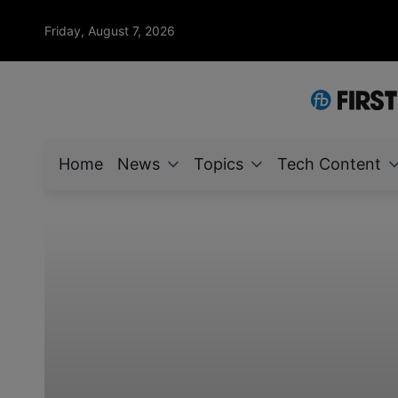
Friday, August 7, 2026
Home
News
Topics
Tech Content