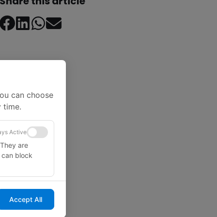
Share this article
You can choose
 time.
ys Active
 They are
u can block
Accept All