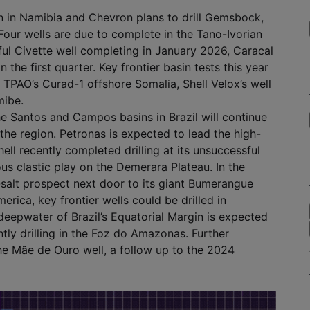
in in Namibia and Chevron plans to drill Gemsbock,
. Four wells are due to complete in the Tano-Ivorian
ful Civette well completing in January 2026, Caracal
 the first quarter. Key frontier basin tests this year
n, TPAO’s Curad-1 offshore Somalia, Shell Velox’s well
mibe.
e Santos and Campos basins in Brazil will continue
 the region. Petronas is expected to lead the high-
hell recently completed drilling at its unsuccessful
us clastic play on the Demerara Plateau. In the
-salt prospect next door to its giant Bumerangue
ica, key frontier wells could be drilled in
eepwater of Brazil’s Equatorial Margin is expected
tly drilling in the Foz do Amazonas. Further
 the Mãe de Ouro well, a follow up to the 2024