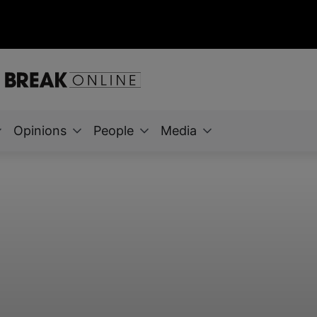
Opinions
People
Media