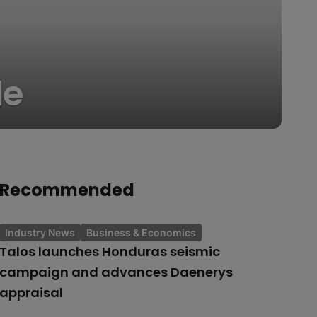
le
Recommended
Industry News
Business & Economics
Talos launches Honduras seismic
campaign and advances Daenerys
appraisal