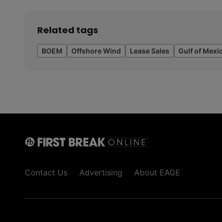
Related tags
BOEM
Offshore Wind
Lease Sales
Gulf of Mexi
Contact Us
Advertising
About EAGE