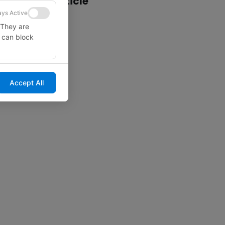
Share this article
ys Active
 They are
u can block
Accept All