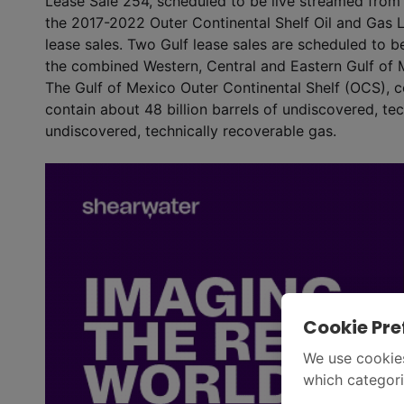
Lease Sale 254, scheduled to be live streamed from 
the 2017-2022 Outer Continental Shelf Oil and Gas 
lease sales. Two Gulf lease sales are scheduled to be
the combined Western, Central and Eastern Gulf of 
The Gulf of Mexico Outer Continental Shelf (OCS), co
contain about 48 billion barrels of undiscovered, tech
undiscovered, technically recoverable gas.
Cookie Pre
We use cookies
which categori