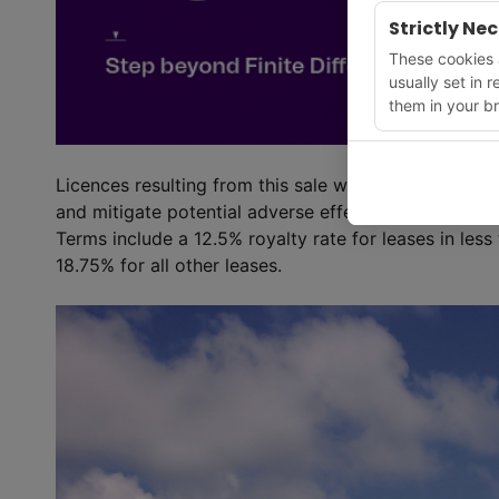
Strictly Ne
These cookies a
usually set in 
them in your br
Licences resulting from this sale would include stipu
and mitigate potential adverse effects on protected
Terms include a 12.5% royalty rate for leases in les
18.75% for all other leases.