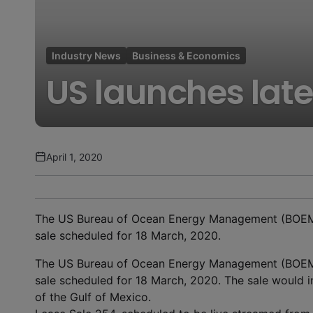
Industry News
Business & Economics
US launches late
April 1, 2020
The US Bureau of Ocean Energy Management (BOEM) i
sale scheduled for 18 March, 2020.
The US Bureau of Ocean Energy Management (BOEM) i
sale scheduled for 18 March, 2020. The sale would in
of the Gulf of Mexico.