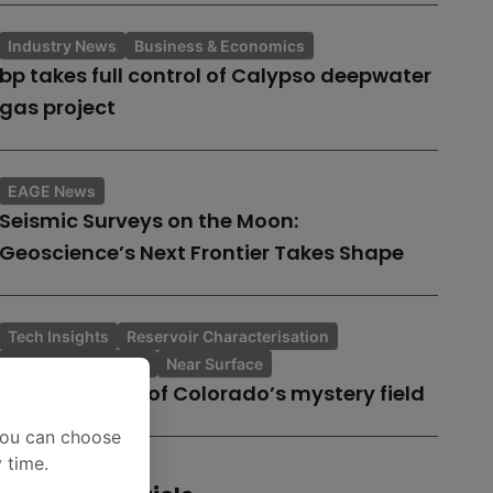
Industry News
Business & Economics
bp takes full control of Calypso deepwater
gas project
EAGE News
Seismic Surveys on the Moon:
Geoscience’s Next Frontier Takes Shape
Tech Insights
Reservoir Characterisation
Topic of the Month
Near Surface
A case history of Colorado’s mystery field
You can choose
 time.