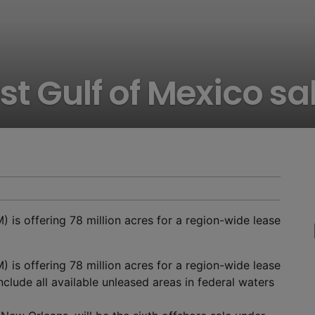
st Gulf of Mexico sa
s offering 78 million acres for a region-wide lease
s offering 78 million acres for a region-wide lease
clude all available unleased areas in federal waters