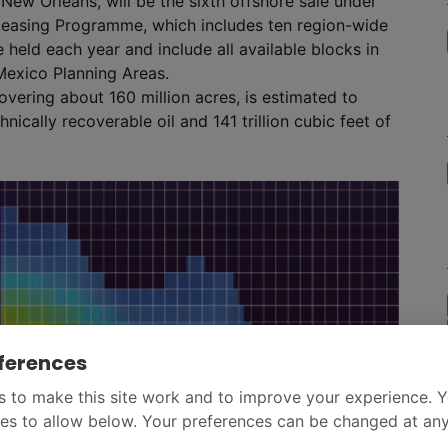
New Orleans, will be the sixth offshore sale under
Leasing Programme, which includes ten region-wide
 held each year and include all available blocks in
Mexico Planning Areas.
vering about 160 million acres, is estimated to
nically recoverable oil and 141 trillion cubic feet of
ferences
 to make this site work and to improve your experience. 
es to allow below. Your preferences can be changed at any