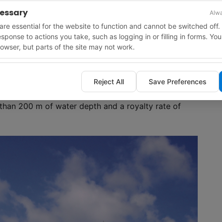
cessary
Alwa
re essential for the website to function and cannot be switched off.
response to actions you take, such as logging in or filling in forms. Yo
owser, but parts of the site may not work.
Reject All
Save Preferences
lations to protect biologically sensitive resources
 species.
s than 200 m of water depth and a royalty rate of