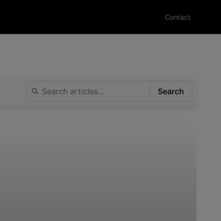
Contact
Search