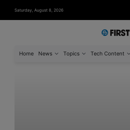
Saturday, August 8, 2026
Home
News
Topics
Tech Content