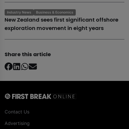
Industry News
Business & Economics
New Zealand sees first significant offshore
exploration movement in eight years
Share this article
Contact Us
Advertising