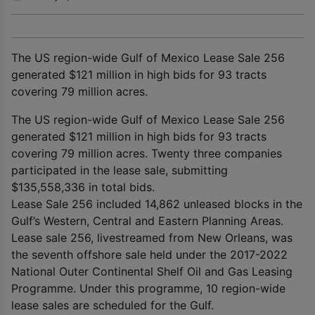
The US region-wide Gulf of Mexico Lease Sale 256
generated $121 million in high bids for 93 tracts
covering 79 million acres.
The US region-wide Gulf of Mexico Lease Sale 256
generated $121 million in high bids for 93 tracts
covering 79 million acres. Twenty three companies
participated in the lease sale, submitting
$135,558,336 in total bids.
Lease Sale 256 included 14,862 unleased blocks in the
Gulf’s Western, Central and Eastern Planning Areas.
Lease sale 256, livestreamed from New Orleans, was
the seventh offshore sale held under the 2017-2022
National Outer Continental Shelf Oil and Gas Leasing
Programme. Under this programme, 10 region-wide
lease sales are scheduled for the Gulf.