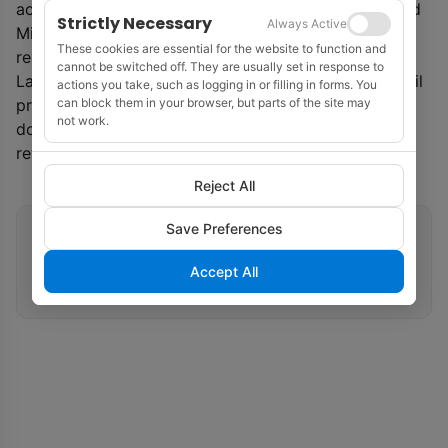
acquiring new leases to support their portfolios,’ said
Strictly Necessary
Always Active
Mike Celata, director of BOEM’s Gulf of Mexico
These cookies are essential for the website to function and
region.
cannot be switched off. They are usually set in response to
Last year was a record year for American offshore oil
actions you take, such as logging in or filling in forms. You
can block them in your browser, but parts of the site may
production, at 596.9 million barrels, or 15% of
not work.
domestic oil production, and $5.7 billion in direct
revenues to the government, said BOEM.
Reject All
Save Preferences
Related tags
Accept All
Lease Sales
Gulf of Mexico
BOEM
Offshore Wind