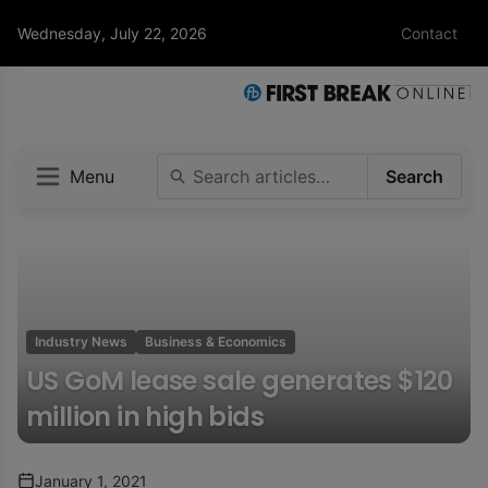
Wednesday, July 22, 2026
Contact
Menu
Search
Industry News
Business & Economics
US GoM lease sale generates $120
million in high bids
January 1, 2021