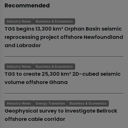
Recommended
Industry News
Business & Economics
TGS begins 13,300 km² Orphan Basin seismic
reprocessing project offshore Newfoundland
and Labrador
Industry News
Business & Economics
TGS to create 25,300 km² 2D-cubed seismic
volume offshore Ghana
Industry News
Energy Transition
Business & Economics
Geophysical survey to investigate Bellrock
offshore cable corridor