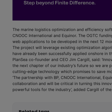
The marine logistics optimization and efficiency sof
CNOOC International and Equinor. The OGTC funding 
web applications to be developed in the next 12 mo
The project will leverage existing optimization alg
have already been successfully applied onshore in 
PlanSea co-founder and CEO Jim Cargill, said: ‘Inno
the next chapter of our industry’s future so we are 
cutting-edge technology which promises to save mo
‘The partnership with BP, CNOOC International, Equi
collaboration and will be critical in turning this inn
powerful tools for the industry’, added Cargill of th
Related tags