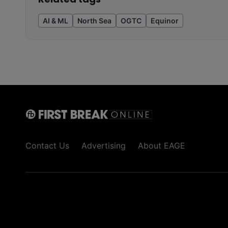
AI & ML
North Sea
OGTC
Equinor
Contact Us
Advertising
About EAGE