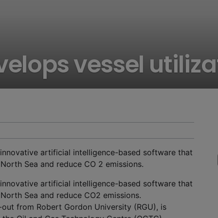
velops vessel utiliz
innovative artificial intelligence-based software that
he North Sea and reduce CO 2 emissions.
innovative artificial intelligence-based software that
he North Sea and reduce CO
2
emissions.
out from Robert Gordon University (RGU), is