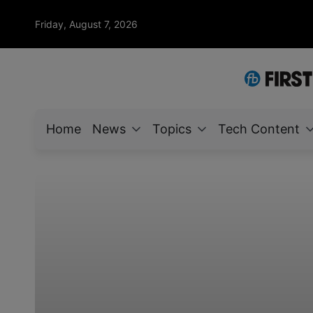
Friday, August 7, 2026
Home
News
Topics
Tech Content