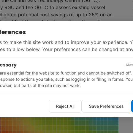
m the Oil and Gas Technology Centre (OGTC).
by RGU and the OGTC to assess existing vessel
ghlighted potential cost savings of up to 25% on an
 identified the contribution optimization software
ferences
 to make this site work and to improve your experience. 
es to allow below. Your preferences can be changed at any
cessary
Alwa
re essential for the website to function and cannot be switched off.
response to actions you take, such as logging in or filling in forms. Yo
owser, but parts of the site may not work.
Reject All
Save Preferences