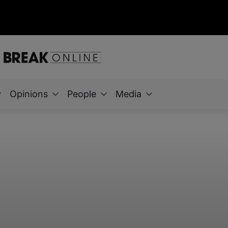
Opinions
People
Media