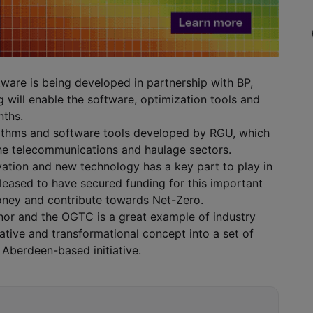
tware is being developed in partnership with BP,
will enable the software, optimization tools and
nths.
orithms and software tools developed by RGU, which
the telecommunications and haulage sectors.
vation and new technology has a key part to play in
pleased to have secured funding for this important
ney and contribute towards Net-Zero.
nor and the OGTC is a great example of industry
ovative and transformational concept into a set of
e Aberdeen-based initiative.