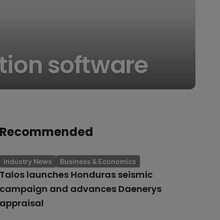
ation software
Recommended
Industry News
Business & Economics
Talos launches Honduras seismic
campaign and advances Daenerys
appraisal