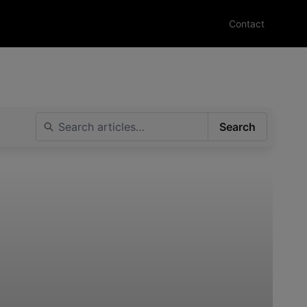
Contact
Search