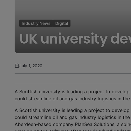
Industry News
Digital
UK university de
July 1, 2020
A Scottish university is leading a project to develop 
could streamline oil and gas industry logistics in t
A Scottish university is leading a project to develop 
could streamline oil and gas industry logistics in t
Aberdeen-based company PlanSea Solutions, a spin-