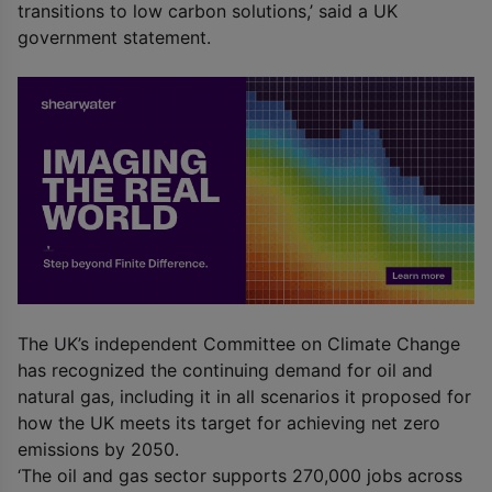
transitions to low carbon solutions,’ said a UK
government statement.
The UK’s independent Committee on Climate Change
has recognized the continuing demand for oil and
natural gas, including it in all scenarios it proposed for
how the UK meets its target for achieving net zero
emissions by 2050.
‘The oil and gas sector supports 270,000 jobs across