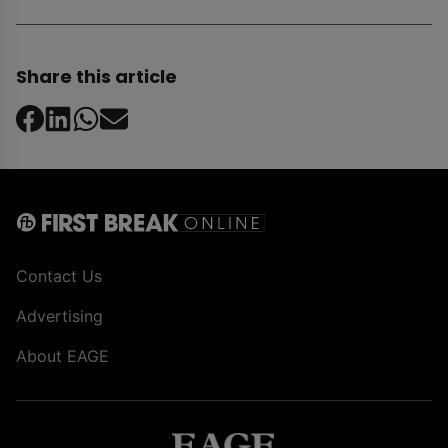
Share this article
Contact Us
Advertising
About EAGE