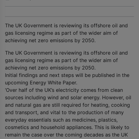
The UK Government is reviewing its offshore oil and
gas licensing regime as part of the wider aim of
achieving net zero emissions by 2050.
The UK Government is reviewing its offshore oil and
gas licensing regime as part of the wider aim of
achieving net zero emissions by 2050.
Initial findings and next steps will be published in the
upcoming Energy White Paper.
‘Over half of the UK’s electricity comes from clean
sources including wind and solar energy. However, oil
and natural gas are still required for heating, cooking
and transport, and vital to the production of many
everyday essentials such as medicines, plastics,
cosmetics and household appliances. This is likely to
remain the case over the coming decades as the UK