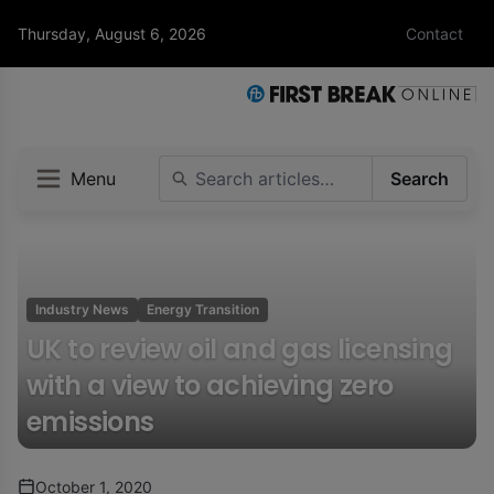
Thursday, August 6, 2026
Contact
Menu
Search
Industry News
Energy Transition
UK to review oil and gas licensing
with a view to achieving zero
emissions
October 1, 2020