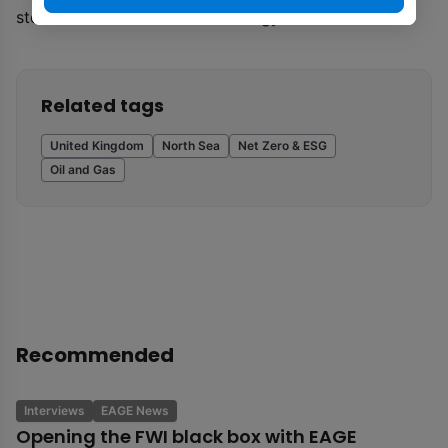
stewarded under this new strategy
Related tags
United Kingdom
North Sea
Net Zero & ESG
Oil and Gas
Recommended
Interviews
EAGE News
Opening the FWI black box with EAGE