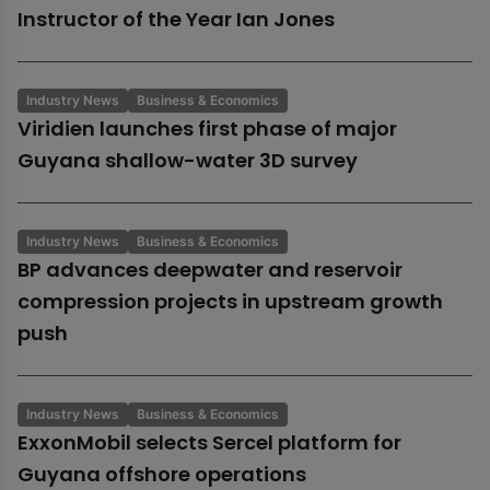
Instructor of the Year Ian Jones
Industry News
Business & Economics
Viridien launches first phase of major
Guyana shallow-water 3D survey
Industry News
Business & Economics
BP advances deepwater and reservoir
compression projects in upstream growth
push
Industry News
Business & Economics
ExxonMobil selects Sercel platform for
Guyana offshore operations