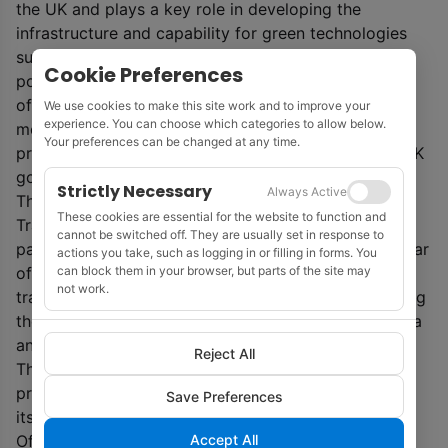
the UK and plays a key role in developing the
infrastructure and capability for green technologies
such as carbon capture and storage and hydrogen
Cookie Preferences
power. The oil and gas sector is also a major source
of tax revenue for public services and has provided
We use cookies to make this site work and to improve your
experience. You can choose which categories to allow below.
more than £330 billion to the UK Government from
Your preferences can be changed at any time.
production taxation alone in today’s prices,’ said a UK
government statement.
Strictly Necessary
Always Active
The UK government will also publish the North Sea
These cookies are essential for the website to function and
Transition Deal within the term of the current
cannot be switched off. They are usually set in response to
parliament, and will set out more details later this year
actions you take, such as logging in or filling in forms. You
can block them in your browser, but parts of the site may
of how it plans to work with the sector to support a
not work.
transition to low carbon energy sources, while getting
the benefit from the limited reserves in the North Sea
and protecting highly skilled jobs.
Reject All
The UK Oil and Gas Authority is implementing a
programme to integrate net zero considerations into
Save Preferences
its core business. Licences awarded in the 32
nd
Accept All
Offshore Licensing Round are expected to be