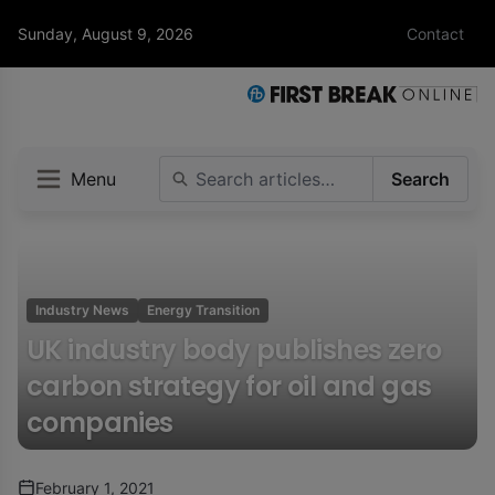
Sunday, August 9, 2026
Contact
Menu
Search
Industry News
Energy Transition
UK industry body publishes zero
carbon strategy for oil and gas
companies
February 1, 2021