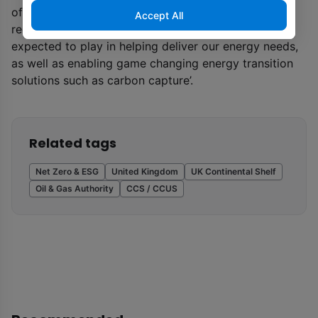
of the UK government’s Energy White Paper and ‘the
Accept All
recognition of the critical role that oil and gas is
expected to play in helping deliver our energy needs,
as well as enabling game changing energy transition
solutions such as carbon capture’.
Related tags
Net Zero & ESG
United Kingdom
UK Continental Shelf
Oil & Gas Authority
CCS / CCUS