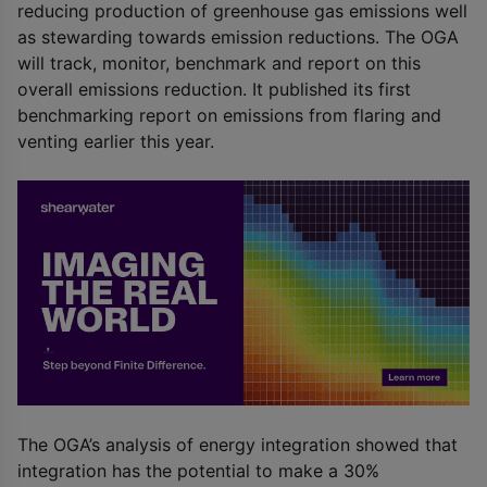
reducing production of greenhouse gas emissions well
as stewarding towards emission reductions. The OGA
will track, monitor, benchmark and report on this
overall emissions reduction. It published its first
benchmarking report on emissions from flaring and
venting earlier this year.
The OGA’s analysis of energy integration showed that
integration has the potential to make a 30%