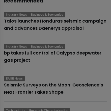
Recommended
Industry News
Business & Economics
Talos launches Honduras seismic campaign
and advances Daenerys appraisal
Industry News
Business & Economics
bp takes full control of Calypso deepwater
gas project
EAGE News
Seismic Surveys on the Moon: Geoscience’s
Next Frontier Takes Shape
Tech Insights
Reservoir Characterisation