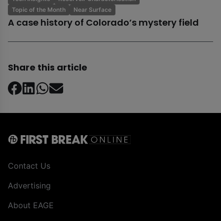
Topic of the Month
Near Surface
A case history of Colorado’s mystery field
Share this article
Contact Us
Advertising
About EAGE