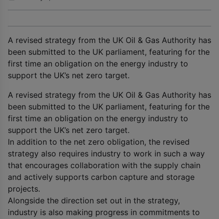
A revised strategy from the UK Oil & Gas Authority has
been submitted to the UK parliament, featuring for the
first time an obligation on the energy industry to
support the UK’s net zero target.
A revised strategy from the UK Oil & Gas Authority has
been submitted to the UK parliament, featuring for the
first time an obligation on the energy industry to
support the UK’s net zero target.
In addition to the net zero obligation, the revised
strategy also requires industry to work in such a way
that encourages collaboration with the supply chain
and actively supports carbon capture and storage
projects.
Alongside the direction set out in the strategy,
industry is also making progress in commitments to