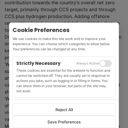
contribution towards the country’s overall net zero
target, primarily through CCS projects and through
CCS plus hydrogen production. Adding offshore
renewables (wind, wave and tidal) could take that up
Cookie Preferences
to 60% of the abatement required in 2050.
Dr Andy Samuel, OGA chief executive, said: ‘This is an
We use cookies to make this site work and to improve your
important moment in the North Sea story, bringing a
experience. You can choose which categories to allow below.
Your preferences can be changed at any time.
key sector of the economy into the overall net zero
project.
Strictly Necessary
Always Active
‘We have a clear vision for how to achieve this,
These cookies are essential for the website to function and
supporting industry to reduce production emissions
cannot be switched off. They are usually set in response to
and to provide the infrastructure, expertise and
actions you take, such as logging in or filling in forms. You
capital to unlock game-changing carbon capture and
can block them in your browser, but parts of the site may
not work.
storage and hydrogen production at scale.
‘With around 30 energy transition projects already
underway, this strategy lays the foundation for that
Reject All
vision to become a reality, unlocking significant high
value opportunities.’
Save Preferences
Meanwhile, the OGA said it welcomes the publication