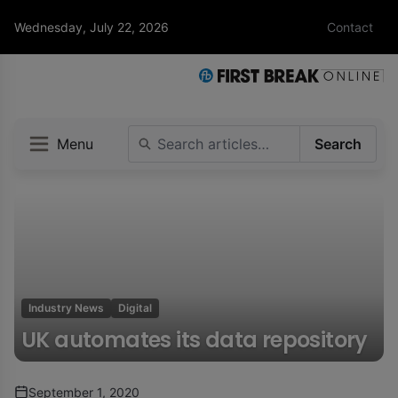
Wednesday, July 22, 2026
Contact
Menu
Search
Industry News
Digital
UK automates its data repository
September 1, 2020