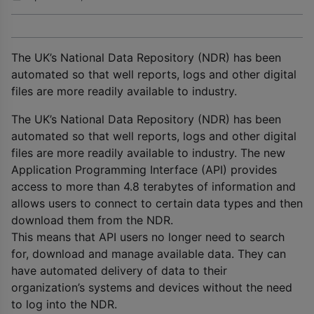
The UK’s National Data Repository (NDR) has been
automated so that well reports, logs and other digital
files are more readily available to industry.
The UK’s National Data Repository (NDR) has been
automated so that well reports, logs and other digital
files are more readily available to industry. The new
Application Programming Interface (API) provides
access to more than 4.8 terabytes of information and
allows users to connect to certain data types and then
download them from the NDR.
This means that API users no longer need to search
for, download and manage available data. They can
have automated delivery of data to their
organization’s systems and devices without the need
to log into the NDR.