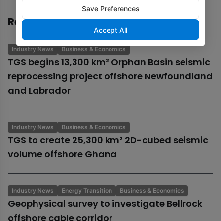
Save Preferences
Recommended
Accept All
Industry News
Business & Economics
TGS begins 13,300 km² Orphan Basin seismic
reprocessing project offshore Newfoundland
and Labrador
Industry News
Business & Economics
TGS to create 25,300 km² 2D-cubed seismic
volume offshore Ghana
Industry News
Energy Transition
Business & Economics
Geophysical survey to investigate Bellrock
offshore cable corridor