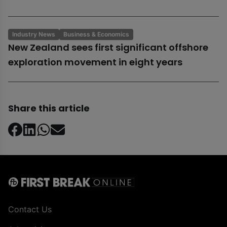
Industry News
Business & Economics
New Zealand sees first significant offshore
exploration movement in eight years
Share this article
Contact Us