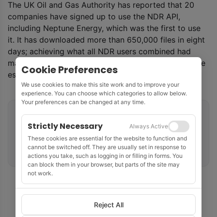
The UK Oil and Gas Authority has reported that 20
companies have signed up to use the NDR API,
including Neptune Energy, which was the first to use
it. It has downloaded more than 650,000 files in eight
days; achieving what all NDR users combined had
managed in the first five months of the year using the
Cookie Preferences
established user-driven download method.
We use cookies to make this site work and to improve your
experience. You can choose which categories to allow below.
Your preferences can be changed at any time.
Related tags
Strictly Necessary
Always Active
Data Management
API
United Kingdom
These cookies are essential for the website to function and
cannot be switched off. They are usually set in response to
UK Continental Shelf
Oil and Gas Authority
actions you take, such as logging in or filling in forms. You
can block them in your browser, but parts of the site may
not work.
Reject All