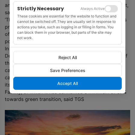
and 60 km offshore, while reducing any visual impact,
Strictly Necessary
Always Active
said TGS.
These cookies are essential for the website to function and
‘These and other recent heavyweight announcements
cannot be switched off. They are usually set in response to
prove that Europe is now a clear leading force in
actions you take, such as logging in or filling in forms. You
can block them in your browser, but parts of the site may
offshore wind and other green technologies that
not work.
power the energy transition.’ TGS said.
In 2020, the European Commission laid out its Green
Deal to achieve carbon neutrality by 2050. As part of
Reject All
this goal, it stated a need to increase offshore wind
capacity to 300GW for the continent’s targeted
Save Preferences
carbon reductions to be met. The EU has highlighted
Accept All
its €672.5bn ($800 million) Recovery and Resilience
Facility, of which it has earmarked a minimum of 37%
towards green transition, said TGS