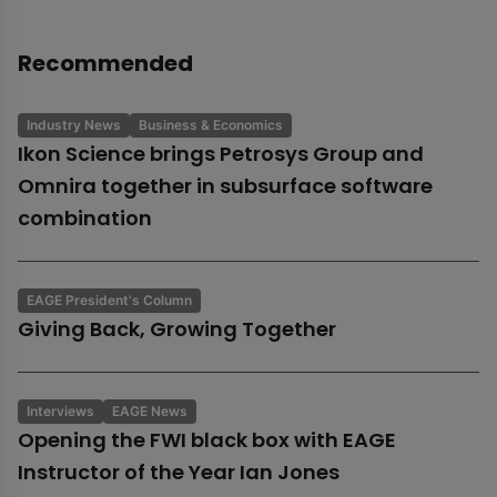
Recommended
Industry News
Business & Economics
Ikon Science brings Petrosys Group and
Omnira together in subsurface software
combination
EAGE President's Column
Giving Back, Growing Together
Interviews
EAGE News
Opening the FWI black box with EAGE
Instructor of the Year Ian Jones