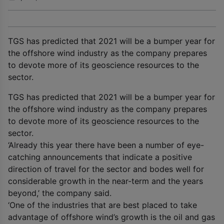
TGS has predicted that 2021 will be a bumper year for
the offshore wind industry as the company prepares
to devote more of its geoscience resources to the
sector.
TGS has predicted that 2021 will be a bumper year for
the offshore wind industry as the company prepares
to devote more of its geoscience resources to the
sector.
‘Already this year there have been a number of eye-
catching announcements that indicate a positive
direction of travel for the sector and bodes well for
considerable growth in the near-term and the years
beyond,’ the company said.
‘One of the industries that are best placed to take
advantage of offshore wind’s growth is the oil and gas