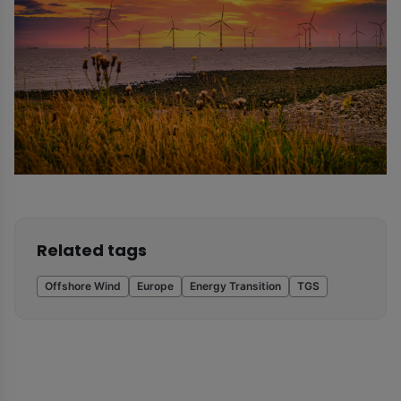
Related tags
Offshore Wind
Europe
Energy Transition
TGS