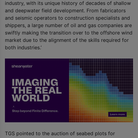
industry, with its unique history of decades of shallow
and deepwater field development. From fabricators
and seismic operators to construction specialists and
shippers, a large number of oil and gas companies are
swiftly making the transition over to the offshore wind
market due to the alignment of the skills required for
both industries.’
TGS pointed to the auction of seabed plots for