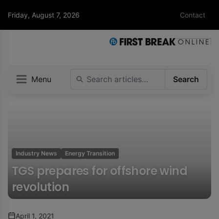
Friday, August 7, 2026
Contact
Menu
Search
Industry News
Energy Transition
TGS prepares for offshore wind
revolution
April 1, 2021