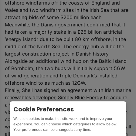
offshore windfarms off the coasts of England and
Wales and two windfarm sites in the Irish Sea that are
attracting bids of some $200 million each.
Meanwhile, the Danish government confirmed that it
had taken a majority stake in a £25 billion artificial
‘energy island,’ due to be built 80 km offshore, in the
middle of the North Sea. The energy hub will be the
largest construction project in Danish history.
Alongside an additional wind hub on the Baltic island
of Bornholm, the two hubs will initially support 5GW
of wind generation and triple Denmark’s installed
offshore wind to as much as 12GW.
Finally, Shell has signed an agreement with Irish marine
renewables developer, Simply Blue Energy to acquire
a 51% share in a floating wind farm to be built in the
Cookie Preferences
vicinity of the Kinsale gas fields off the southern Irish
We use cookies to make this site work and to improve your
coast, which are being decommissioned. As floating
experience. You can choose which categories to allow below.
wind technology can be installed in deep waters, it will
Your preferences can be changed at any time.
allow the Emerald Project to be sited between 35 km