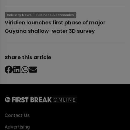
Industry News
Business & Economics
Viridien launches first phase of major
Guyana shallow-water 3D survey
Share this article
Contact Us
Advertising