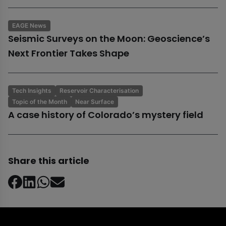
EAGE News
Seismic Surveys on the Moon: Geoscience’s
Next Frontier Takes Shape
Tech Insights
Reservoir Characterisation
Topic of the Month
Near Surface
A case history of Colorado’s mystery field
Share this article