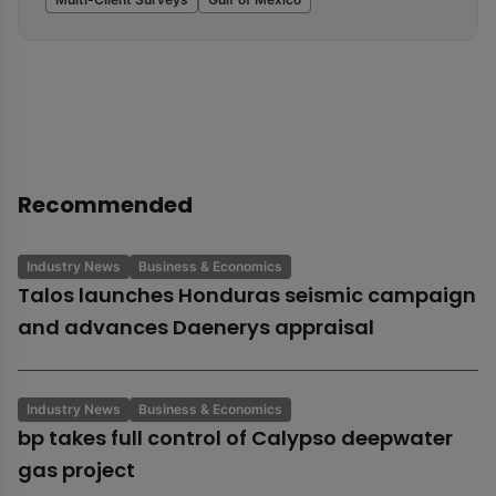
Recommended
Industry News
Business & Economics
Talos launches Honduras seismic campaign
and advances Daenerys appraisal
Industry News
Business & Economics
bp takes full control of Calypso deepwater
gas project