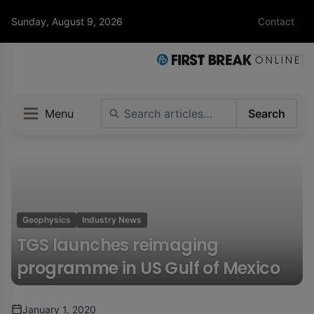
Sunday, August 9, 2026
Contact
Menu
Search
Geophysics
Industry News
TGS launches reimaging
programme in US Gulf of Mexico
January 1, 2020