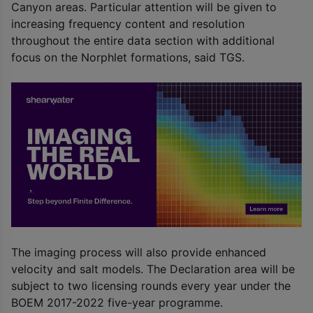
Canyon areas. Particular attention will be given to
increasing frequency content and resolution
throughout the entire data section with additional
focus on the Norphlet formations, said TGS.
The imaging process will also provide enhanced
velocity and salt models. The Declaration area will be
subject to two licensing rounds every year under the
BOEM 2017-2022 five-year programme.