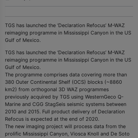
TGS has launched the ‘Declaration Refocus’ M-WAZ
reimaging programme in Mississippi Canyon in the US
Gulf of Mexico.
TGS has launched the ‘Declaration Refocus’ M-WAZ
reimaging programme in Mississippi Canyon in the US
Gulf of Mexico.
The programme comprises data covering more than
380 Outer Continental Shelf (OCS) blocks (~8860
km
2
) from orthogonal 3D WAZ programmes
previously acquired by TGS using WesternGeco Q-
Marine and CGG StagSeis seismic systems between
2010 and 2015. Full product delivery of Declaration
Refocus is expected at the end of 2020.
The new imaging project will process data from the
prolific Mississippi Canyon, Viosca Knoll and De Soto