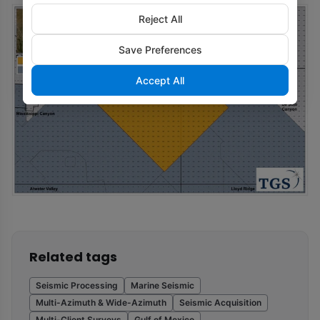
Reject All
Save Preferences
Accept All
Related tags
Seismic Processing
Marine Seismic
Multi-Azimuth & Wide-Azimuth
Seismic Acquisition
Multi-Client Surveys
Gulf of Mexico