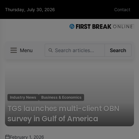
Thursday, July 30, 2026
Contact
Menu
Search
Industry News
Business & Economics
TGS launches multi-client OBN
survey in Gulf of America
February 1, 2026