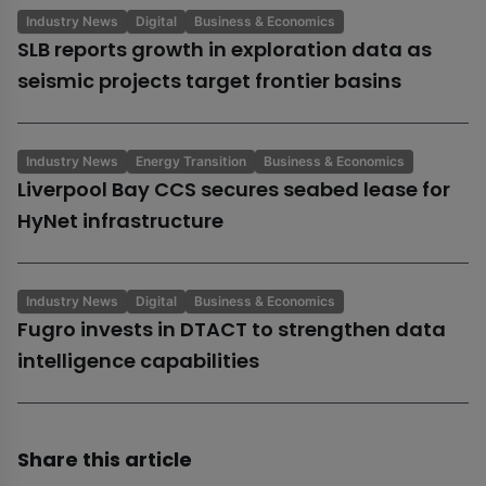
Industry News
Digital
Business & Economics
SLB reports growth in exploration data as
seismic projects target frontier basins
Industry News
Energy Transition
Business & Economics
Liverpool Bay CCS secures seabed lease for
HyNet infrastructure
Industry News
Digital
Business & Economics
Fugro invests in DTACT to strengthen data
intelligence capabilities
Share this article