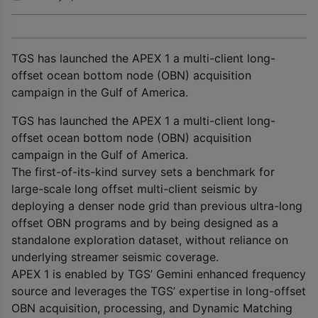
TGS has launched the APEX 1 a multi-client long-
offset ocean bottom node (OBN) acquisition
campaign in the Gulf of America.
TGS has launched the APEX 1 a multi-client long-
offset ocean bottom node (OBN) acquisition
campaign in the Gulf of America.
The first-of-its-kind survey sets a benchmark for
large-scale long offset multi-client seismic by
deploying a denser node grid than previous ultra-long
offset OBN programs and by being designed as a
standalone exploration dataset, without reliance on
underlying streamer seismic coverage.
APEX 1 is enabled by TGS’ Gemini enhanced frequency
source and leverages the TGS’ expertise in long-offset
OBN acquisition, processing, and Dynamic Matching