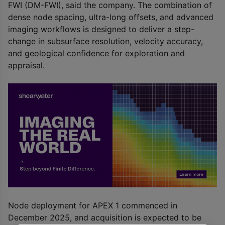
FWI (DM-FWI), said the company. The combination of
dense node spacing, ultra-long offsets, and advanced
imaging workflows is designed to deliver a step-
change in subsurface resolution, velocity accuracy,
and geological confidence for exploration and
appraisal.
Node deployment for APEX 1 commenced in
December 2025, and acquisition is expected to be