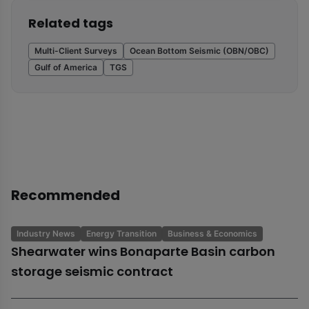
Related tags
Multi-Client Surveys
Ocean Bottom Seismic (OBN/OBC)
Gulf of America
TGS
Recommended
Industry News
Energy Transition
Business & Economics
Shearwater wins Bonaparte Basin carbon
storage seismic contract