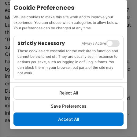
completed in late Q2 2026. Early products are
Cookie Preferences
expected in Q3 2026 and final data delivery Q4 2027.
Meanwhile, TGS is opening an Imaging Centre in Kuala
We use cookies to make this site work and to improve your
experience. You can choose which categories to allow below.
Lumpur to support its multi-client projects throughout
Your preferences can be changed at any time.
the Asia-Pacific region.
‘The Kuala Lumpur Imaging Centre builds on the
Strictly Necessary
Always Active
successful launch of TGS’ Advanced Capabilities
These cookies are essential for the website to function and
Centres for Petrobras in Brazil, where the company
cannot be switched off. They are usually set in response to
has demonstrated how local geoscientists, supported
actions you take, such as logging in or filling in forms. You
can block them in your browser, but parts of the site may
by global experts, can accelerate project delivery and
not work.
improve customer outcomes in complex offshore
environments,’ said TGS.
During its first year of operation, the Kuala Lumpur
Reject All
Imaging Centre will be supported by TGS’ established
imaging teams. The centre will leverage cloud-based
Save Preferences
infrastructure hosted in Malaysia to support efficient,
Accept All
secure, and compliant data processing workflows.