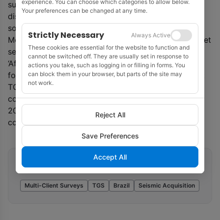
experience. You can choose which categories to allow below.
surveys cover an area south of the major oil and gas
Your preferences can be changed at any time.
discoveries in the Santos Basin and the recent highly
sought-after blocks offered in Rounds 15 and 16.
Strictly Necessary
Always Active
Meanwhile, TGS said that it expects fourth quarter net
These cookies are essential for the website to function and
segment revenues of $230 million. Johansen said:
cannot be switched off. They are usually set in response to
‘After record high revenues in Q3, we are pleased to
actions you take, such as logging in or filling in forms. You
can block them in your browser, but parts of the site may
follow up with another solid quarter. This means that
not work.
TGS’ full-year pro-forma revenues were up by 16.2%
compared to 2018. Further, our sales pipeline for Q1
2020 looks promising, with high vessel activity
Reject All
combined with solid pre-funding.’
Save Preferences
Accept All
Related tags
Multi-Client Surveys
TGS
Brazil
Seismic Acquisition