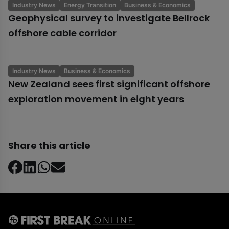
Industry News
Energy Transition
Business & Economics
Geophysical survey to investigate Bellrock
offshore cable corridor
Industry News
Business & Economics
New Zealand sees first significant offshore
exploration movement in eight years
Share this article