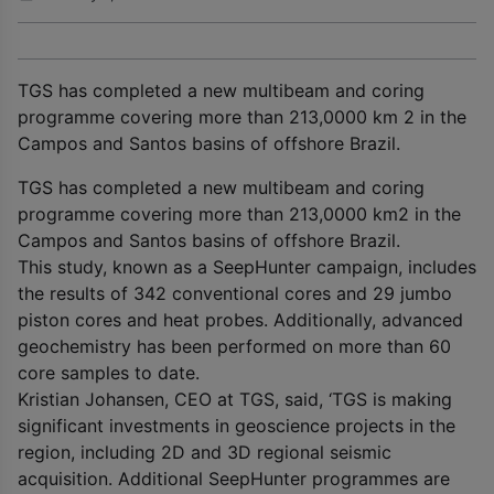
TGS has completed a new multibeam and coring
programme covering more than 213,0000 km 2 in the
Campos and Santos basins of offshore Brazil.
TGS has completed a new multibeam and coring
programme covering more than 213,0000 km
2
in the
Campos and Santos basins of offshore Brazil.
This study, known as a SeepHunter campaign, includes
the results of 342 conventional cores and 29 jumbo
piston cores and heat probes. Additionally, advanced
geochemistry has been performed on more than 60
core samples to date.
Kristian Johansen, CEO at TGS, said, ‘TGS is making
significant investments in geoscience projects in the
region, including 2D and 3D regional seismic
acquisition. Additional SeepHunter programmes are