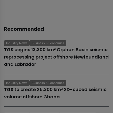
Recommended
Industry News
Business & Economics
TGS begins 13,300 km² Orphan Basin seismic
reprocessing project offshore Newfoundland
and Labrador
Industry News
Business & Economics
TGS to create 25,300 km² 2D-cubed seismic
volume offshore Ghana