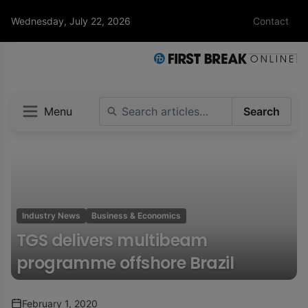
Wednesday, July 22, 2026
Contact
Menu
Search
Industry News
Business & Economics
TGS delivers multibeam
programme offshore Brazil
February 1, 2020