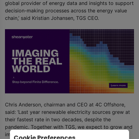
global provider of energy data and insights to support
decision-making processes across the energy value
chain,’ said Kristian Johansen, TGS CEO.
Chris Anderson, chairman and CEO at 4C Offshore,
said: ‘Last year renewable electricity sources grew at
their fastest rate in two decades, despite the
pandemic. Together with TGS, we expect to grow and
improve upon our services and capitalize on the
Cookie Preferences