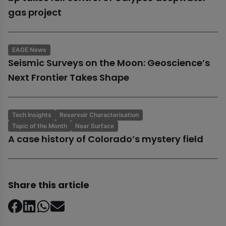
gas project
EAGE News
Seismic Surveys on the Moon: Geoscience’s
Next Frontier Takes Shape
Tech Insights
Reservoir Characterisation
Topic of the Month
Near Surface
A case history of Colorado’s mystery field
Share this article