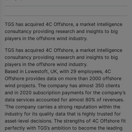
TGS has acquired 4C Offshore, a market intelligence
consultancy providing research and insights to big
players in the offshore wind industry.
TGS has acquired 4C Offshore, a market intelligence
consultancy providing research and insights to big
players in the offshore wind industry.
Based in Lowestoft, UK, with 29 employees, 4C
Offshore provides data on more than 2000 offshore
wind projects. The company has almost 350 clients
and in 2020 subscription payments for the company’s
data services accounted for almost 80% of revenues.
‘The company carries a strong reputation within the
industry for its quality data that is highly trusted for
asset-level decisions. The strengths of 4C Offshore fit
perfectly with TGS’s ambition to become the leading