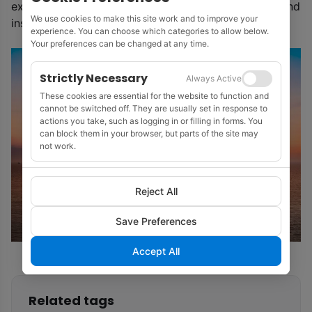
expected increase in demand for high quality data and
We use cookies to make this site work and to improve your
insights on offshore wind.’
experience. You can choose which categories to allow below.
Your preferences can be changed at any time.
Strictly Necessary
Always Active
These cookies are essential for the website to function and
cannot be switched off. They are usually set in response to
actions you take, such as logging in or filling in forms. You
can block them in your browser, but parts of the site may
not work.
Reject All
Save Preferences
Accept All
Related tags