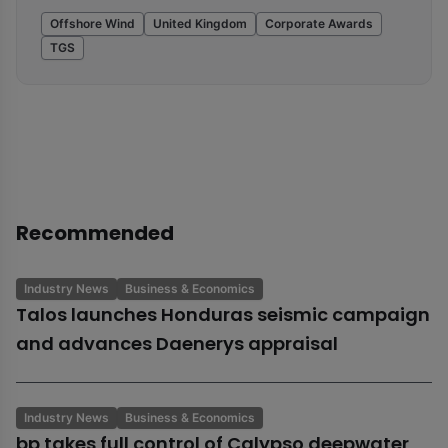
Offshore Wind
United Kingdom
Corporate Awards
TGS
Recommended
Industry News
Business & Economics
Talos launches Honduras seismic campaign
and advances Daenerys appraisal
Industry News
Business & Economics
bp takes full control of Calypso deepwater