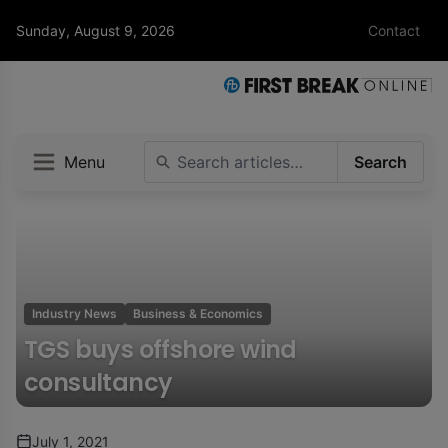
Sunday, August 9, 2026
Contact
Menu
Search
Industry News
Business & Economics
TGS buys offshore wind
consultancy
July 1, 2021