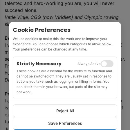
talented and hard-working you are, you will never
succeed alone.
Vetle Vinje, CGG (now Viridien) and Olympic rowing
silver medallist
Cookie Preferences
Everyday life in Kyiv
We use cookies to make this site work and to improve your
experience. You can choose which categories to allow below.
I witnessed the aftermath of an attack drone just 200
Your preferences can be changed at any time.
metres from my home. Eleven flats were damaged
serving as a stark reminder of the proximity of danger.
Strictly Necessary
Always Active
From our shelters, we hear the reverberations of
These cookies are essential for the website to function and
hundreds of explosions in various parts of the city.
cannot be switched off. They are usually set in response to
Dmitry Bobheza, EAGE office, Kyiv
actions you take, such as logging in or filling in forms. You
can block them in your browser, but parts of the site may
not work.
Prospects for students
I always encourage students to study what they think
is fun. What they actually will work with will sort itself
Reject All
out eventually. Doing what you think is exciting will
take you there.
Save Preferences
Johan Robertsson, professor applied geophysics,