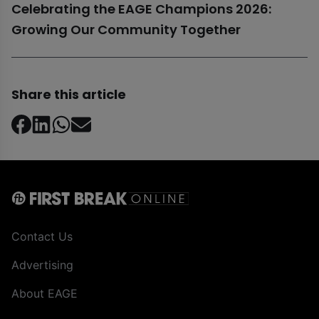
Celebrating the EAGE Champions 2026:
Growing Our Community Together
Share this article
Contact Us
Advertising
About EAGE