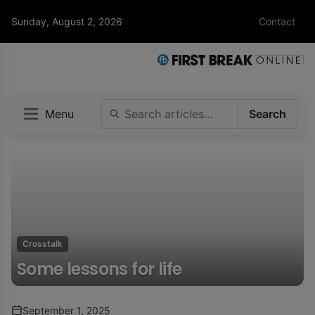
Sunday, August 2, 2026
Contact
Menu
Search
Crosstalk
Some lessons for life
September 1, 2025