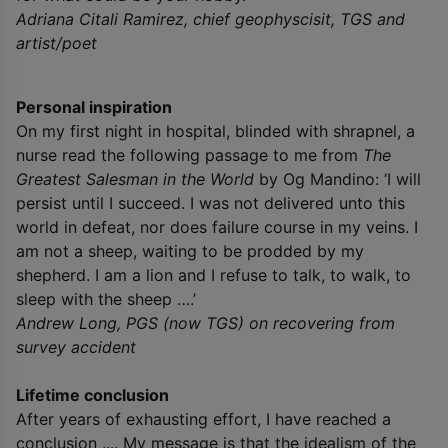
Adriana Citali Ramirez, chief geophyscisit, TGS and
artist/poet
Personal inspiration
On my first night in hospital, blinded with shrapnel, a
nurse read the following passage to me from
The
Greatest Salesman
in the World
by Og Mandino: ‘I will
persist until I succeed. I was not delivered unto this
world in defeat, nor does failure course in my veins. I
am not a sheep, waiting to be prodded by my
shepherd. I am a lion and I refuse to talk, to walk, to
sleep with the sheep ….’
Andrew Long, PGS (now TGS) on recovering from
survey accident
Lifetime conclusion
After years of exhausting effort, I have reached a
conclusion .... My message is that the idealism of the