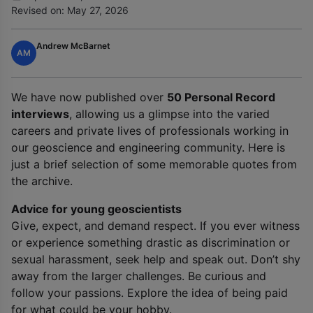
Revised on: May 27, 2026
Andrew McBarnet
AM
We have now published over
50 Personal Record
interviews
, allowing us a glimpse into the varied
careers and private lives of professionals working in
our geoscience and engineering community. Here is
just a brief selection of some memorable quotes from
the archive.
Advice for young geoscientists
Give, expect, and demand respect. If you ever witness
or experience something drastic as discrimination or
sexual harassment, seek help and speak out. Don’t shy
away from the larger challenges. Be curious and
follow your passions. Explore the idea of being paid
for what could be your hobby.