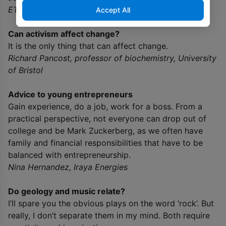
ETH-Zurich
Accept All
Can activism affect change?
It is the only thing that can affect change.
Richard Pancost, professor of biochemistry, University
of Bristol
Advice to young entrepreneurs
Gain experience, do a job, work for a boss. From a
practical perspective, not everyone can drop out of
college and be Mark Zuckerberg, as we often have
family and financial responsibilities that have to be
balanced with entrepreneurship.
Nina Hernandez, Iraya Energies
Do geology and music relate?
I’ll spare you the obvious plays on the word ‘rock’. But
really, I don’t separate them in my mind. Both require