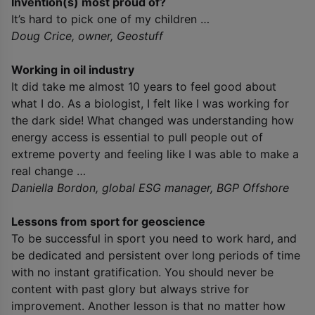
Invention(s) most proud of?
It’s hard to pick one of my children …
Doug Crice, owner, Geostuff
Working in oil industry
It did take me almost 10 years to feel good about
what I do. As a biologist, I felt like I was working for
the dark side! What changed was understanding how
energy access is essential to pull people out of
extreme poverty and feeling like I was able to make a
real change …
Daniella Bordon, global ESG manager, BGP Offshore
Lessons from sport for geoscience
To be successful in sport you need to work hard, and
be dedicated and persistent over long periods of time
with no instant gratification. You should never be
content with past glory but always strive for
improvement. Another lesson is that no matter how