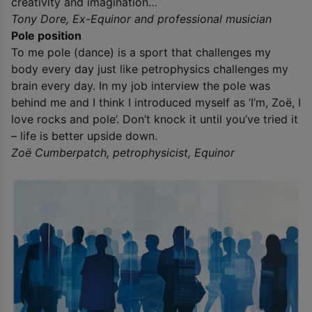
creativity and imagination…
Tony Dore, Ex-Equinor and professional musician
Pole position
To me pole (dance) is a sport that challenges my
body every day just like petrophysics challenges my
brain every day. In my job interview the pole was
behind me and I think I introduced myself as ‘I’m, Zoë, I
love rocks and pole’. Don’t knock it until you’ve tried it
– life is better upside down.
Zoë Cumberpatch, petrophysicist, Equinor