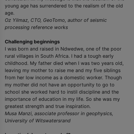
young age has surrendered to the realism of the old
age.
Oz Yilmaz, CTO, GeoTomo, author of seismic
processing reference works
Challenging beginnings
I was born and raised in Ndwedwe, one of the poor
rural villages in South Africa. I had a tough early
childhood. My father died when I was two years old,
leaving my mother to raise me and my five siblings
from her low income as a domestic worker. Though
my mother did not have an opportunity to go to
school she worked hard to instil discipline and the
importance of education in my life. So she was my
greatest strength and true inspiration.
Musa Manzi, associate professor in geophysics,
University of Witswatersrand