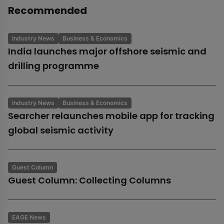
Recommended
Industry News
Business & Economics
India launches major offshore seismic and
drilling programme
Industry News
Business & Economics
Searcher relaunches mobile app for tracking
global seismic activity
Guest Column
Guest Column: Collecting Columns
EAGE News