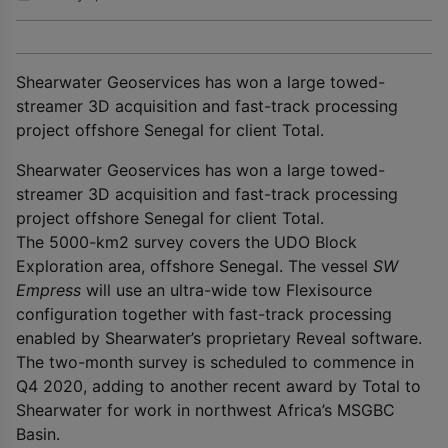
Shearwater Geoservices has won a large towed-
streamer 3D acquisition and fast-track processing
project offshore Senegal for client Total.
Shearwater Geoservices has won a large towed-
streamer 3D acquisition and fast-track processing
project offshore Senegal for client Total.
The 5000-km
2
survey covers the UDO Block
Exploration area, offshore Senegal. The vessel
SW
Empress
will use an ultra-wide tow Flexisource
configuration together with fast-track processing
enabled by Shearwater’s proprietary Reveal software.
The two-month survey is scheduled to commence in
Q4 2020, adding to another recent award by Total to
Shearwater for work in northwest Africa’s MSGBC
Basin.