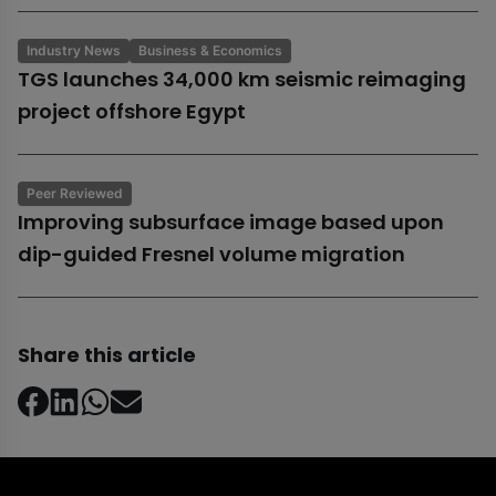
Industry News
Business & Economics
TGS launches 34,000 km seismic reimaging
project offshore Egypt
Peer Reviewed
Improving subsurface image based upon
dip-guided Fresnel volume migration
Share this article