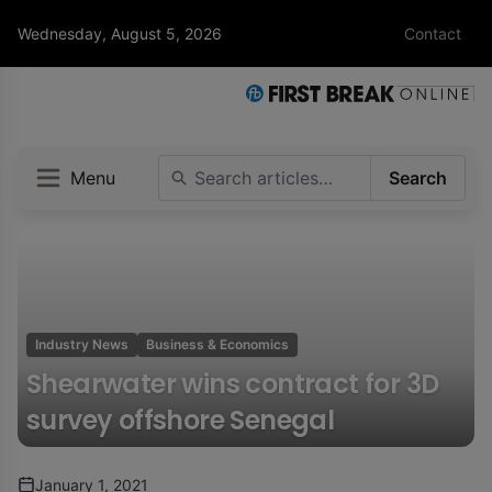
Wednesday, August 5, 2026
Contact
Menu
Search
Industry News
Business & Economics
Shearwater wins contract for 3D
survey offshore Senegal
January 1, 2021