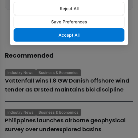
Reject All
Save Preferences
Accept All
Recommended
Industry News
Business & Economics
Vattenfall wins 1.8 GW Danish offshore wind
tender as Ørsted maintains bid discipline
Industry News
Business & Economics
Philippines launches airborne geophysical
survey over underexplored basins