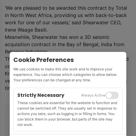
‘We are pleased to be awarded this contract by Total
in North West Africa, providing us with back-to-back
work for one of our vessels,’ said Shearwater CEO,
Irene Waage Basili.
Meanwhile, Shearwater has won a 3D seismic
acquisition contract in the Bay of Bengal, India from
Reliance Industries.
Cookie Preferences
The survey is scheduled to commence in Q1 2021 and
covers 1500 km
2
of block KG-UDWHP-2018/1 in the
We use cookies to make this site work and to improve your
Krishna-Godavari basin and will be executed by the
experience. You can choose which categories to allow below.
vessel
SW Vespucci
. The contract includes fast-track
Your preferences can be changed at any time.
time processing.
Strictly Necessary
Always Active
These cookies are essential for the website to function and
cannot be switched off. They are usually set in response to
Related tags
actions you take, such as logging in or filling in forms. You
can block them in your browser, but parts of the site may
not work.
Marine Seismic
Shearwater
Senegal
Multi-Client Surveys