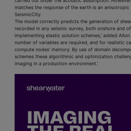
carried out under the acoustic assumption. However
matches the response of the earth is an anisotropic e
SeismicCIty.
The model correctly predicts the generation of shea
recorded in any seismic survey, both onshore and off
implementing elastic solution schemes,’ added Allon 
number of variables are required, and for realistic ca
compute nodes’ memory. By use of domain decompos
schemes these algorithmic and optimization challenge
imaging in a production environment.’