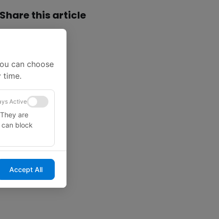
Share this article
You can choose
 time.
ys Active
 They are
u can block
Accept All