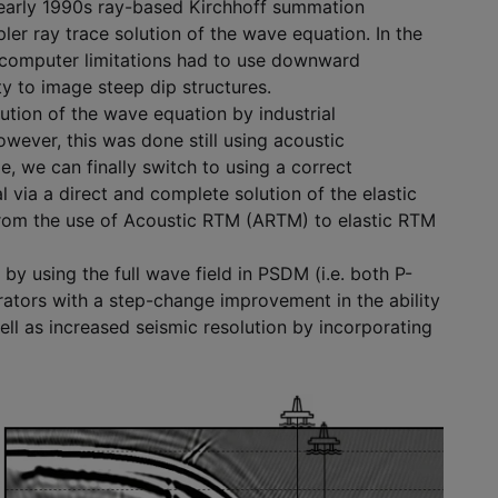
he early 1990s ray-based Kirchhoff summation
er ray trace solution of the wave equation. In the
 computer limitations had to use downward
ty to image steep dip structures.
ution of the wave equation by industrial
ever, this was done still using acoustic
 we can finally switch to using a correct
 via a direct and complete solution of the elastic
 from the use of Acoustic RTM (ARTM) to elastic RTM
by using the full wave field in PSDM (i.e. both P-
tors with a step-change improvement in the ability
ell as increased seismic resolution by incorporating