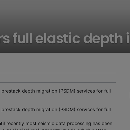
rs full elastic dept
 prestack depth migration (PSDM) services for full
 prestack depth migration (PSDM) services for full
ntil recently most seismic data processing has been