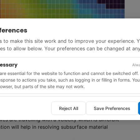
ferences
 to make this site work and to improve your experience. 
es to allow below. Your preferences can be changed at any
cessary
Alwa
re essential for the website to function and cannot be switched off.
e accurate determination of the subsurface material
response to actions you take, such as logging in or filling in forms. Yo
on, two types of waves are present, P-waves and S-
owser, but parts of the site may not work.
 subsurface is illuminated by both waves, in areas of
ance of good illumination by the other type. ‘Using
lly image low illumination zones beneath salt,
Reject All
Save Preferences
g results in these challenging areas,’ said Jeff Codd,
es are travelling with a velocity which is different
ion will help in resolving subsurface material