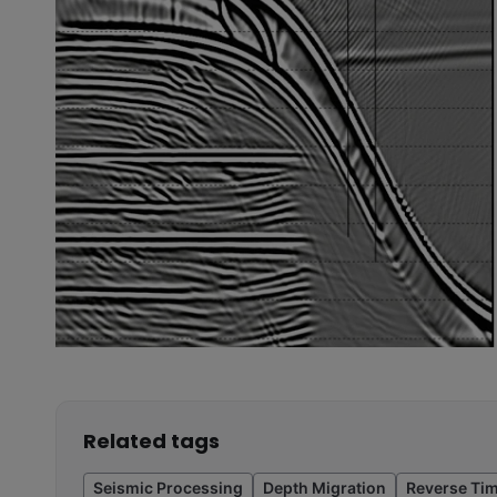
Related tags
Seismic Processing
Depth Migration
Reverse Tim