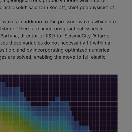
, a geological rock property model which better
lastic solid’ said Dan Kosloff, chief geophysicist of
r waves in addition to the pressure waves which are
shore. ‘There are numerous practical issues in
Bartana, director of R&D for SeismicCity. ‘A large
ses these variables do not necessarily fit within a
ition, and by incorporating optimized numerical
s are solved, enabling the move to full elastic