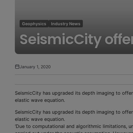
Geophysics
Industry News
SeismicCity offe
January 1, 2020
SeismicCity has upgraded its depth imaging to offer
elastic wave equation.
SeismicCity has upgraded its depth imaging to offer
elastic wave equation.
‘Due to computational and algorithmic limitations, u