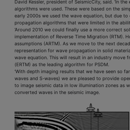
David Kessler, president of SeismicCity, said. ‘In t
algorithms were used. These were based on the simpl
early 2000s we used the wave equation, but due to
propagation algorithms that were limited in the abili
‘Around 2010 we could finally use a more correct sol
implementation of Reverse Time Migration (RTM). How
assumptions (ARTM). As we move to the next decade,
representation for wave propagation in solid material
wave equation. This will result in an industry move
(ERTM) as the leading algorithm for PSDM.
‘With depth imaging results that we have seen so far 
waves and S-waves) we are pleased to provide opera
to image seismic data in low illumination zones as w
converted waves in the seismic image.