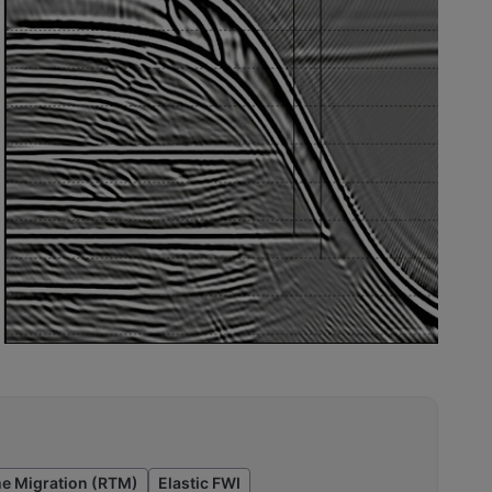
e Migration (RTM)
Elastic FWI