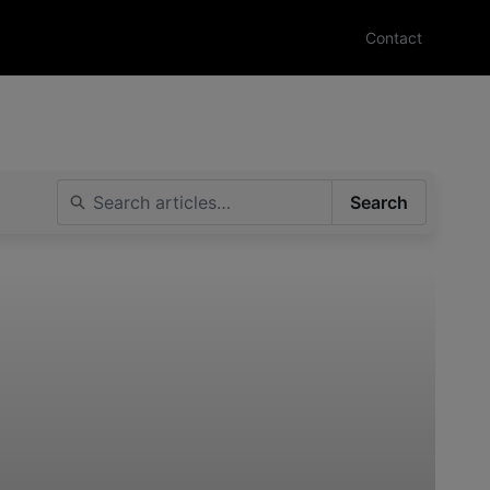
Contact
Search