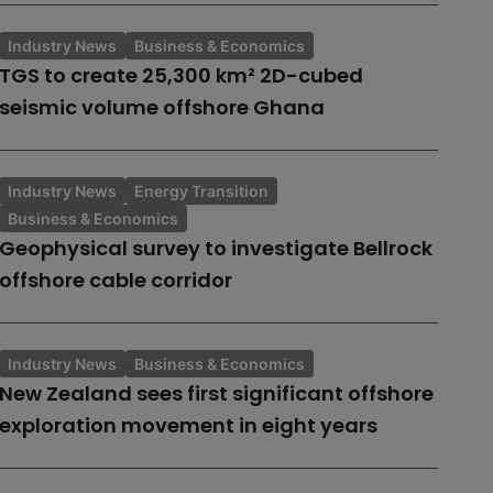
Industry News
Business & Economics
TGS to create 25,300 km² 2D-cubed
seismic volume offshore Ghana
Industry News
Energy Transition
Business & Economics
Geophysical survey to investigate Bellrock
offshore cable corridor
Industry News
Business & Economics
New Zealand sees first significant offshore
exploration movement in eight years