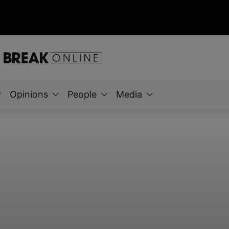
Opinions
People
Media