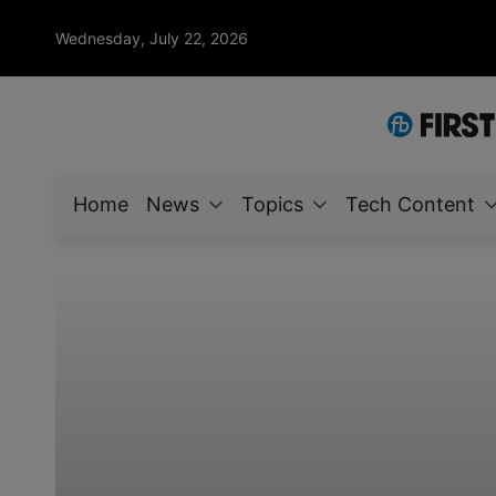
Wednesday, July 22, 2026
Home
News
Topics
Tech Content