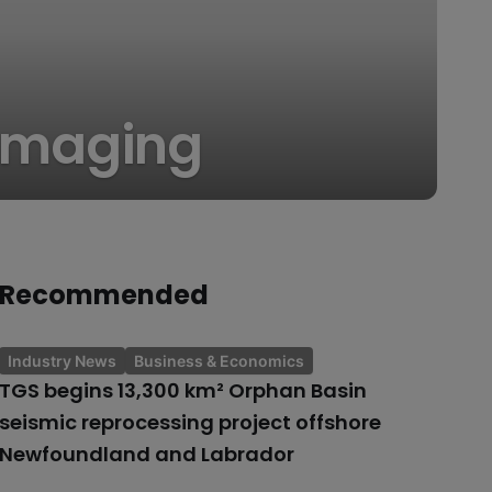
h imaging
Recommended
Industry News
Business & Economics
TGS begins 13,300 km² Orphan Basin
seismic reprocessing project offshore
Newfoundland and Labrador