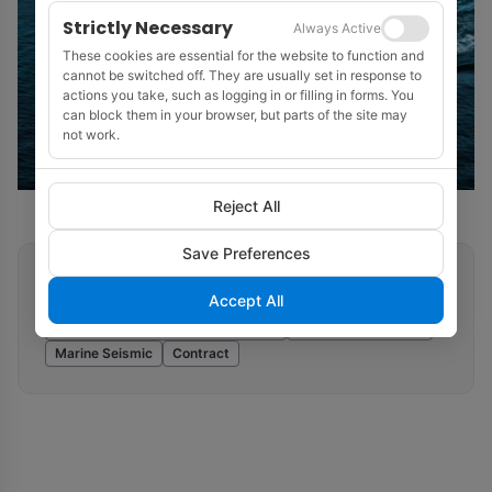
Strictly Necessary
Always Active
These cookies are essential for the website to function and
cannot be switched off. They are usually set in response to
actions you take, such as logging in or filling in forms. You
can block them in your browser, but parts of the site may
not work.
Reject All
Save Preferences
Related tags
Accept All
Ocean Bottom Seismic (OBN/OBC)
SeaBird Exploration
Marine Seismic
Contract