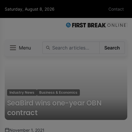
Saturday, August 8, 2026
Contact
Menu
Search
Industry News
Business & Economics
SeaBird wins one-year OBN
contract
November 1, 2021