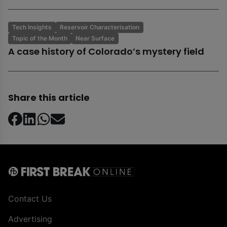
Tech Insights
Reservoir Characterisation
Topic of the Month
Near Surface
A case history of Colorado’s mystery field
Share this article
Contact Us
Advertising