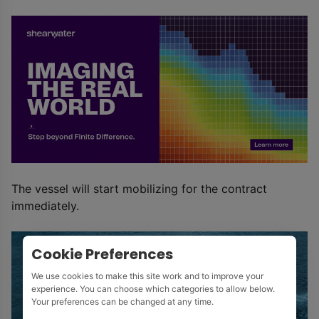
The vessel will start mobilizing for the contract
immediately.
Cookie Preferences
We use cookies to make this site work and to improve your
experience. You can choose which categories to allow below.
Your preferences can be changed at any time.