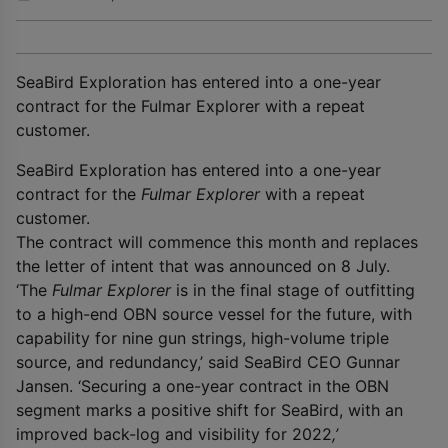
SeaBird Exploration has entered into a one-year
contract for the Fulmar Explorer with a repeat
customer.
SeaBird Exploration has entered into a one-year
contract for the
Fulmar Explorer
with a repeat
customer.
The contract will commence this month and replaces
the letter of intent that was announced on 8 July.
‘The
Fulmar Explorer
is in the final stage of outfitting
to a high-end OBN source vessel for the future, with
capability for nine gun strings, high-volume triple
source, and redundancy,’ said SeaBird CEO Gunnar
Jansen. ‘Securing a one-year contract in the OBN
segment marks a positive shift for SeaBird, with an
improved back-log and visibility for 2022
,’