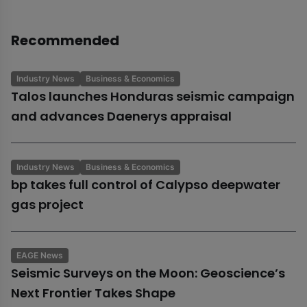
Recommended
Industry News
Business & Economics
Talos launches Honduras seismic campaign
and advances Daenerys appraisal
Industry News
Business & Economics
bp takes full control of Calypso deepwater
gas project
EAGE News
Seismic Surveys on the Moon: Geoscience’s
Next Frontier Takes Shape