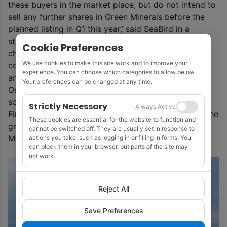
these buyers in the market place, but do not intend to
sell any further shares in Green Minerals before the
planned listing in Q1 this year,’ said SeaBird in a
statement about the new venture which it is
Cookie Preferences
championing as a change of strategy and a
We use cookies to make this site work and to improve your
commitment to the energy transition. ‘The company
experience. You can choose which categories to allow below.
anticipates that the application to Euronext Growth
Your preferences can be changed at any time.
Oslo will be filed shortly and that its planned time
schedule for a listing in Q1 2021 will be met.’
Strictly Necessary
Always Active
Finally, SeaBird said that a ‘complete rebranding of the
These cookies are essential for the website to function and
group’ will be presented at the company’s AGM in
cannot be switched off. They are usually set in response to
May.
actions you take, such as logging in or filling in forms. You
can block them in your browser, but parts of the site may
not work.
Reject All
Save Preferences