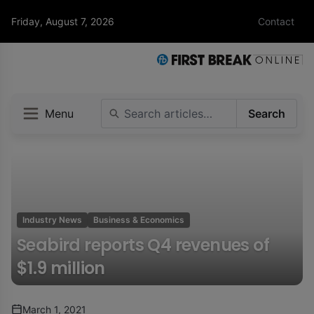
Friday, August 7, 2026
Contact
Menu
Search
Industry News
Business & Economics
Seabird reports Q4 revenues of
$1.9 million
March 1, 2021