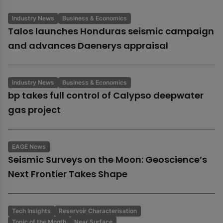
Industry News
Business & Economics
Talos launches Honduras seismic campaign
and advances Daenerys appraisal
Industry News
Business & Economics
bp takes full control of Calypso deepwater
gas project
EAGE News
Seismic Surveys on the Moon: Geoscience’s
Next Frontier Takes Shape
Tech Insights
Reservoir Characterisation
Topic of the Month
Near Surface