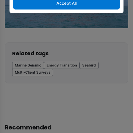
Accept All
Related tags
Marine Seismic
Energy Transition
Seabird
Multi-Client Surveys
Recommended