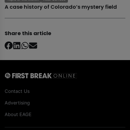
A case history of Colorado’s mystery field
Share this article
Contact Us
Advertising
About EAGE