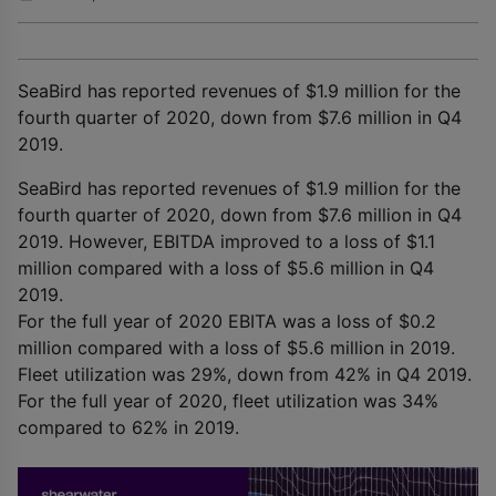
SeaBird has reported revenues of $1.9 million for the
fourth quarter of 2020, down from $7.6 million in Q4
2019.
SeaBird has reported revenues of $1.9 million for the
fourth quarter of 2020, down from $7.6 million in Q4
2019. However, EBITDA improved to a loss of $1.1
million compared with a loss of $5.6 million in Q4
2019.
For the full year of 2020 EBITA was a loss of $0.2
million compared with a loss of $5.6 million in 2019.
Fleet utilization was 29%, down from 42% in Q4 2019.
For the full year of 2020, fleet utilization was 34%
compared to 62% in 2019.