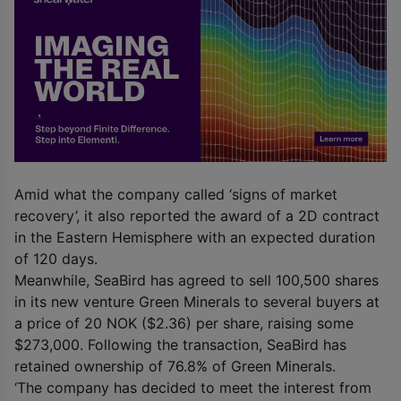
Amid what the company called ‘signs of market
recovery’, it also reported the award of a 2D contract
in the Eastern Hemisphere with an expected duration
of 120 days.
Meanwhile, SeaBird has agreed to sell 100,500 shares
in its new venture Green Minerals to several buyers at
a price of 20 NOK ($2.36) per share, raising some
$273,000. Following the transaction, SeaBird has
retained ownership of 76.8% of Green Minerals.
‘The company has decided to meet the interest from