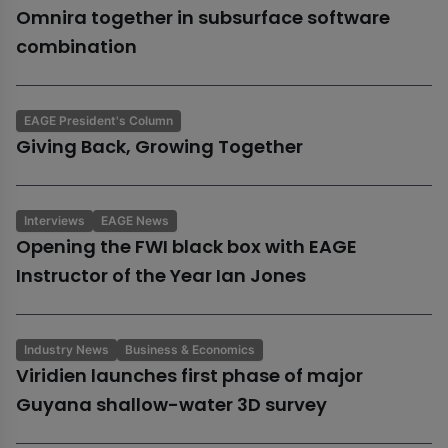
Omnira together in subsurface software
combination
EAGE President's Column
Giving Back, Growing Together
Interviews
EAGE News
Opening the FWI black box with EAGE
Instructor of the Year Ian Jones
Industry News
Business & Economics
Viridien launches first phase of major
Guyana shallow-water 3D survey