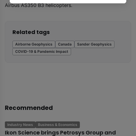
Airbus AS350 B3 helicopters.
Related tags
Airborne Geophysics
Canada
Sander Geophysics
COVID-19 & Pandemic Impact
Recommended
Industry News
Business & Economics
Ikon Science brings Petrosys Group and