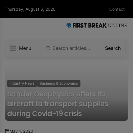
Thursday, August 6, 2026
Contact
Menu
Search
Industry News
Business & Economics
Sander Geophysics offers its
aircraft to transport supplies
during Covid-19 crisis
May 1, 2020