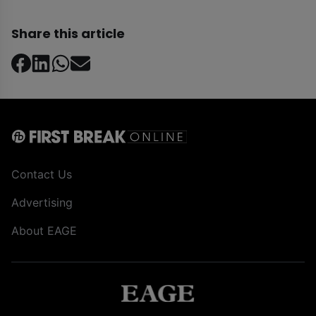
Share this article
Contact Us
Advertising
About EAGE