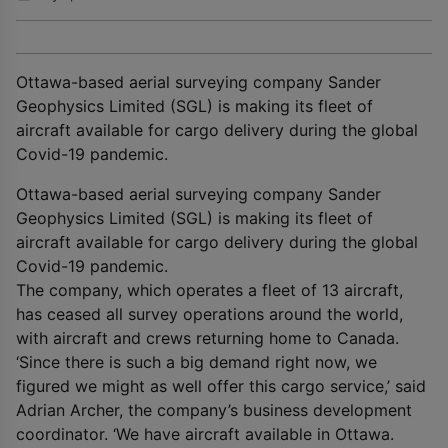
Ottawa-based aerial surveying company Sander
Geophysics Limited (SGL) is making its fleet of
aircraft available for cargo delivery during the global
Covid-19 pandemic.
Ottawa-based aerial surveying company Sander
Geophysics Limited (SGL) is making its fleet of
aircraft available for cargo delivery during the global
Covid-19 pandemic.
The company, which operates a fleet of 13 aircraft,
has ceased all survey operations around the world,
with aircraft and crews returning home to Canada.
‘Since there is such a big demand right now, we
figured we might as well offer this cargo service,’ said
Adrian Archer, the company’s business development
coordinator. ‘We have aircraft available in Ottawa.