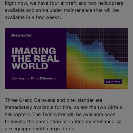
Right now, we have four aircraft and two helicopters
available and some under maintenance that will be
available in a few weeks.’
Three Grand Caravans and one Islander are
immediately available for hire, as are the two Airbus
helicopters. The Twin Otter will be available soon
following the completion of routine maintenance. All
are equipped with cargo doors.