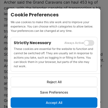
Archer said the Grand Caravans can haul 453 kg of
cargo, with the Islander capable of transporting a bit
Cookie Preferences
less depending on the length of the flight.
The AS350 B3s are five-seat helicopters that are
We use cookies to make this site work and to improve your
immediately available for passenger or urgent cargo
experience. You can choose which categories to allow below.
transport.
Your preferences can be changed at any time.
Archer said SGL’s fixed-wing aircraft are suitable for
Strictly Necessary
moving medical supplies and other cargo into
Always Active
destinations not serviced by larger aircraft.
These cookies are essential for the website to function and
cannot be switched off. They are usually set in response to
SGL has offered its services to freight forwarders and
actions you take, such as logging in or filling in forms. You
submitted its capabilities to the Canadian government.
can block them in your browser, but parts of the site may
Archer added that while air cargo is a new market for
not work.
SGL, the company already has vast experience
transporting its own survey equipment and supplies
Reject All
around the world.
The privately owned company, founded in 1956,
Save Preferences
operates 13 aircraft, including eight Cessna 208B
Grand Caravans, one de Havilland DHC-6 Twin Otter,
Accept All
two Britten-Norman BN2B-21 Islanders, and two