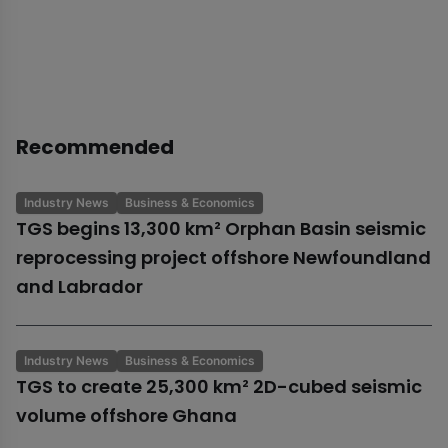
Recommended
Industry News
Business & Economics
TGS begins 13,300 km² Orphan Basin seismic
reprocessing project offshore Newfoundland
and Labrador
Industry News
Business & Economics
TGS to create 25,300 km² 2D-cubed seismic
volume offshore Ghana