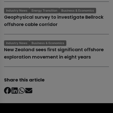
Industry News
Energy Transition
Business & Economics
Geophysical survey to investigate Bellrock
offshore cable corridor
Industry News
Business & Economics
New Zealand sees first significant offshore
exploration movement in eight years
Share this article