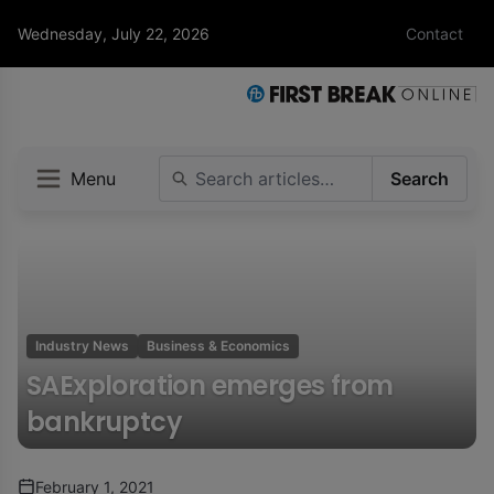
Wednesday, July 22, 2026
Contact
Menu
Search
Industry News
Business & Economics
SAExploration emerges from
bankruptcy
February 1, 2021