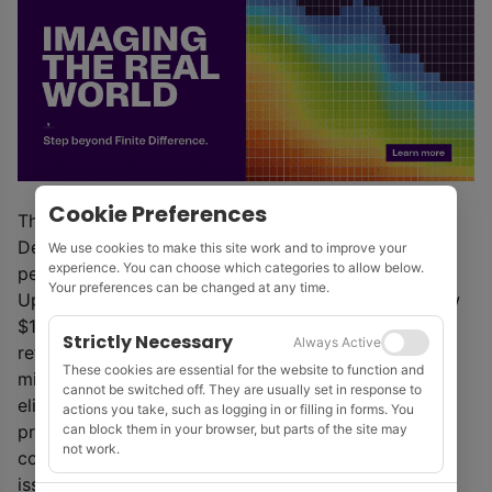
Cookie Preferences
The company consented to a final judgment on 18
December that that does not impose any monetary
We use cookies to make this site work and to improve your
experience. You can choose which categories to allow below.
penalty on the company.
Your preferences can be changed at any time.
Upon emergence from Chapter 11, SAE agreed a new
$15 million loan facility with some existing lenders,
Strictly Necessary
Always Active
refinanced its prior credit facility with a new $20.5
These cookies are essential for the website to function and
million loan facility with existing lenders, and
cannot be switched off. They are usually set in response to
eliminated $89 million of principal and interest on its
actions you take, such as logging in or filling in forms. You
can block them in your browser, but parts of the site may
prior senior loan facility and 6% senior secured
not work.
convertible notes due in 2023. New equity has been
issued to certain existing lenders.