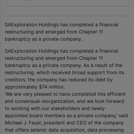
SAExploration Holdings has completed a financial
restructuring and emerged from Chapter 11
bankruptcy as a private company.
SAExploration Holdings has completed a financial
restructuring and emerged from Chapter 11
bankruptcy as a private company. As a result of the
restructuring, which received broad support from its
creditors, the company has reduced its debt by
approximately $74 million.
‘We are very pleased to have completed this efficient
and consensual reorganization, and we look forward
to working with our stakeholders and newly-
appointed board members as a private company,’ said
Michael J. Faust, president and CEO of the company
that offers seismic data acquisition, data processing