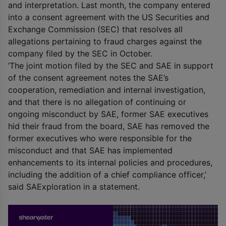
and interpretation. Last month, the company entered
into a consent agreement with the US Securities and
Exchange Commission (SEC) that resolves all
allegations pertaining to fraud charges against the
company filed by the SEC in October.
‘The joint motion filed by the SEC and SAE in support
of the consent agreement notes the SAE’s
cooperation, remediation and internal investigation,
and that there is no allegation of continuing or
ongoing misconduct by SAE, former SAE executives
hid their fraud from the board, SAE has removed the
former executives who were responsible for the
misconduct and that SAE has implemented
enhancements to its internal policies and procedures,
including the addition of a chief compliance officer,’
said SAExploration in a statement.