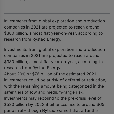
Investments from global exploration and production
companies in 2021 are projected to reach around
$380 billion, almost flat year-on-year, according to
research from Rystad Energy.
Investments from global exploration and production
companies in 2021 are projected to reach around
$380 billion, almost flat year-on-year, according to
research from Rystad Energy.
About 20% or $76 billion of the estimated 2021
investments could be at risk of deferral or reduction,
with the remaining amount being categorized in the
safer tiers of low and medium-range risk.
Investments may rebound to the pre-crisis level of
$530 billion by 2023 if oil prices rise to around $65
per barrel – though Rytsad warned that after the