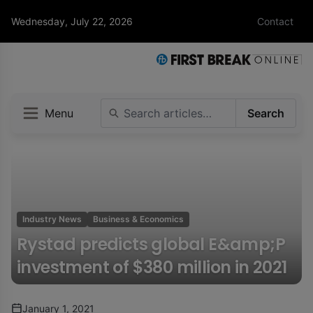
Wednesday, July 22, 2026
Contact
Menu
Search
Industry News
Business & Economics
Rystad predicts global E&amp;P
investment of $380 million in 2021
January 1, 2021