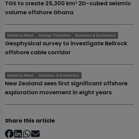
TGS to create 25,300 km² 2D-cubed seismic
volume offshore Ghana
Industry News
Energy Transition
Business & Economics
Geophysical survey to investigate Bellrock
offshore cable corridor
Industry News
Business & Economics
New Zealand sees first significant offshore
exploration movement in eight years
Share this article