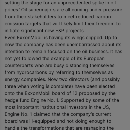
setting the stage for an unprecedented spike in oil
prices.’ Oil supermajors are all coming under pressure
from their stakeholders to meet reduced carbon
emission targets that will likely limit their freedom to
initiate significant new E&P projects.
Even ExxonMobil is having its wings clipped. Up to
now the company has been unembarrassed about its
intention to remain focused on the oil business. It has
not yet followed the example of its European
counterparts who are busy distancing themselves
from hydrocarbons by referring to themselves as
energy companies. Now two directors (and possibly
three when voting is complete) have been elected
onto the ExxonMobil board of 12 proposed by the
hedge fund Engine No. 1. Supported by some of the
most important institutional investors in the US,
Engine No. 1 claimed that the company’s current
board was ill-equipped and not doing enough to
handle the transformations that are reshaping the