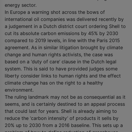
energy sector.
In Europe a warning shot across the bows of
international oil companies was delivered recently by
a judgement in a Dutch district court ordering Shell to
cut its absolute carbon emissions by 45% by 2030
compared to 2019 levels, in line with the Paris 2015
agreement. As in similar litigation brought by climate
change and human rights activists, the case was
based on a ‘duty of care’ clause in the Dutch legal
system. This is said to have provided judges some
liberty consider links to human rights and the effect
climate change has on the right to a healthy
environment.
The ruling landmark may not be as consequential as it
seems, and is certainly destined to an appeal process
that could last for years. Shell is already aiming to
reduce the ‘carbon intensity’ of products it sells by
20% up to 2030 from a 2016 baseline. This sets up a