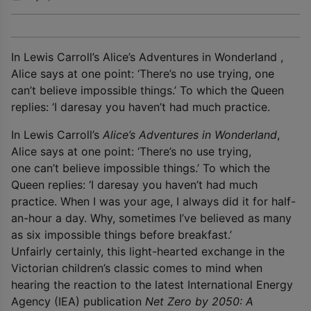
In Lewis Carroll’s Alice’s Adventures in Wonderland ,
Alice says at one point: ‘There’s no use trying, one
can’t believe impossible things.’ To which the Queen
replies: ‘I daresay you haven’t had much practice.
In Lewis Carroll’s
Alice’s Adventures in Wonderland
,
Alice says at one point: ‘There’s no use trying,
one can’t believe impossible things.’ To which the
Queen replies: ‘I daresay you haven’t had much
practice. When I was your age, I always did it for half-
an-hour a day. Why, sometimes I’ve believed as many
as six impossible things before breakfast.’
Unfairly certainly, this light-hearted exchange in the
Victorian children’s classic comes to mind when
hearing the reaction to the latest International Energy
Agency (IEA) publication
Net Zero by 2050: A