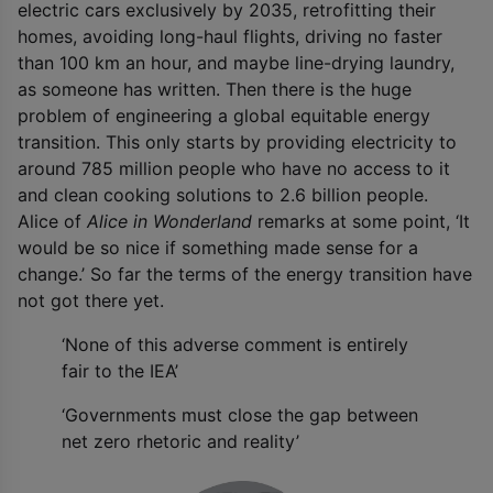
electric cars exclusively by 2035, retrofitting their
homes, avoiding long-haul flights, driving no faster
than 100 km an hour, and maybe line-drying laundry,
as someone has written. Then there is the huge
problem of engineering a global equitable energy
transition. This only starts by providing electricity to
around 785 million people who have no access to it
and clean cooking solutions to 2.6 billion people.
Alice of
Alice in Wonderland
remarks at some point, ‘It
would be so nice if something made sense for a
change.’ So far the terms of the energy transition have
not got there yet.
‘None of this adverse comment is entirely
fair to the IEA’
‘Governments must close the gap between
net zero rhetoric and reality’