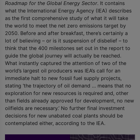
Roadmap for the Global Energy Sector
. It contains
what the International Energy Agency (IEA) describes
as the first comprehensive study of what it will take
the world to meet the net zero emissions target by
2050. Before and after breakfast, there’s certainly a
lot of believing – or is it suspension of disbelief – to
think that the 400 milestones set out in the report to
guide the global journey will actually be reached.
What instantly captured the attention of two of the
world’s largest oil producers was IEA’s call for an
immediate halt to new fossil fuel supply projects,
stating ‘the trajectory of oil demand … means that no
exploration for new resources is required and, other
than fields already approved for development, no new
oilfields are necessary.’ No further final investment
decisions for new unabated coal plants should be
contemplated either, according to the IEA.