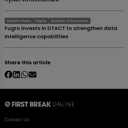
Industry News
Digital
Business & Economics
Fugro invests in DTACT to strengthen data
intelligence capabilities
Share this article
Contact Us