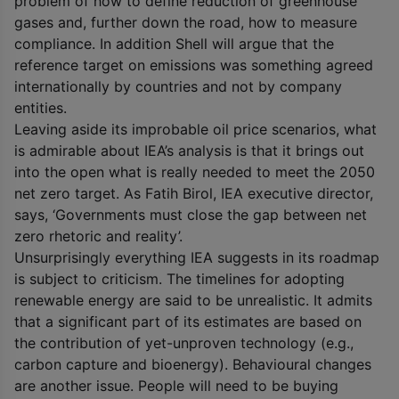
problem of how to define reduction of greenhouse
gases and, further down the road, how to measure
compliance. In addition Shell will argue that the
reference target on emissions was something agreed
internationally by countries and not by company
entities.
Leaving aside its improbable oil price scenarios, what
is admirable about IEA’s analysis is that it brings out
into the open what is really needed to meet the 2050
net zero target. As Fatih Birol, IEA executive director,
says, ‘Governments must close the gap between net
zero rhetoric and reality’.
Unsurprisingly everything IEA suggests in its roadmap
is subject to criticism. The timelines for adopting
renewable energy are said to be unrealistic. It admits
that a significant part of its estimates are based on
the contribution of yet-unproven technology (e.g.,
carbon capture and bioenergy). Behavioural changes
are another issue. People will need to be buying