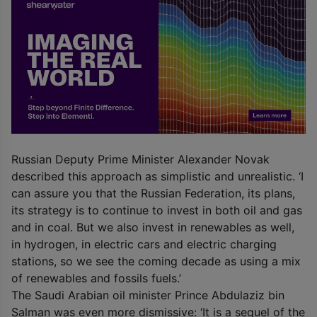
Russian Deputy Prime Minister Alexander Novak
described this approach as simplistic and unrealistic. ‘I
can assure you that the Russian Federation, its plans,
its strategy is to continue to invest in both oil and gas
and in coal. But we also invest in renewables as well,
in hydrogen, in electric cars and electric charging
stations, so we see the coming decade as using a mix
of renewables and fossils fuels.’
The Saudi Arabian oil minister Prince Abdulaziz bin
Salman was even more dismissive: ‘It is a sequel of the