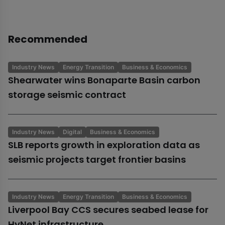
Recommended
Industry News
Energy Transition
Business & Economics
Shearwater wins Bonaparte Basin carbon
storage seismic contract
Industry News
Digital
Business & Economics
SLB reports growth in exploration data as
seismic projects target frontier basins
Industry News
Energy Transition
Business & Economics
Liverpool Bay CCS secures seabed lease for
HyNet infrastructure