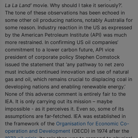
La La Land’
movie. Why should I take it seriously?’.
The tone of these observations has been echoed in
some other oil producing nations, notably Australia for
some reason. Industry reaction in the US as expressed
by the American Petroleum Institute (API) was much
more restrained. In confirming US oil companies’
commitment to a lower carbon future, API vice
president of corporate policy Stephen Comstock
issued the statement that ‘any pathway to net zero
must include continued innovation and use of natural
gas and oil, which remains crucial to displacing coal in
developing nations and enabling renewable energy.’
None of this adverse comment is entirely fair to the
IEA. It is only carrying out its mission – maybe
impossible - as it perceives it. Even so, some of its
assumptions are far-fetched. IEA was established in
the framework of the
Organisation for Economic Co-
operation and Development
(OECD) in 1974 after the