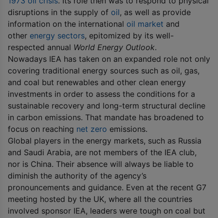
1973 oil crisis
. Its role then was to respond to physical
disruptions in the supply of
oil
, as well as provide
information on the international
oil market
and
other
energy sectors
, epitomized by its well-
respected annual
World Energy Outlook
.
Nowadays IEA has taken on an expanded role not only
covering traditional energy sources such as oil, gas,
and coal but renewables and other clean energy
investments in order to assess the conditions for a
sustainable recovery and long-term structural decline
in carbon emissions. That mandate has broadened to
focus on reaching
net zero
emissions.
Global players in the energy markets, such as Russia
and Saudi Arabia, are not members of the IEA club,
nor is China. Their absence will always be liable to
diminish the authority of the agency’s
pronouncements and guidance. Even at the recent G7
meeting hosted by the UK, where all the countries
involved sponsor IEA, leaders were tough on coal but