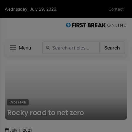
Wednesday, July 29, 2026
Contact
Menu
Search
Crosstalk
Rocky road to net zero
July 1, 2021