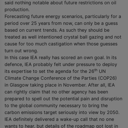
said nothing notable about future restrictions on oil
production.
Forecasting future energy scenarios, particularly for a
period over 25 years from now, can only be a guess
based on current trends. As such they should be
treated as well intentioned crystal ball gazing and not
cause for too much castigation when those guesses
turn out wrong.
In this case IEA really has scored an own goal. In its
defence, IEA probably felt under pressure to deploy
th
its expertise to set the agenda for the 26
UN
Climate Change Conference of the Parties (COP26)
in Glasgow taking place in November. After all, IEA
can rightly claim that no other agency has been
prepared to spell out the potential pain and disruption
to the global community necessary to bring the
carbon emissions target seriously into view by 2050.
IEA definitely delivered a wake-up call that no one
wants to hear, but details of the roadmap got lost in