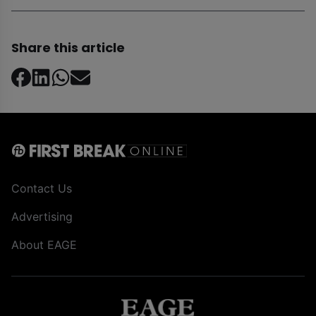
Share this article
Contact Us
Advertising
About EAGE