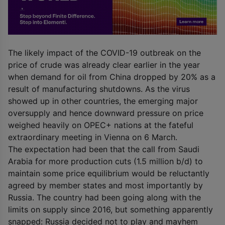
The likely impact of the COVID-19 outbreak on the
price of crude was already clear earlier in the year
when demand for oil from China dropped by 20% as a
result of manufacturing shutdowns. As the virus
showed up in other countries, the emerging major
oversupply and hence downward pressure on price
weighed heavily on OPEC+ nations at the fateful
extraordinary meeting in Vienna on 6 March.
The expectation had been that the call from Saudi
Arabia for more production cuts (1.5 million b/d) to
maintain some price equilibrium would be reluctantly
agreed by member states and most importantly by
Russia. The country had been going along with the
limits on supply since 2016, but something apparently
snapped: Russia decided not to play and mayhem