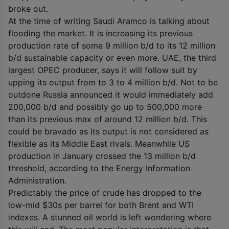
broke out.
At the time of writing Saudi Aramco is talking about
flooding the market. It is increasing its previous
production rate of some 9 million b/d to its 12 million
b/d sustainable capacity or even more. UAE, the third
largest OPEC producer, says it will follow suit by
upping its output from to 3 to 4 million b/d. Not to be
outdone Russia announced it would immediately add
200,000 b/d and possibly go up to 500,000 more
than its previous max of around 12 million b/d. This
could be bravado as its output is not considered as
flexible as its Middle East rivals. Meanwhile US
production in January crossed the 13 million b/d
threshold, according to the Energy Information
Administration.
Predictably the price of crude has dropped to the
low-mid $30s per barrel for both Brent and WTI
indexes. A stunned oil world is left wondering where