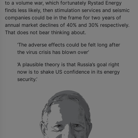
to a volume war, which fortunately Rystad Energy
finds less likely, then stimulation services and seismic
companies could be in the frame for two years of
annual market declines of 40% and 30% respectively.
That does not bear thinking about.
‘The adverse effects could be felt long after
the virus crisis has blown over’
‘A plausible theory is that Russia’s goal right
now is to shake US confidence in its energy
security.’