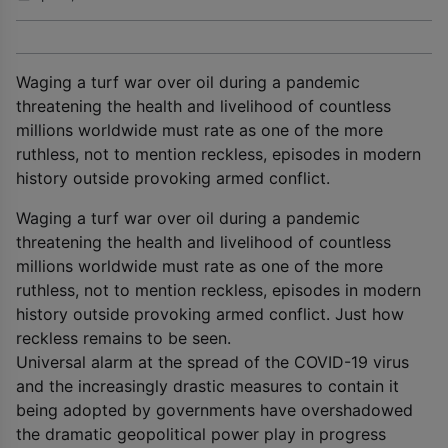
Waging a turf war over oil during a pandemic
threatening the health and livelihood of countless
millions worldwide must rate as one of the more
ruthless, not to mention reckless, episodes in modern
history outside provoking armed conflict.
Waging a turf war over oil during a pandemic
threatening the health and livelihood of countless
millions worldwide must rate as one of the more
ruthless, not to mention reckless, episodes in modern
history outside provoking armed conflict. Just how
reckless remains to be seen.
Universal alarm at the spread of the COVID-19 virus
and the increasingly drastic measures to contain it
being adopted by governments have overshadowed
the dramatic geopolitical power play in progress