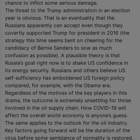
chance to inflict some serious damage.
The threat to the Trump administration in an election
year is obvious. That is an eventuality that the
Russians apparently can accept even though they
covertly supported Trump for president in 2016 (the
strategy this time seems bent on cheering for the
candidacy of Bernie Sanders to sow as much
confusion as possible). A plausible theory is that
Russia’s goal right now is to shake US confidence in
its energy security. Russians and others believe US
self-sufficiency has emboldened US foreign policy
compared, for example, with the Obama era.
Regardless of the motives of the key players in this
drama, the outcome is extremely unsettling for those
involved in the oil supply chain. How COVID-19 will
affect the overall world economy is anyone’s guess.
The same applies to the outlook for the oil industry.
Key factors going forward will be the duration of the
virus before some semblance of normality is restored,