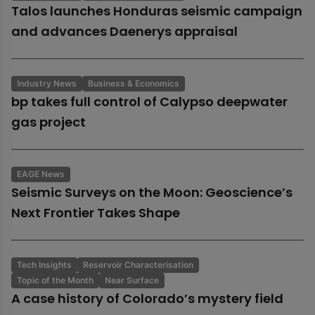
Talos launches Honduras seismic campaign
and advances Daenerys appraisal
Industry News
Business & Economics
bp takes full control of Calypso deepwater
gas project
EAGE News
Seismic Surveys on the Moon: Geoscience’s
Next Frontier Takes Shape
Tech Insights
Reservoir Characterisation
Topic of the Month
Near Surface
A case history of Colorado’s mystery field