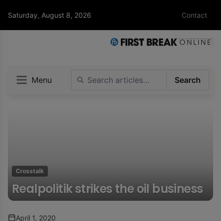
Saturday, August 8, 2026
Contact
Menu
Search
Crosstalk
Realpolitik strikes the oil business
April 1, 2020