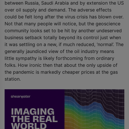
between Russia, Saudi Arabia and by extension the US
over oil supply and demand. The adverse effects
could be felt long after the virus crisis has blown over.
Not that many people will notice, but the geoscience
community looks set to be hit by another undeserved
business setback totally beyond its control just when
it was settling on a new, if much reduced, ‘normal’. The
generally jaundiced view of the oil industry means
little sympathy is likely forthcoming from ordinary
folks. How ironic then that about the only upside of
the pandemic is markedly cheaper prices at the gas
station.