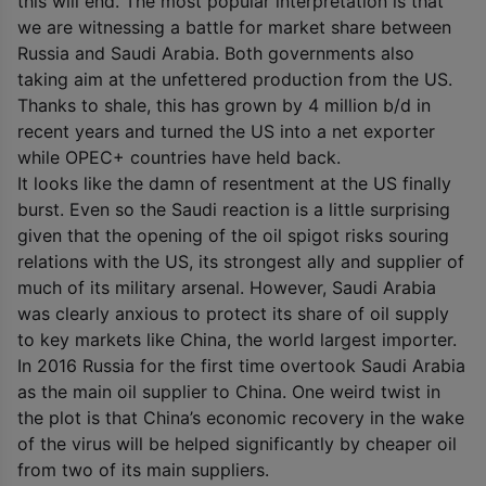
this will end. The most popular interpretation is that
we are witnessing a battle for market share between
Russia and Saudi Arabia. Both governments also
taking aim at the unfettered production from the US.
Thanks to shale, this has grown by 4 million b/d in
recent years and turned the US into a net exporter
while OPEC+ countries have held back.
It looks like the damn of resentment at the US finally
burst. Even so the Saudi reaction is a little surprising
given that the opening of the oil spigot risks souring
relations with the US, its strongest ally and supplier of
much of its military arsenal. However, Saudi Arabia
was clearly anxious to protect its share of oil supply
to key markets like China, the world largest importer.
In 2016 Russia for the first time overtook Saudi Arabia
as the main oil supplier to China. One weird twist in
the plot is that China’s economic recovery in the wake
of the virus will be helped significantly by cheaper oil
from two of its main suppliers.