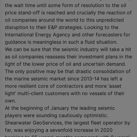
the wait time until some form of resolution to the oil
price stand-off is reached and crucially the reaction of
oil companies around the world to this unpredicted
disruption to their E&P strategies. Looking to the
International Energy Agency and other forecasters for
guidance is meaningless in such a fluid situation.
We can be sure that the seismic industry will take a hit
as oil companies reassess their investment plans in the
light of the lower price of oil and uncertain demand.
The only positive may be that drastic consolidation of
the marine seismic market since 2013-14 has left a
more resilient core of contractors and more ‘asset
light’ multi-client customers with no vessels of their
own.
At the beginning of January the leading seismic
players were sounding cautiously optimistic.
Shearwater GeoServices, the largest fleet operator by
far, was enjoying a sevenfold increase in 2020