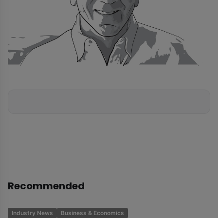
Recommended
Industry News
Business & Economics