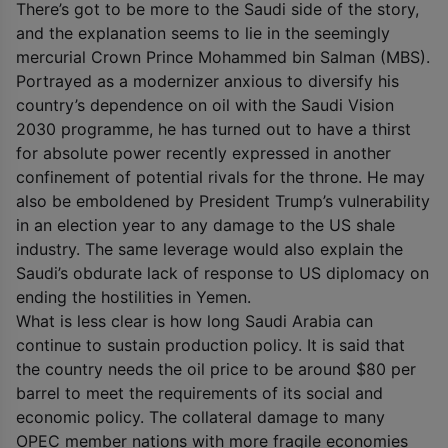
There’s got to be more to the Saudi side of the story,
and the explanation seems to lie in the seemingly
mercurial Crown Prince Mohammed bin Salman (MBS).
Portrayed as a modernizer anxious to diversify his
country’s dependence on oil with the Saudi Vision
2030 programme, he has turned out to have a thirst
for absolute power recently expressed in another
confinement of potential rivals for the throne. He may
also be emboldened by President Trump’s vulnerability
in an election year to any damage to the US shale
industry. The same leverage would also explain the
Saudi’s obdurate lack of response to US diplomacy on
ending the hostilities in Yemen.
What is less clear is how long Saudi Arabia can
continue to sustain production policy. It is said that
the country needs the oil price to be around $80 per
barrel to meet the requirements of its social and
economic policy. The collateral damage to many
OPEC member nations with more fragile economies