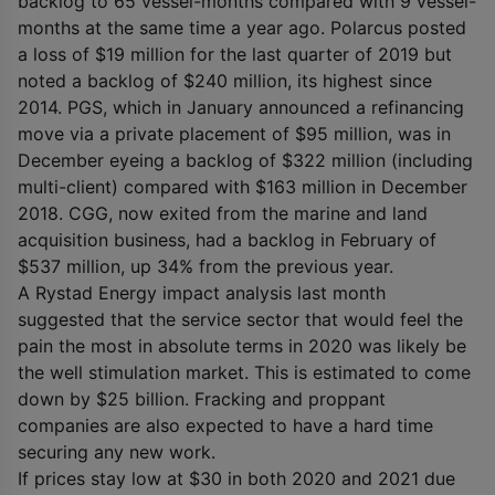
backlog to 65 vessel-months compared with 9 vessel-
months at the same time a year ago. Polarcus posted
a loss of $19 million for the last quarter of 2019 but
noted a backlog of $240 million, its highest since
2014. PGS, which in January announced a refinancing
move via a private placement of $95 million, was in
December eyeing a backlog of $322 million (including
multi-client) compared with $163 million in December
2018. CGG, now exited from the marine and land
acquisition business, had a backlog in February of
$537 million, up 34% from the previous year.
A Rystad Energy impact analysis last month
suggested that the service sector that would feel the
pain the most in absolute terms in 2020 was likely be
the well stimulation market. This is estimated to come
down by $25 billion. Fracking and proppant
companies are also expected to have a hard time
securing any new work.
If prices stay low at $30 in both 2020 and 2021 due