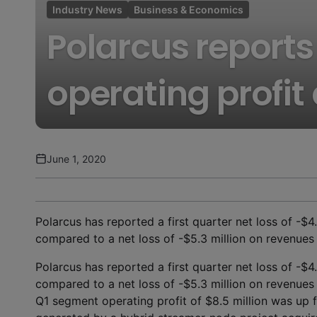
Industry News
Business & Economics
Polarcus reports 
operating profit
June 1, 2020
Polarcus has reported a first quarter net loss of -$4
compared to a net loss of -$5.3 million on revenues o
Polarcus has reported a first quarter net loss of -$4
compared to a net loss of -$5.3 million on revenues o
Q1 segment operating profit of $8.5 million was up 