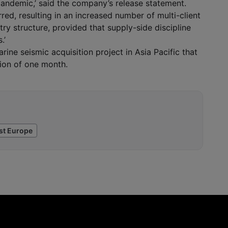
andemic,’ said the company’s release statement.
red, resulting in an increased number of multi-client
ry structure, provided that supply-side discipline
.’
ne seismic acquisition project in Asia Pacific that
ion of one month.
st Europe