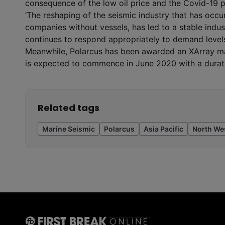
consequence of the low oil price and the Covid-19 p
‘The reshaping of the seismic industry that has occur
companies without vessels, has led to a stable indust
continues to respond appropriately to demand levels
Meanwhile, Polarcus has been awarded an XArray mari
is expected to commence in June 2020 with a durat
Related tags
Marine Seismic
Polarcus
Asia Pacific
North We