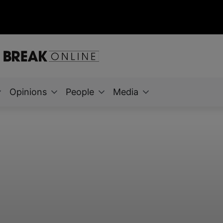
Opinions
People
Media