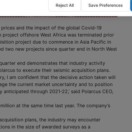
Reject All
Save Preferences
 prices and the impact of the global Covid-19
n project offshore West Africa was terminated prior
isition project due to commence in Asia Pacific in
 two new projects since quarter end in North West
quarter end demonstrates that industry activity
larcus to execute their seismic acquisition plans.
ry, I am confident that the decisive action taken will
age the current market uncertainty and to position
ty anticipated through 2021-22,’ said Polarcus CEO,
million at the same time last year. The company’s
acquisition plans, the industry may encounter
tions in the size of awarded surveys as a