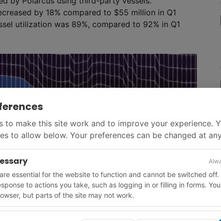
d by Polarcus using third-party vessels.
 decreased by 18% compared to $55 million in Q1
essel utilization was 89%, compared to 92% in Q1
ferences
 to make this site work and to improve your experience. 
es to allow below. Your preferences can be changed at any
cessary
Alwa
re essential for the website to function and cannot be switched off.
response to actions you take, such as logging in or filling in forms. Yo
owser, but parts of the site may not work.