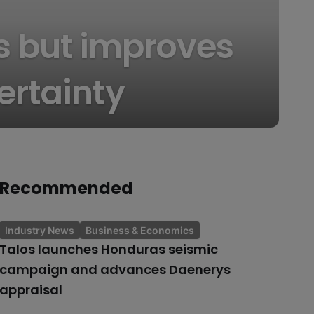
ss but improves
ertainty
Recommended
Industry News
Business & Economics
Talos launches Honduras seismic
campaign and advances Daenerys
appraisal