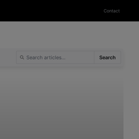
Contact
Search