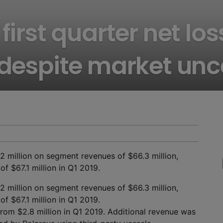
first quarter net lo
 despite market unc
.2 million on segment revenues of $66.3 million,
f $67.1 million in Q1 2019.
.2 million on segment revenues of $66.3 million,
f $67.1 million in Q1 2019.
from $2.8 million in Q1 2019. Additional revenue was