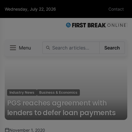
Wednesday, July 22, 2026
Contact
Menu
Search
Industry News
Business & Economics
PGS reaches agreement with
lenders to defer loan payments
November 1, 2020