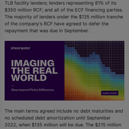
TLB facility lenders; lenders representing 81% of its
$350 million RCF; and all of the ECF financing parties.
The majority of lenders under the $135 million tranche
of the company’s RCF have agreed to defer the
repayment that was due in September.
The main terms agreed include no debt maturities and
no scheduled debt amortization until September
2022, when $135 million will be due. The $215 million