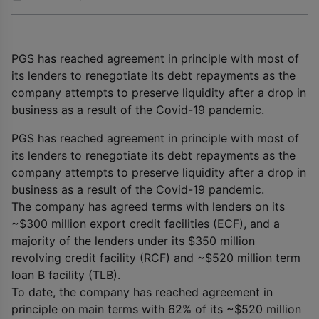
PGS has reached agreement in principle with most of
its lenders to renegotiate its debt repayments as the
company attempts to preserve liquidity after a drop in
business as a result of the Covid-19 pandemic.
PGS has reached agreement in principle with most of
its lenders to renegotiate its debt repayments as the
company attempts to preserve liquidity after a drop in
business as a result of the Covid-19 pandemic.
The company has agreed terms with lenders on its
~$300 million export credit facilities (ECF), and a
majority of the lenders under its $350 million
revolving credit facility (RCF) and ~$520 million term
loan B facility (TLB).
To date, the company has reached agreement in
principle on main terms with 62% of its ~$520 million