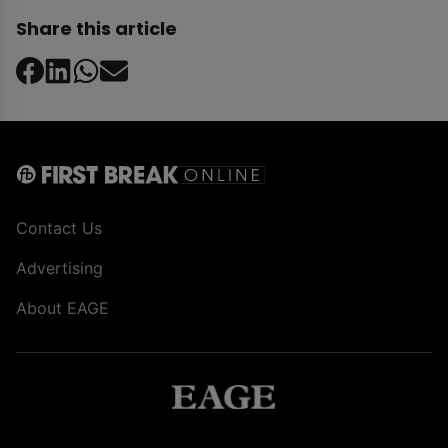
Share this article
Contact Us
Advertising
About EAGE