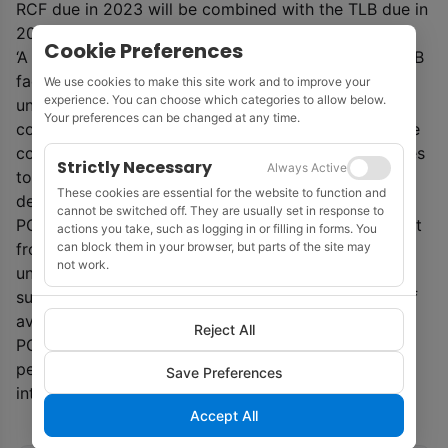
RCF due in 2023 will be combined with the TLB due in
2024.
Cookie Preferences
‘A required majority of lenders under the RCF and TLB
facilities have entered into a forbearance agreement
We use cookies to make this site work and to improve your
experience. You can choose which categories to allow below.
undertaking not to take any enforcement action in
Your preferences can be changed at any time.
connection with this on-going default,’ said PGS. ‘The
company is in dialogue with the ECF financing parties
Strictly Necessary
Always Active
to obtain the same forbearance prior to any cross-
These cookies are essential for the website to function and
default arising under the ECF agreement.’
cannot be switched off. They are usually set in response to
PGS is continuing to work towards achieving support
actions you take, such as logging in or filling in forms. You
can block them in your browser, but parts of the site may
from the required lenders under the RCF and TLB. If
not work.
unsuccessful, the company has agreed with the
supporting lenders to seek implementation by use of
available alternative legal restructuring procedures.
Reject All
PGS said it will continue to operate as usual by
performing its obligations, including payment of
Save Preferences
interest, as they fall due.
Accept All