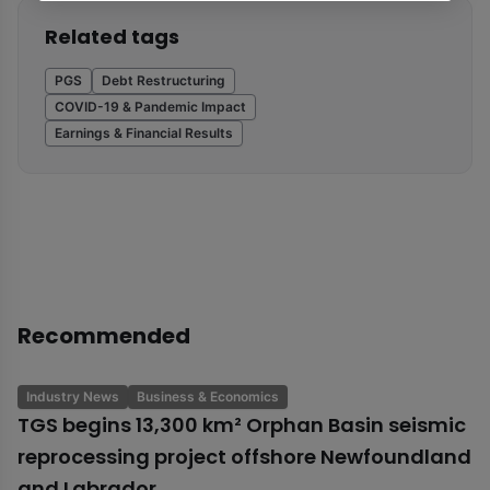
Related tags
PGS
Debt Restructuring
COVID-19 & Pandemic Impact
Earnings & Financial Results
Recommended
Industry News
Business & Economics
TGS begins 13,300 km² Orphan Basin seismic
reprocessing project offshore Newfoundland
and Labrador