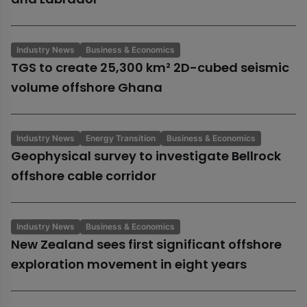
Industry News
Business & Economics
TGS to create 25,300 km² 2D-cubed seismic
volume offshore Ghana
Industry News
Energy Transition
Business & Economics
Geophysical survey to investigate Bellrock
offshore cable corridor
Industry News
Business & Economics
New Zealand sees first significant offshore
exploration movement in eight years