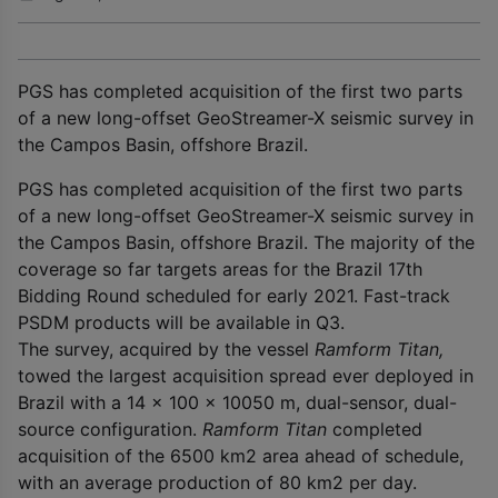
PGS has completed acquisition of the first two parts
of a new long-offset GeoStreamer-X seismic survey in
the Campos Basin, offshore Brazil.
PGS has completed acquisition of the first two parts
of a new long-offset GeoStreamer-X seismic survey in
the Campos Basin, offshore Brazil. The majority of the
coverage so far targets areas for the Brazil 17
th
Bidding Round scheduled for early 2021. Fast-track
PSDM products will be available in Q3.
The survey, acquired by the vessel
Ramform Titan,
towed the largest acquisition spread ever deployed in
Brazil with a 14 x 100 x 10050 m, dual-sensor, dual-
source configuration.
Ramform Titan
completed
acquisition of the 6500 km
2
area ahead of schedule,
with an average production of 80 km
2
per day.