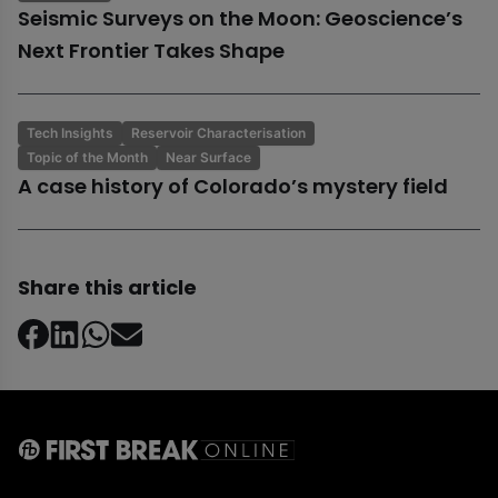
Seismic Surveys on the Moon: Geoscience’s
Next Frontier Takes Shape
Tech Insights
Reservoir Characterisation
Topic of the Month
Near Surface
A case history of Colorado’s mystery field
Share this article