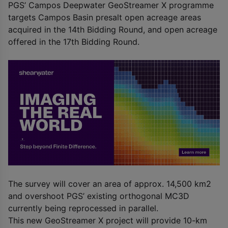
PGS’ Campos Deepwater GeoStreamer X programme
targets Campos Basin presalt open acreage areas
acquired in the 14
th
Bidding Round, and open acreage
offered in the 17
th
Bidding Round.
The survey will cover an area of approx. 14,500 km
2
and overshoot PGS’ existing orthogonal MC3D
currently being reprocessed in parallel.
This new GeoStreamer X project will provide 10-km