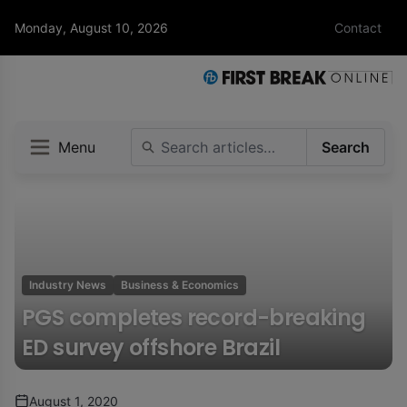
Monday, August 10, 2026
Contact
Menu
Search
Industry News
Business & Economics
PGS completes record-breaking
ED survey offshore Brazil
August 1, 2020