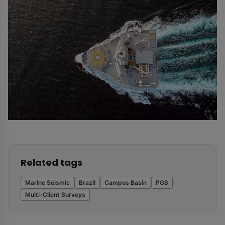
Related tags
Marine Seismic
Brazil
Campos Basin
PGS
Multi-Client Surveys