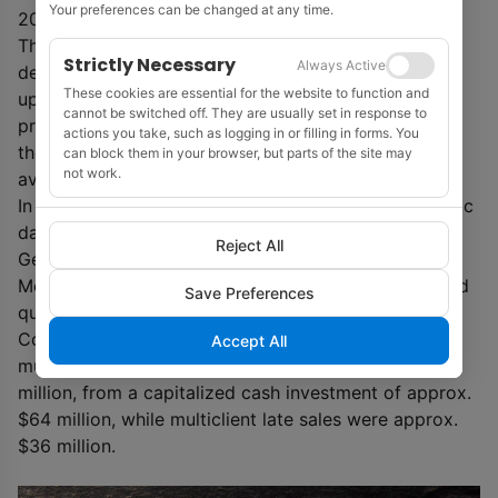
Your preferences can be changed at any time.
2021.
The eastern portion now completed targets the
Strictly Necessary
Always Active
deepwater open acreage to be offered in the
These cookies are essential for the website to function and
upcoming 17
th
Bidding Round. Fast-track PSDM
cannot be switched off. They are usually set in response to
products will be available through Q3 2020, prior to
actions you take, such as logging in or filling in forms. You
the 17
t
h Bidding Round. Final PSDM products will be
can block them in your browser, but parts of the site may
not work.
available in 2021, including KPSDM and 45 Hz RTM.
In addition, PGS will be offering, gravity and magnetic
data for regional basin analysis, as well as standard
Reject All
GeoStreamer field deliverables.
Meanwhile, PGS said that it expects to report second
Save Preferences
quarter segment revenues of approx. $138 million.
Contract revenues ended at approx. $31 million.
Accept All
multiclient pre-funding revenues were approx. $66
million, from a capitalized cash investment of approx.
$64 million, while multiclient late sales were approx.
$36 million.