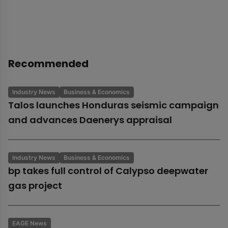
Recommended
Industry News
Business & Economics
Talos launches Honduras seismic campaign
and advances Daenerys appraisal
Industry News
Business & Economics
bp takes full control of Calypso deepwater
gas project
EAGE News