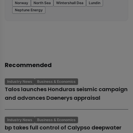
Norway
North Sea
Wintershall Dea
Lundin
Neptune Energy
Recommended
Industry News
Business & Economics
Talos launches Honduras seismic campaign
and advances Daenerys appraisal
Industry News
Business & Economics
bp takes full control of Calypso deepwater