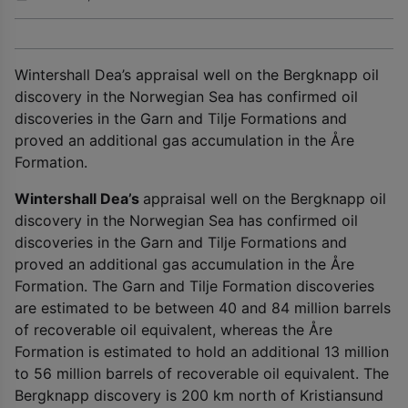
Wintershall Dea’s appraisal well on the Bergknapp oil
discovery in the Norwegian Sea has confirmed oil
discoveries in the Garn and Tilje Formations and
proved an additional gas accumulation in the Åre
Formation.
Wintershall Dea’s
appraisal well on the Bergknapp oil
discovery in the Norwegian Sea has confirmed oil
discoveries in the Garn and Tilje Formations and
proved an additional gas accumulation in the Åre
Formation. The Garn and Tilje Formation discoveries
are estimated to be between 40 and 84 million barrels
of recoverable oil equivalent, whereas the Åre
Formation is estimated to hold an additional 13 million
to 56 million barrels of recoverable oil equivalent. The
Bergknapp discovery is 200 km north of Kristiansund