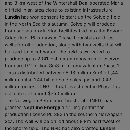
and 8 km west of the Wintershall Dea-operated Maria
oil field in an area close to existing infrastructure.
Lundin
has won consent to start up the Solveig field
in the North Sea this autumn. Solveig will produce
from subsea production facilities tied into the Edvard
Grieg field, 15 km away. Phase 1 consists of three
wells for oil production, along with two wells that will
be used to inject water. The field is expected to
produce up to 2041. Estimated recoverable reserves
from are 9.2 million Sm
3
of oil equivalent in Phase 1.
This is distributed between 6.98 million Sm
3
oil (44
million bbls), 1.44 billion Sm
3
sales gas and 0.42
million tonnes of NGL. Total investment in Phase 1 is
estimated at about $750 million.
The Norwegian Petroleum Directorate (NPD) has
granted
Neptune Energy
a drilling permit for
production licence PL 882 in the southern Norwegian
Sea
.
The well will be drilled about 8 km northwest of
the Snorre field. The NPD has also granted
Lundin