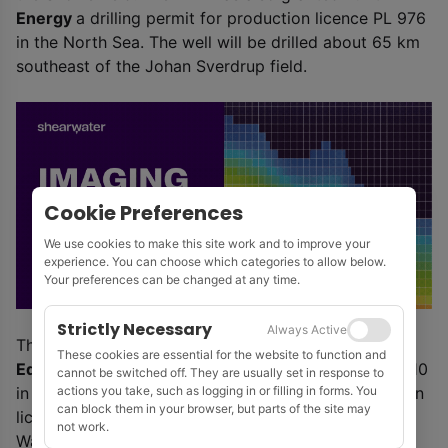
Energy
a drilling permit for production licence PL 976
in the North Sea. The well will be drilled about 65 km
southeast of the Johan Sverdrup field.
Cookie Preferences
We use cookies to make this site work and to improve your
experience. You can choose which categories to allow below.
Your preferences can be changed at any time.
Strictly Necessary
Always Active
The Petroleum Safety Authority Norway has given
These cookies are essential for the website to function and
Equinor
consent for exploration drilling in Block 35/10
cannot be switched off. They are usually set in response to
actions you take, such as logging in or filling in forms. You
in the North Sea. The well will be drilled in production
can block them in your browser, but parts of the site may
licence PL 630 to test a prospect named Toppand.
not work.
Water depth is 354 m. The authority has also given