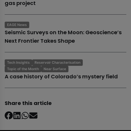
gas project
EAGE News
Seismic Surveys on the Moon: Geoscience’s
Next Frontier Takes Shape
Tech Insights
Reservoir Characterisation
Topic of the Month
Near Surface
A case history of Colorado’s mystery field
Share this article