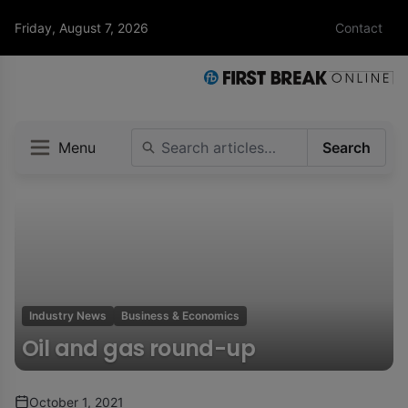
Friday, August 7, 2026
Contact
Menu
Search
Industry News
Business & Economics
Oil and gas round-up
October 1, 2021