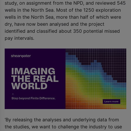
study, on assignment from the NPD, and reviewed 545
wells in the North Sea. Most of the 1250 exploration
wells in the North Sea, more than half of which were
dry, have now been analysed and the project
identified and classified about 350 potential missed
pay intervals.
‘By releasing the analyses and underlying data from
the studies, we want to challenge the industry to use