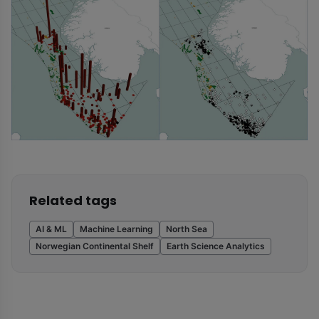
Related tags
AI & ML
Machine Learning
North Sea
Norwegian Continental Shelf
Earth Science Analytics