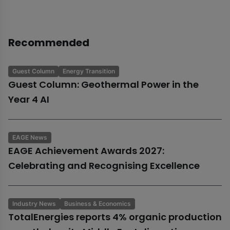
Recommended
Guest Column
Energy Transition
Guest Column: Geothermal Power in the
Year 4 AI
EAGE News
EAGE Achievement Awards 2027:
Celebrating and Recognising Excellence
Industry News
Business & Economics
TotalEnergies reports 4% organic production