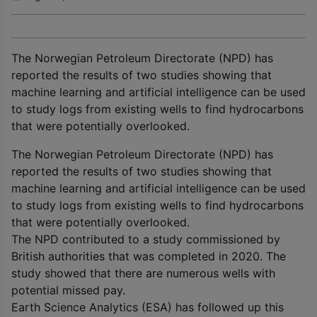
The Norwegian Petroleum Directorate (NPD) has
reported the results of two studies showing that
machine learning and artificial intelligence can be used
to study logs from existing wells to find hydrocarbons
that were potentially overlooked.
The Norwegian Petroleum Directorate (NPD) has
reported the results of two studies showing that
machine learning and artificial intelligence can be used
to study logs from existing wells to find hydrocarbons
that were potentially overlooked.
The NPD contributed to a study commissioned by
British authorities that was completed in 2020. The
study showed that there are numerous wells with
potential missed pay.
Earth Science Analytics (ESA) has followed up this