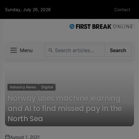
Sunday, July 26, 2026
Contact
Menu
Search
Industry News
Digital
Norway uses machine learning
and AI to find missed pay in the
North Sea
August 1, 2021