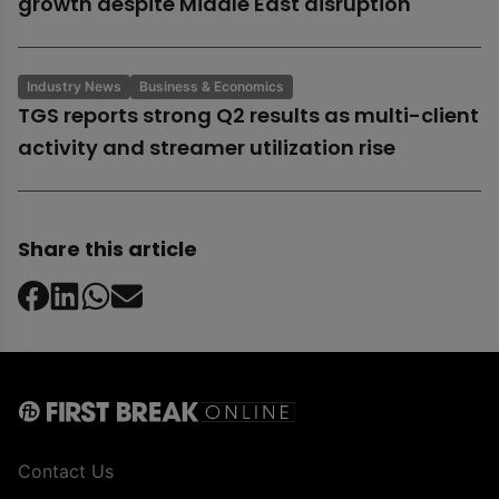
growth despite Middle East disruption
Industry News
Business & Economics
TGS reports strong Q2 results as multi-client
activity and streamer utilization rise
Share this article
Contact Us