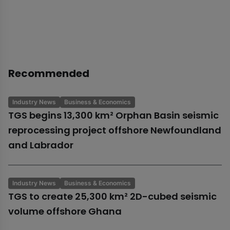
Recommended
Industry News
Business & Economics
TGS begins 13,300 km² Orphan Basin seismic
reprocessing project offshore Newfoundland
and Labrador
Industry News
Business & Economics
TGS to create 25,300 km² 2D-cubed seismic
volume offshore Ghana