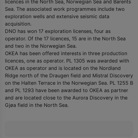
licences in the North Sea, Norwegian Sea and Barents
Sea. The associated work programmes include two
exploration wells and extensive seismic data
acquisition.
DNO has won 17 exploration licenses, four as
operator. Of the 17 licences, 15 are in the North Sea
and two in the Norwegian Sea.
OKEA has been offered interests in three production
licences, one as operator. PL 1305 was awarded with
OKEA as operator and is located on the Nordland
Ridge north of the Draugen field and Mistral Discovery
on the Halten Terrace in the Norwegian Sea. PL 1255 B
and PL 1293 have been awarded to OKEA as partner
and are located close to the Aurora Discovery in the
Gjøa field in the North Sea.