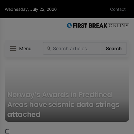
Wednesday, July 22, 2026
Contact
Menu
Search
Norway’s Awards in Predfined
Areas have seismic data strings
attached