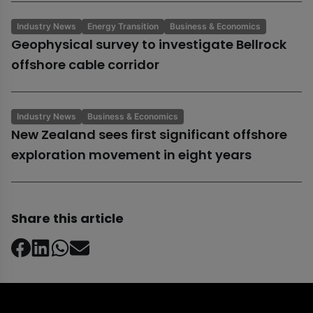
Industry News
Energy Transition
Business & Economics
Geophysical survey to investigate Bellrock
offshore cable corridor
Industry News
Business & Economics
New Zealand sees first significant offshore
exploration movement in eight years
Share this article