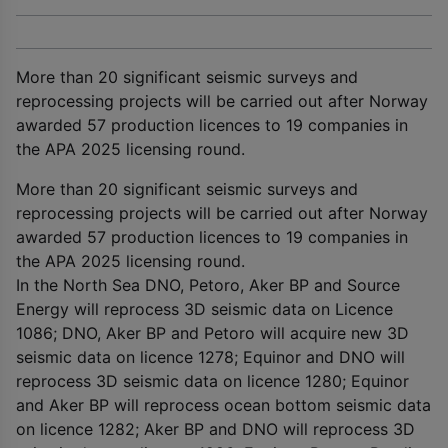
More than 20 significant seismic surveys and
reprocessing projects will be carried out after Norway
awarded 57 production licences to 19 companies in
the APA 2025 licensing round.
More than 20 significant seismic surveys and
reprocessing projects will be carried out after Norway
awarded 57 production licences to 19 companies in
the APA 2025 licensing round.
In the North Sea DNO, Petoro, Aker BP and Source
Energy will reprocess 3D seismic data on Licence
1086; DNO, Aker BP and Petoro will acquire new 3D
seismic data on licence 1278; Equinor and DNO will
reprocess 3D seismic data on licence 1280; Equinor
and Aker BP will reprocess ocean bottom seismic data
on licence 1282; Aker BP and DNO will reprocess 3D