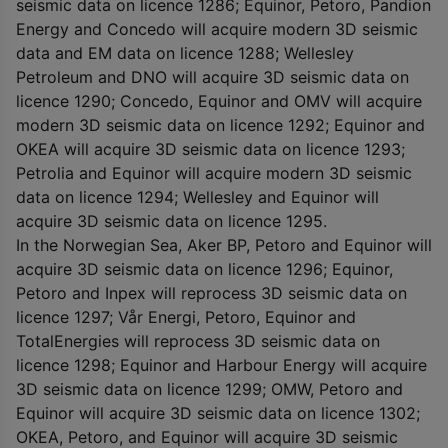
seismic data on licence 1286; Equinor, Petoro, Pandion
Energy and Concedo will acquire modern 3D seismic
data and EM data on licence 1288; Wellesley
Petroleum and DNO will acquire 3D seismic data on
licence 1290; Concedo, Equinor and OMV will acquire
modern 3D seismic data on licence 1292; Equinor and
OKEA will acquire 3D seismic data on licence 1293;
Petrolia and Equinor will acquire modern 3D seismic
data on licence 1294; Wellesley and Equinor will
acquire 3D seismic data on licence 1295.
In the Norwegian Sea, Aker BP, Petoro and Equinor will
acquire 3D seismic data on licence 1296; Equinor,
Petoro and Inpex will reprocess 3D seismic data on
licence 1297; Vår Energi, Petoro, Equinor and
TotalEnergies will reprocess 3D seismic data on
licence 1298; Equinor and Harbour Energy will acquire
3D seismic data on licence 1299; OMW, Petoro and
Equinor will acquire 3D seismic data on licence 1302;
OKEA, Petoro, and Equinor will acquire 3D seismic