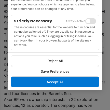
experience. You can choose which categories to allow below.
and we are constantly learning more through further
Your preferences can be changed at any time.
exploration. Awards in lesser-known areas, such as we
have received in the northeastern part of the North
Strictly Necessary
Always Active
Sea and in the southwestern Møre Basin, provide new
These cookies are essential for the website to function and
and exciting opportunities.’
cannot be switched off. They are usually set in response to
The awards will aid Equinor’s effort to to develop 6-8
actions you take, such as logging in or filling in forms. You
new subsea developments each year until 2035. ‘This
can block them in your browser, but parts of the site may
not work.
is a significant increase from the current level. Access
to new acreage is crucial for our ambition to maintain
a high level of production and predictable energy
Reject All
deliveries to Europe from the NCS towards 2035,’
Averty added.
Save Preferences
Vår Energi has won 14 production licences, six as
operator. The company has been offered four licences
Accept All
in the North Sea, six licences in the Norwegian Sea
and four licences in the Barents Sea.
Aker BP won ownership interests in 22 exploration
licences, 12 as operator. The company has won