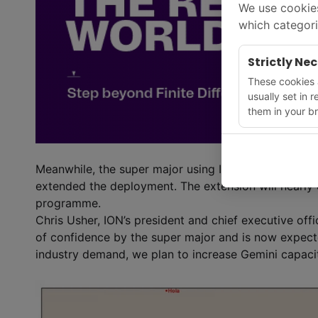
We use cookies
which categori
Strictly Ne
These cookies a
usually set in 
them in your br
Meanwhile, the super major using ION’s Gemini exte
extended the deployment. The extension will nearly d
programme.
Chris Usher, ION’s president and chief executive offic
of confidence by the super major and is now expecte
industry demand, we plan to increase Gemini capaci