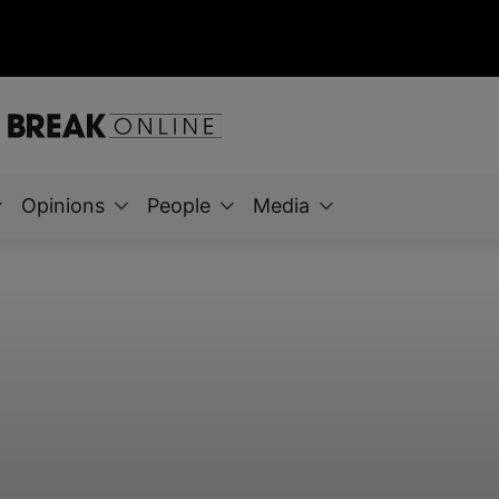
Opinions
People
Media