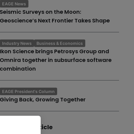
EAGE News
Seismic Surveys on the Moon:
Geoscience’s Next Frontier Takes Shape
Industry News
Business & Economics
Ikon Science brings Petrosys Group and
Omnira together in subsurface software
combination
EAGE President's Column
Giving Back, Growing Together
Share this article