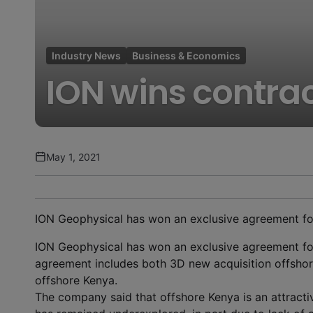
Industry News
Business & Economics
ION wins contrac
May 1, 2021
ION Geophysical has won an exclusive agreement fo
ION Geophysical has won an exclusive agreement fo
agreement includes both 3D new acquisition offshor
offshore Kenya.
The company said that offshore Kenya is an attracti