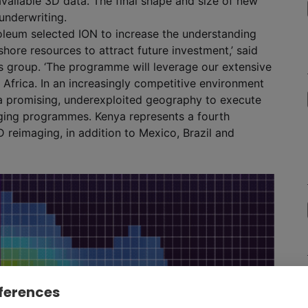
vailable 3D data. The final shape and size of new
underwriting.
oleum selected ION to increase the understanding
ore resources to attract future investment,’ said
es group. ‘The programme will leverage our extensive
Africa. In an increasingly competitive environment
 a promising, underexploited geography to execute
aging programmes. Kenya represents a fourth
D reimaging, in addition to Mexico, Brazil and
ferences