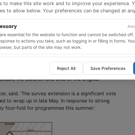
 to make this site work and to improve your experience. 
es to allow below. Your preferences can be changed at any
cessary
Alwa
re essential for the website to function and cannot be switched off.
response to actions you take, such as logging in or filling in forms. Yo
owser, but parts of the site may not work.
Reject All
Save Preferences
nded frequency source on a proprietary survey has
ouble the duration and area of the original
er, said. ‘The survey extension is a significant vote
d to wrap up in late May. In response to strong
ty four-fold for programmes this summer.’