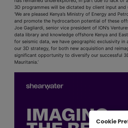
has remained underexplored, in part due to lack of a
3D programmes will be dictated by client input and 
‘We are pleased Kenya’s Ministry of Energy and Petr
and promote the hydrocarbon potential of these offsh
Joe Gagliardi, senior vice president of ION’s Ventur
data library and knowledge offshore Kenya and East 
for seismic data, we have geographic exclusivity in
our 3D strategy, for both new acquisition and reim
significant opportunity to diversify our successful 3
Mauritania.’
Cookie Pre