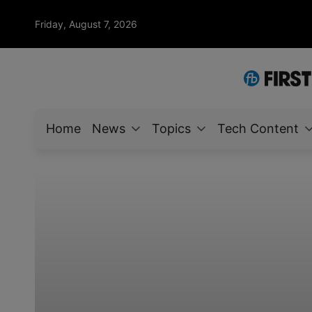
Friday, August 7, 2026
Home
News
Topics
Tech Content