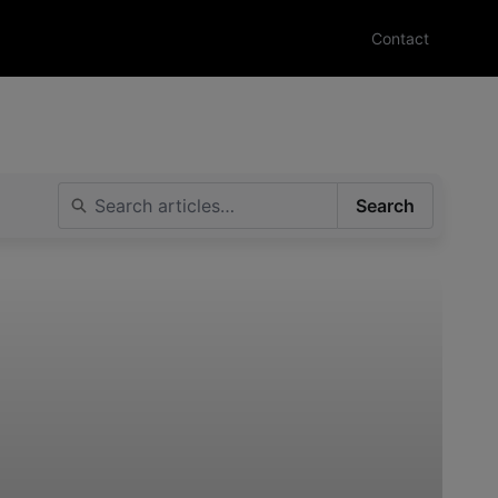
Contact
Search