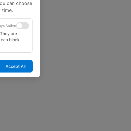
You can choose
 time.
ys Active
 They are
u can block
Accept All