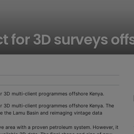
t for 3D surveys of
r 3D multi-client programmes offshore Kenya.
r 3D multi-client programmes offshore Kenya. The
e the Lamu Basin and reimaging vintage data
ve area with a proven petroleum system. However, it