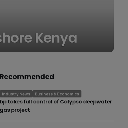
fshore Kenya
Recommended
Industry News
Business & Economics
bp takes full control of Calypso deepwater
gas project