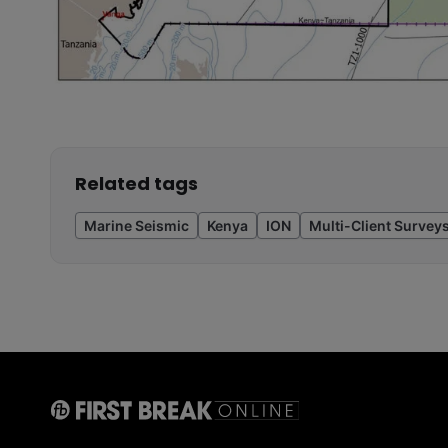
Related tags
Marine Seismic
Kenya
ION
Multi-Client Survey