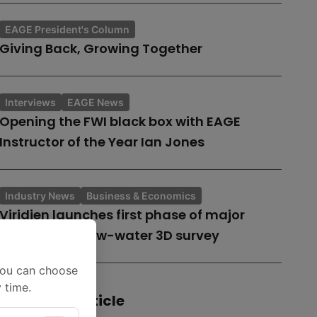
EAGE President's Column
Giving Back, Growing Together
Interviews
EAGE News
Opening the FWI black box with EAGE
Instructor of the Year Ian Jones
Industry News
Business & Economics
Viridien launches first phase of major
Guyana shallow-water 3D survey
You can choose
 time.
Share this article