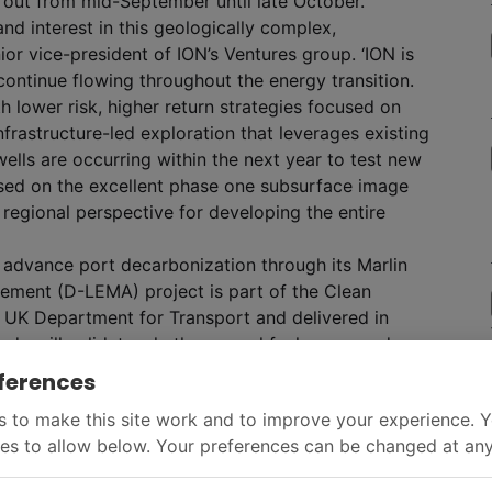
 out from mid-September until late October.
d interest in this geologically complex,
ior vice-president of ION’s Ventures group. ‘ION is
 continue flowing throughout the energy transition.
h lower risk, higher return strategies focused on
frastructure-led exploration that leverages existing
 wells are occurring within the next year to test new
ased on the excellent phase one subsurface image
 regional perspective for developing the entire
 advance port decarbonization through its Marlin
ment (D-LEMA) project is part of the Clean
 UK Department for Transport and delivered in
udy will validate whether vessel fuel usage and
n and around ports using the International Maritime
ferences
 to make this site work and to improve your experience. 
es to allow below. Your preferences can be changed at any