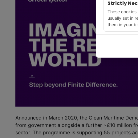
Strictly Ne
These cookies a
usually set in 
them in your br
Announced in March 2020, the Clean Maritime Demon
from government alongside a further ~£10 million f
sector. The programme is supporting 55 projects acr