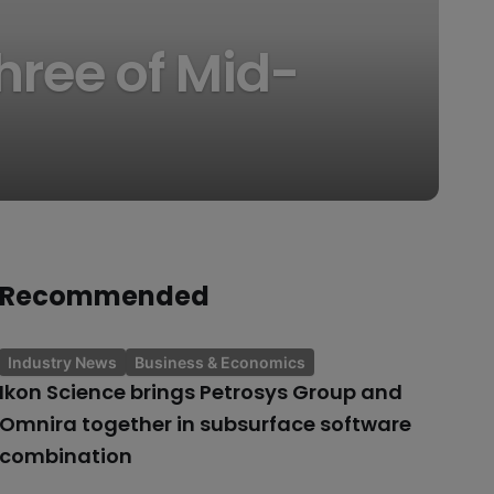
hree of Mid-
Recommended
Industry News
Business & Economics
Ikon Science brings Petrosys Group and
Omnira together in subsurface software
combination