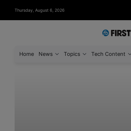
Thursday, August 6, 2026
Home
News
Topics
Tech Content