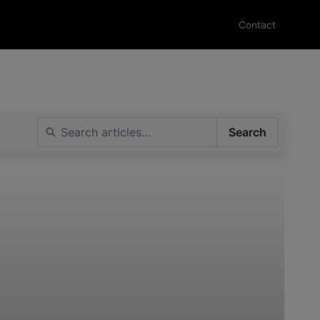
Contact
Search