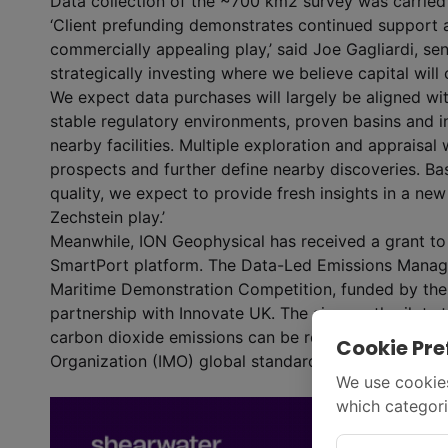
Data collection of the ~700 km
2
survey was carried
‘Client prefunding demonstrates continued support an
commercially appealing play,’ said Joe Gagliardi, sen
strategically investing where we believe capital will
We expect data purchases will largely be aligned wit
stable regulatory environments, proven basins and in
nearby facilities. Multiple exploration and appraisal
prospects and further define nearby discoveries. B
quality, we expect to provide fresh insights in a new
Zechstein play.’
Meanwhile, ION Geophysical has received a grant to
SmartPort platform. The Data-Led Emissions Manage
Maritime Demonstration Competition, funded by the
partnership with Innovate UK. The six-month pilot st
carbon dioxide emissions can be reliably estimated i
Cookie Pre
Organization (IMO) global standard.
We use cookies
which categori