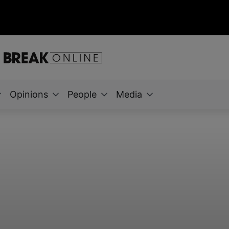
Opinions
People
Media