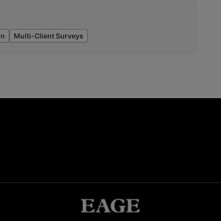
on
Multi-Client Surveys