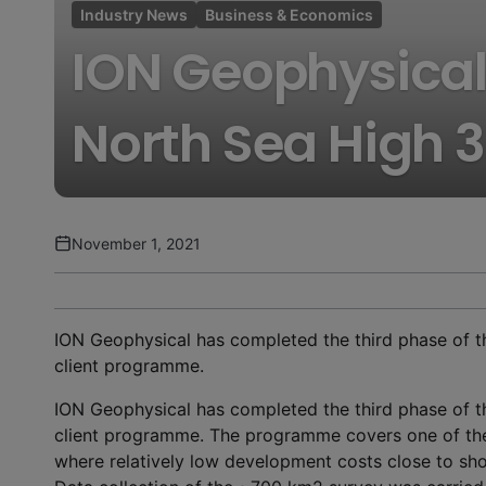
Industry News
Business & Economics
ION Geophysical
North Sea High 
November 1, 2021
ION Geophysical has completed the third phase of t
client programme.
ION Geophysical has completed the third phase of t
client programme. The programme covers one of the
where relatively low development costs close to shor