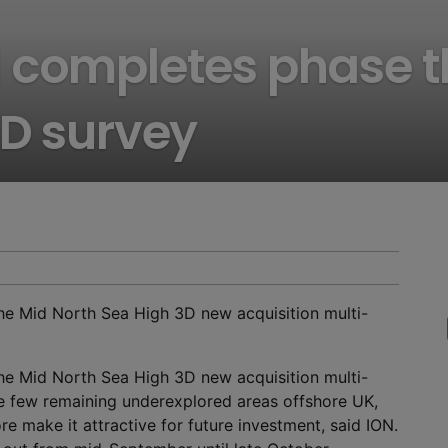
 completes phase t
3D survey
he Mid North Sea High 3D new acquisition multi-
he Mid North Sea High 3D new acquisition multi-
 few remaining underexplored areas offshore UK,
e make it attractive for future investment, said ION.