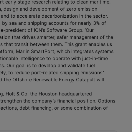
 early stage research relating to clean maritime.
h, design and development of zero emission
 and to accelerate decarbonization in the sector.
 by sea and shipping accounts for nearly 3% of
ice-president of ION’s Software Group. ‘Our
ation that drives smarter, safer management of the
 that transit between them. This grant enables us
latform, Marlin SmartPort, which integrates systems
tionable intelligence to operate with just-in-time
s. Our goal is to develop and validate fuel
ely, to reduce port-related shipping emissions.’
nd the Offshore Renewable Energy Catapult will
ng, Holt & Co, the Houston headquartered
trengthen the company’s financial position. Options
nsactions, debt financing, or some combination of