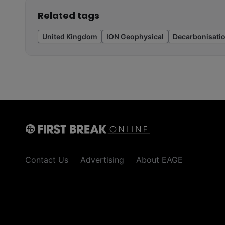
Related tags
United Kingdom
ION Geophysical
Decarbonisati
Contact Us
Advertising
About EAGE