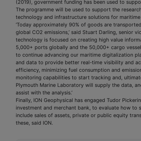
(2019), government funding has been used to support
The programme will be used to support the researc
technology and infrastructure solutions for maritime
‘Today approximately 90% of goods are transported
global CO
2
emissions,’ said Stuart Darling, senior v
technology is focused on creating high value inform
5,000+ ports globally and the 50,000+ cargo vessels
to continue advancing our maritime digitalization p
and data to provide better real-time visibility and ac
efficiency, minimizing fuel consumption and emission
monitoring capabilities to start tracking and, ultimat
Plymouth Marine Laboratory will supply the data, a
assist with the analysis.’
Finally, ION Geophysical has engaged Tudor Pickeri
investment and merchant bank, to evaluate how to s
include sales of assets, private or public equity tra
these, said ION.