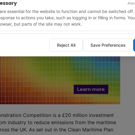
cessary
Alwa
re essential for the website to function and cannot be switched off.
response to actions you take, such as logging in or filling in forms. Yo
owser, but parts of the site may not work.
Reject All
Save Preferences
stration Competition is a £20 million investment
rom industry to reduce emissions from the maritime
oss the UK. As set out in the Clean Maritime Plan