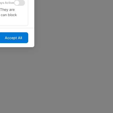
ys Active
 They are
u can block
Accept All