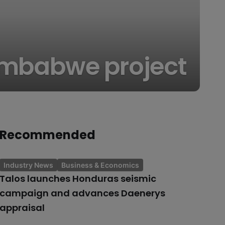
Zimbabwe project
Recommended
Industry News
Business & Economics
Talos launches Honduras seismic
campaign and advances Daenerys
appraisal