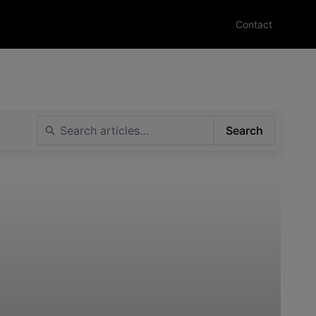
Contact
Search