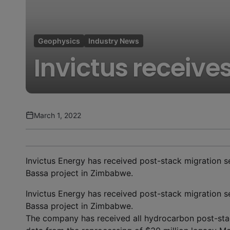
Geophysics
Industry News
Invictus receive
March 1, 2022
Invictus Energy has received post-stack migration se
Bassa project in Zimbabwe.
Invictus Energy has received post-stack migration se
Bassa project in Zimbabwe.
The company has received all hydrocarbon post-stac