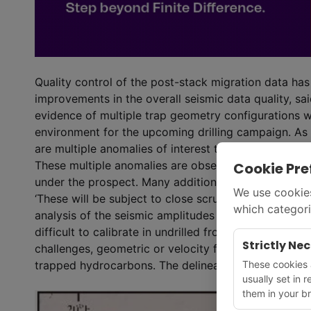
Quality control of the post-stack migration data ha
improvements in the overall seismic data quality, sa
evidence of multiple trap geometry configurations w
environment for the upcoming drilling campaign. As we
are multiple anomalies of interest that have been o
These multiple anomalies are observed both across fa
Cookie Pre
under the prospect. Many additional seismic anomali
We use cookies
‘These will be subject to close scrutiny when additio
which categori
analysis of the seismic amplitudes associated with th
difficult to calibrate in undrilled frontier areas as 
Strictly Ne
challenges, geometric or velocity focusing. However,
These cookies a
trapped hydrocarbons. The delineation will guide the 
usually set in 
them in your br