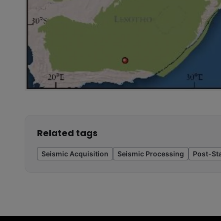
Related tags
Seismic Acquisition
Seismic Processing
Post-St