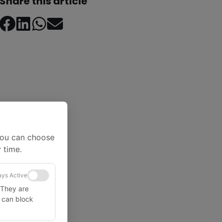
Share this article
You can choose
 time.
ys Active
 They are
u can block