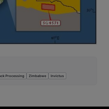
ack Processing
Zimbabwe
Invictus