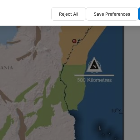
Reject All
Save Preferences