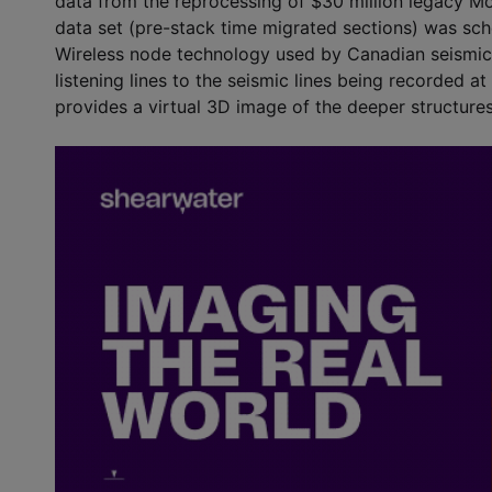
data from the reprocessing of $30 million legacy Mo
data set (pre-stack time migrated sections) was sch
Wireless node technology used by Canadian seismic c
listening lines to the seismic lines being recorded a
provides a virtual 3D image of the deeper structures