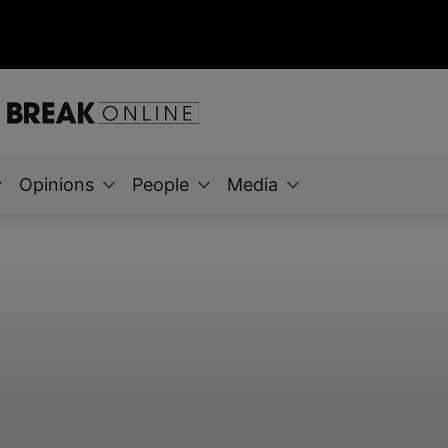
Opinions
People
Media