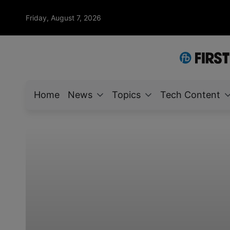
Friday, August 7, 2026
Home
News
Topics
Tech Content