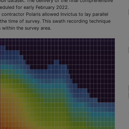
bil dataset. The delivery of the final comprehensive
eduled for early February 2022.
ontractor Polaris allowed Invictus to lay parallel
t the time of survey. This swath recording technique
 within the survey area.