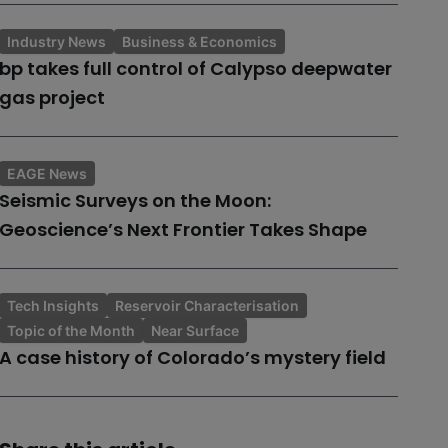
Industry News
Business & Economics
bp takes full control of Calypso deepwater
gas project
EAGE News
Seismic Surveys on the Moon:
Geoscience’s Next Frontier Takes Shape
Tech Insights
Reservoir Characterisation
Topic of the Month
Near Surface
A case history of Colorado’s mystery field