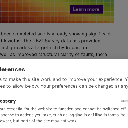
s been completed and is already showing significant
id Invictus. The CB21 Survey data has provided
hich provides a target rich hydrocarbon
ll as improved structural clarity of faults, there
bserved across the Muzurabani prospect.
ults within the structure and at multiple levels
ferences
es are also observed along the Basin Margin fault.
 to make this site work and to improve your experience. 
nal products are delivered, which will be key for the
es to allow below. Your preferences can be changed at any
ese anomalies,’ said Invictus. ‘Seismic anomalies are
they could be lithological changes, processing
cessary
Alwa
 they can often be indicators for the presence of
re essential for the website to function and cannot be switched off.
optimal well locations for the drilling campaign.’
response to actions you take, such as logging in or filling in forms. Yo
owser, but parts of the site may not work.