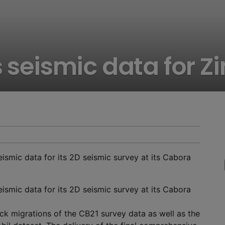
s seismic data for 
ismic data for its 2D seismic survey at its Cabora
ismic data for its 2D seismic survey at its Cabora
k migrations of the CB21 survey data as well as the