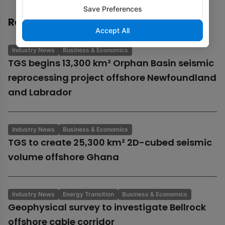
Save Preferences
Recommended
Accept All
Industry News
Business & Economics
TGS begins 13,300 km² Orphan Basin seismic
reprocessing project offshore Newfoundland
and Labrador
Industry News
Business & Economics
TGS to create 25,300 km² 2D-cubed seismic
volume offshore Ghana
Industry News
Energy Transition
Business & Economics
Geophysical survey to investigate Bellrock
offshore cable corridor