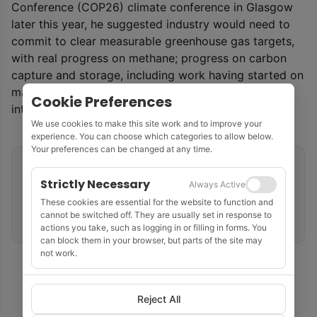
Conference (COP26) climate conference in Glasgow
later this year, he suggested industry would need to
commit to clear measurable greenhouse gas targets,
with real progress on methane; progress on carbon
capture and storage, including work having started on
major projects; and measurable progress on energy
Cookie Preferences
integration opportunities.
We use cookies to make this site work and to improve your
experience. You can choose which categories to allow below.
Your preferences can be changed at any time.
Related tags
Strictly Necessary
Always Active
Regulatory & Policy
United Kingdom
These cookies are essential for the website to function and
cannot be switched off. They are usually set in response to
UK Continental Shelf
Net Zero & ESG
actions you take, such as logging in or filling in forms. You
can block them in your browser, but parts of the site may
not work.
Reject All