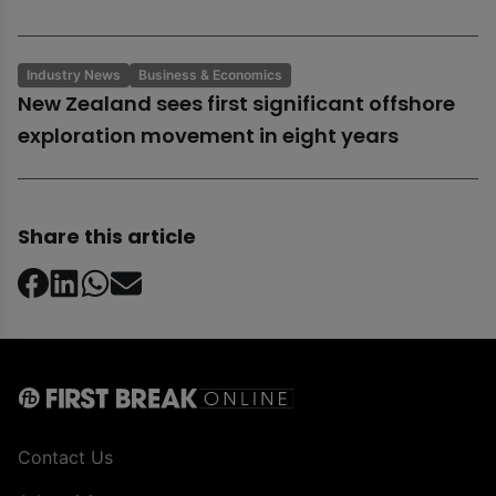
Industry News
Business & Economics
New Zealand sees first significant offshore
exploration movement in eight years
Share this article
Contact Us