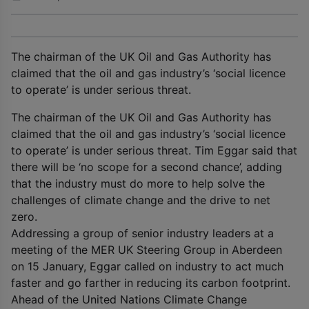
The chairman of the UK Oil and Gas Authority has
claimed that the oil and gas industry’s ‘social licence
to operate’ is under serious threat.
The chairman of the UK Oil and Gas Authority has
claimed that the oil and gas industry’s ‘social licence
to operate’ is under serious threat. Tim Eggar said that
there will be ‘no scope for a second chance’, adding
that the industry must do more to help solve the
challenges of climate change and the drive to net
zero.
Addressing a group of senior industry leaders at a
meeting of the MER UK Steering Group in Aberdeen
on 15 January, Eggar called on industry to act much
faster and go farther in reducing its carbon footprint.
Ahead of the United Nations Climate Change