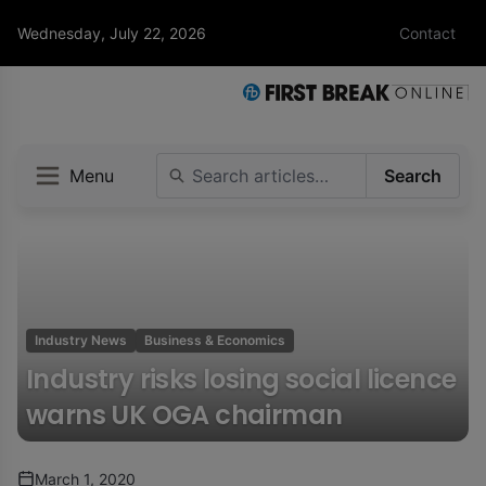
Wednesday, July 22, 2026
Contact
Menu
Search
Industry News
Business & Economics
Industry risks losing social licence
warns UK OGA chairman
March 1, 2020