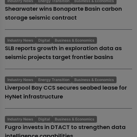
Industry News
Energy Transition
Business & Economics
Shearwater wins Bonaparte Basin carbon
storage seismic contract
Industry News
Digital
Business & Economics
SLB reports growth in exploration data as
seismic projects target frontier basins
Industry News
Energy Transition
Business & Economics
Liverpool Bay CCS secures seabed lease for
HyNet infrastructure
Industry News
Digital
Business & Economics
Fugro invests in DTACT to strengthen data
intelligence capabilities