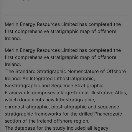
Merlin Energy Resources Limited has completed the
first comprehensive stratigraphic map of offshore
Ireland.
Merlin Energy Resources Limited has completed the
first comprehensive stratigraphic map of offshore
Ireland.
‘The Standard Stratigraphic Nomenclature of Offshore
Ireland: An Integrated Lithostratigraphic,
Biostratigraphic and Sequence Stratigraphic
Framework’ comprises a large-format illustrative Atlas,
which documents new lithostratigraphic,
chronostratigraphic, biostratigraphic and sequence
stratigraphic frameworks for the drilled Phanerozoic
section of the Ireland offshore region.
The database for the study included all legacy