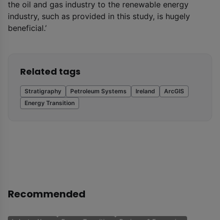
the oil and gas industry to the renewable energy
industry, such as provided in this study, is hugely
beneficial.’
Related tags
Stratigraphy
Petroleum Systems
Ireland
ArcGIS
Energy Transition
Recommended