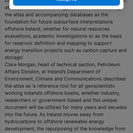
Dr Philip Copestake, project manager and Atlas editor,
at Merlin said ‘Merlin Energy looks forward to using
the atlas and accompanying databases as the
foundation for future subsurface interpretations
offshore Ireland, whether for natural resources
evaluations, academic investigations or as the basis
for reservoir definition and mapping to support
energy transition projects such as carbon capture and
storage.’
Clare Morgan, head of technical section, Petroleum
Affairs Division, at Ireland’s Department of
Environment, Climate and Communications described
the atlas as ‘a reference tool for all geoscientists
working Ireland’s offshore basins, whether industry,
researchers or government-based and this unique
document will be utilized for many years and decades
into the future. As Ireland moves away from
hydrocarbons to offshore renewable energy
development, the repurposing of the knowledge from