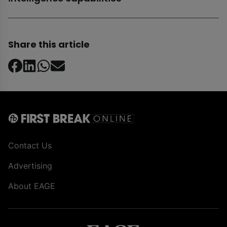
Share this article
Contact Us
Advertising
About EAGE