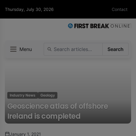
Thursday, July 30, 2026
Contact
Menu
Search
Industry News
Geology
Geoscience atlas of offshore
Ireland is completed
January 1, 2021