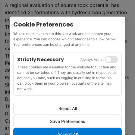
A regional evaluation of source rock potential has
identified 21 formations with hydrocarbon generation
potential based on the newly developed stratigraphy.
Cookie Preferences
The 16 proven hydrocarbon reservoir units in all
known fields and discoveries offshore Ireland are
We use cookies to make this site work and to improve your
experience. You can choose which categories to allow below.
formally named and described, and their distributions
Your preferences can be changed at any time.
mapped.
The atlas was commissioned by the Irish Shelf
Strictly Necessary
Always Active
Petroleum Studies Group (ISPSG) and has been
These cookies are essential for the website to function and
developed by a consortium led by Merlin Energy
cannot be switched off. They are usually set in response to
Resources Ltd, incorporating Palaeodate Ltd, Network
actions you take, such as logging in or filling in forms. You
can block them in your browser, but parts of the site may
Stratigraphic Consulting Ltd, Riley Geoscience Ltd,
not work.
Integrated Geochemical Interpretation Ltd and
Dunford Exploration Ltd.
The Atlas is being made freely available by Ireland’s
Reject All
Department of Environment, Climate and
Communications. All maps generated in the project
Save Preferences
are available in an
ArcGIS
database.
Accept All