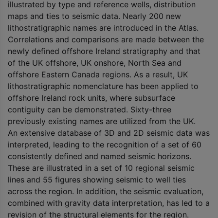
illustrated by type and reference wells, distribution
maps and ties to seismic data. Nearly 200 new
lithostratigraphic names are introduced in the Atlas.
Correlations and comparisons are made between the
newly defined offshore Ireland stratigraphy and that
of the UK offshore, UK onshore, North Sea and
offshore Eastern Canada regions. As a result, UK
lithostratigraphic nomenclature has been applied to
offshore Ireland rock units, where subsurface
contiguity can be demonstrated. Sixty-three
previously existing names are utilized from the UK.
An extensive database of 3D and 2D seismic data was
interpreted, leading to the recognition of a set of 60
consistently defined and named seismic horizons.
These are illustrated in a set of 10 regional seismic
lines and 55 figures showing seismic to well ties
across the region. In addition, the seismic evaluation,
combined with gravity data interpretation, has led to a
revision of the structural elements for the region.