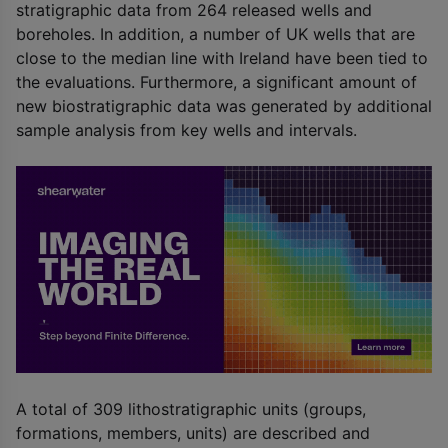
stratigraphic data from 264 released wells and
boreholes. In addition, a number of UK wells that are
close to the median line with Ireland have been tied to
the evaluations. Furthermore, a significant amount of
new biostratigraphic data was generated by additional
sample analysis from key wells and intervals.
A total of 309 lithostratigraphic units (groups,
formations, members, units) are described and