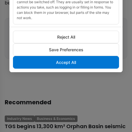
cannot be switched off. They are usually set in response to
be completed by 2026.
actions you take, such as logging in or filling in forms. You
can block them in your browser, but parts of the site may
not work.
Related tags
Reject All
Offshore Wind
Vietnam
Fugro
Geotechnical Site Investigation
Save Preferences
Accept All
Recommended
Industry News
Business & Economics
TGS begins 13,300 km² Orphan Basin seismic