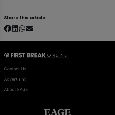
Share this article
Contact Us
Advertising
About EAGE