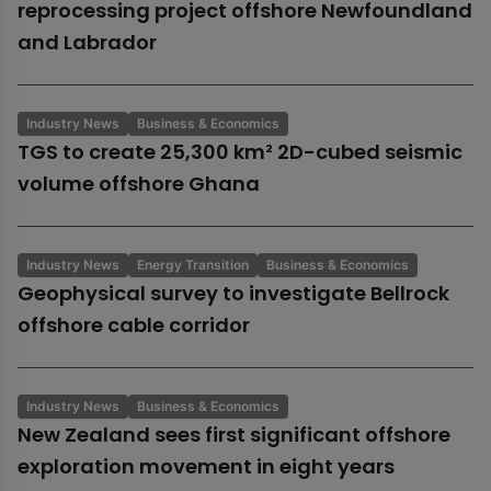
reprocessing project offshore Newfoundland
and Labrador
Industry News
Business & Economics
TGS to create 25,300 km² 2D-cubed seismic
volume offshore Ghana
Industry News
Energy Transition
Business & Economics
Geophysical survey to investigate Bellrock
offshore cable corridor
Industry News
Business & Economics
New Zealand sees first significant offshore
exploration movement in eight years