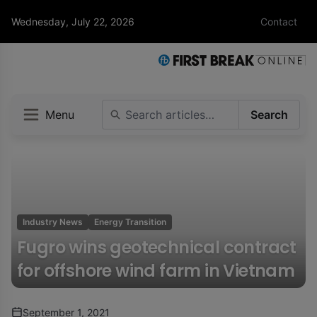
Wednesday, July 22, 2026
Contact
Menu
Search
Industry News
Energy Transition
Fugro wins geotechnical contract
for offshore wind farm in Vietnam
September 1, 2021