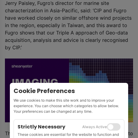
Jerry Paisley, Fugro’s director for marine site
characterization in Asia-Pacific, said: ‘CIP and Fugro
have worked closely on similar offshore wind projects
in the region, especially in Taiwan, and this award to
Fugro shows that our Triple A approach of Geo-data
acquisition, analysis and advice is clearly recognised
by CIP.’
Cookie Preferences
We use cookies to make this site work and to improve your
experience. You can choose which categories to allow below.
Your preferences can be changed at any time.
Strictly Necessary
Always Active
The first phase of the La Gan wind farm is expected to
These cookies are essential for the website to function and