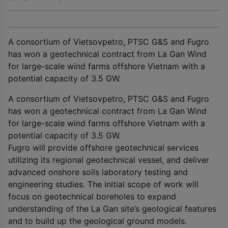
A consortium of Vietsovpetro, PTSC G&S and Fugro
has won a geotechnical contract from La Gan Wind
for large-scale wind farms offshore Vietnam with a
potential capacity of 3.5 GW.
A consortium of Vietsovpetro, PTSC G&S and Fugro
has won a geotechnical contract from La Gan Wind
for large-scale wind farms offshore Vietnam with a
potential capacity of 3.5 GW.
Fugro will provide offshore geotechnical services
utilizing its regional geotechnical vessel, and deliver
advanced onshore soils laboratory testing and
engineering studies. The initial scope of work will
focus on geotechnical boreholes to expand
understanding of the La Gan site’s geological features
and to build up the geological ground models.