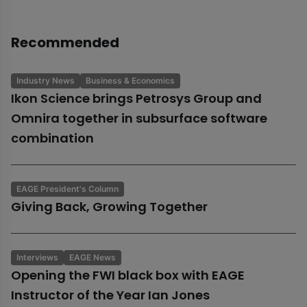
Recommended
Industry News
Business & Economics
Ikon Science brings Petrosys Group and
Omnira together in subsurface software
combination
EAGE President's Column
Giving Back, Growing Together
Interviews
EAGE News
Opening the FWI black box with EAGE
Instructor of the Year Ian Jones