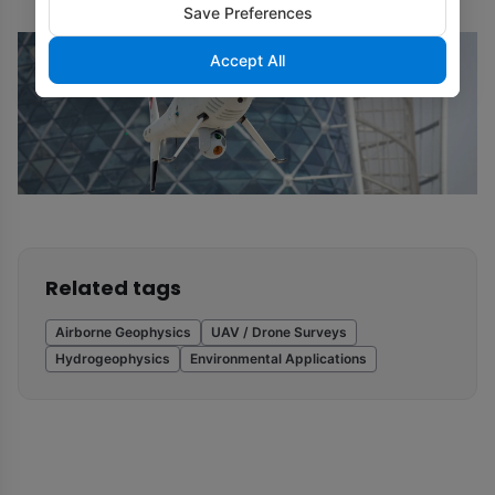
Save Preferences
Accept All
Related tags
Airborne Geophysics
UAV / Drone Surveys
Hydrogeophysics
Environmental Applications