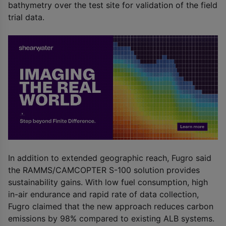
bathymetry over the test site for validation of the field
trial data.
In addition to extended geographic reach, Fugro said
the RAMMS/CAMCOPTER S-100 solution provides
sustainability gains. With low fuel consumption, high
in-air endurance and rapid rate of data collection,
Fugro claimed that the new approach reduces carbon
emissions by 98% compared to existing ALB systems.