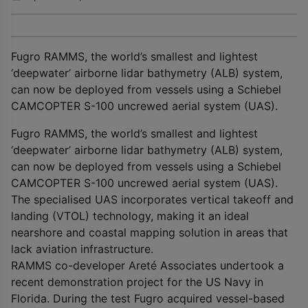
Fugro RAMMS, the world’s smallest and lightest
‘deepwater’ airborne lidar bathymetry (ALB) system,
can now be deployed from vessels using a Schiebel
CAMCOPTER S-100 uncrewed aerial system (UAS).
Fugro RAMMS, the world’s smallest and lightest
‘deepwater’ airborne lidar bathymetry (ALB) system,
can now be deployed from vessels using a Schiebel
CAMCOPTER S-100 uncrewed aerial system (UAS).
The specialised UAS incorporates vertical takeoff and
landing (VTOL) technology, making it an ideal
nearshore and coastal mapping solution in areas that
lack aviation infrastructure.
RAMMS co-developer Areté Associates undertook a
recent demonstration project for the US Navy in
Florida. During the test Fugro acquired vessel-based