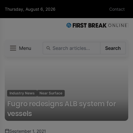
Thursday, August 6, 2026
Contact
Menu
Search
Industry News
Near Surface
Fugro redesigns ALB system for
vessels
September 1, 2021