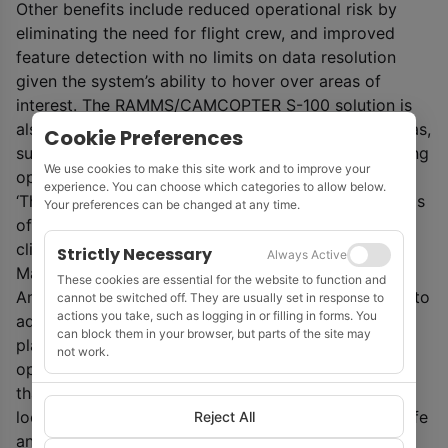
Other benefits include reduced operational risk by
eliminating the need for flight crew, and improved
feature detection with no limits on data resolution
given the system’s ability to hover over areas of
interest. The RAMMS/CAMCOPTER S-100 solution is
also well suited to mapping waters in high-relief areas,
Cookie Preferences
such as canyons and fjords, where crewed, fixed-wing
We use cookies to make this site work and to improve your
operations can be both difficult and dangerous.
experience. You can choose which categories to allow below.
‘The ability to safely and efficiently map remote areas
Your preferences can be changed at any time.
of the world is critical to managing the impacts of
climate change and sea level rise,’ said Mark
Strictly Necessary
Always Active
MacDonald, hydrography director for Fugro in the
These cookies are essential for the website to function and
Americas. ‘We’ve had a lot of success using RAMMS to
cannot be switched off. They are usually set in response to
actions you take, such as logging in or filling in forms. You
address nearshore and coastal mapping needs in
can block them in your browser, but parts of the site may
places that can support traditional airborne
not work.
operations and we now have a truly global solution
that can access more remote and challenging
locations with a high degree of accuracy and in a safe
Reject All
and environmentally friendly manner.’