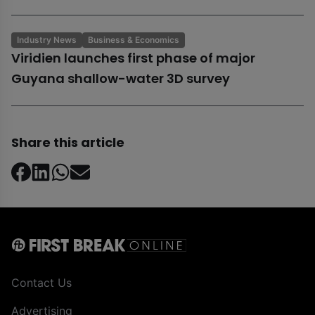
Industry News
Business & Economics
Viridien launches first phase of major
Guyana shallow-water 3D survey
Share this article
Contact Us
Advertising