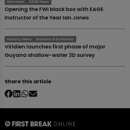
Interviews
EAGE News
Opening the FWI black box with EAGE
Instructor of the Year Ian Jones
Industry News
Business & Economics
Viridien launches first phase of major
Guyana shallow-water 3D survey
Share this article