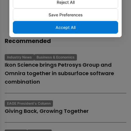
Reject All
Save Preferences
Accept All
Recommended
Industry News
Business & Economics
Ikon Science brings Petrosys Group and
Omnira together in subsurface software
combination
EAGE President's Column
Giving Back, Growing Together