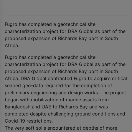
Fugro has completed a geotechnical site
characterization project for DRA Global as part of the
proposed expansion of Richards Bay port in South
Africa.
Fugro has completed a geotechnical site
characterization project for DRA Global as part of the
proposed expansion of Richards Bay port in South
Africa. DRA Global contracted Fugro to acquire critical
seabed geo-data required for the completion of
preliminary engineering and design works. The project
began with mobilization of marine assets from
Bangladesh and UAE to Richards Bay and was
completed despite challenging ground conditions and
Covid-19 restrictions.
The very soft soils encountered at depths of more