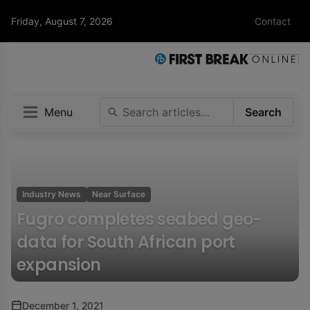
Friday, August 7, 2026
Contact
Menu
Search
Industry News
Near Surface
Fugro completes seabed geo-
data for South African port
expansion
December 1, 2021