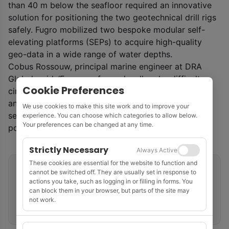
than 40 m below the seafloor required an innovative
solution for positioning the two geotechnical drill rigs
safely. Fugro mobilized two bespoke modular self-
elevating platforms (SEPs) to acquire high-quality
geo-data in a wide range of water depths.
Cobus Rossouw, principal marine engineer at DRA
Global, said: ‘Fugro performed well under difficult
Cookie Preferences
circumstances, including challenging site conditions
and intense focus on environmental management in
We use cookies to make this site work and to improve your
sensitive areas, all while working in an operational
experience. You can choose which categories to allow below.
Your preferences can be changed at any time.
port.’
Strictly Necessary
Always Active
These cookies are essential for the website to function and
Related tags
cannot be switched off. They are usually set in response to
actions you take, such as logging in or filling in forms. You
can block them in your browser, but parts of the site may
Geotechnical Site Investigation
Marine Seismic
not work.
South Africa
Fugro