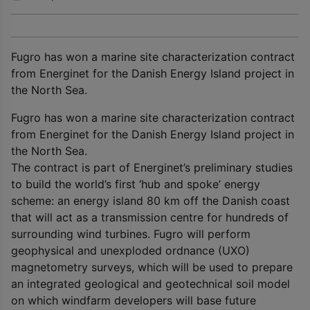
Fugro has won a marine site characterization contract
from Energinet for the Danish Energy Island project in
the North Sea.
Fugro has won a marine site characterization contract
from Energinet for the Danish Energy Island project in
the North Sea.
The contract is part of Energinet’s preliminary studies
to build the world’s first ‘hub and spoke’ energy
scheme: an energy island 80 km off the Danish coast
that will act as a transmission centre for hundreds of
surrounding wind turbines. Fugro will perform
geophysical and unexploded ordnance (UXO)
magnetometry surveys, which will be used to prepare
an integrated geological and geotechnical soil model
on which windfarm developers will base future