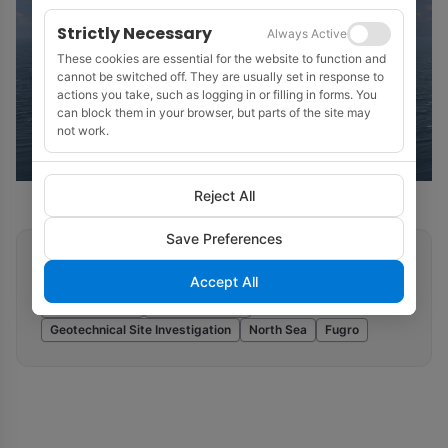
Strictly Necessary
Always Active
These cookies are essential for the website to function and
cannot be switched off. They are usually set in response to
actions you take, such as logging in or filling in forms. You
can block them in your browser, but parts of the site may
not work.
Reject All
Save Preferences
Related tags
Accept All
Offshore Wind
Marine Seismic
Geotechnical Site Investigation
North Sea
Fugro