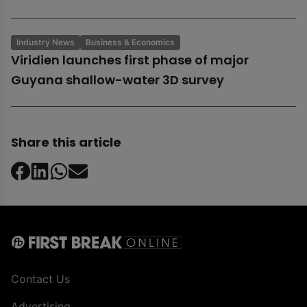
Industry News
Business & Economics
Viridien launches first phase of major
Guyana shallow-water 3D survey
Share this article
Contact Us
Advertising