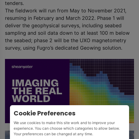
tenders.
The fieldwork will run from May to November 2021,
resuming in February and March 2022. Phase 1 will
deliver the geophysical surveys, including seabed
sampling and soil data down to at least 100 m below
the seabed; phase 2 will be the UXO magnetometry
survey, using Fugro’s dedicated Geowing solution.
Cookie Preferences
We use cookies to make this site work and to improve your
experience. You can choose which categories to allow below.
Your preferences can be changed at any time.