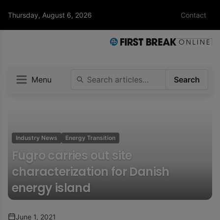
Thursday, August 6, 2026
Contact
Menu
Search
Industry News
Energy Transition
Fugro carries out site
characterization for Danish
energy island
June 1, 2021