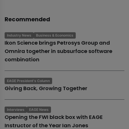
Recommended
Industry News
Business & Economics
Ikon Science brings Petrosys Group and
Omnira together in subsurface software
combination
EAGE President's Column
Giving Back, Growing Together
Interviews
EAGE News
Opening the FWI black box with EAGE
Instructor of the Year Ian Jones