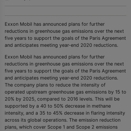
Exxon Mobil has announced plans for further
reductions in greenhouse gas emissions over the next
five years to support the goals of the Paris Agreement
and anticipates meeting year-end 2020 reductions.
Exxon Mobil has announced plans for further
reductions in greenhouse gas emissions over the next
five years to support the goals of the Paris Agreement
and anticipates meeting year-end 2020 reductions.
The company plans to reduce the intensity of
operated upstream greenhouse gas emissions by 15 to
20% by 2025, compared to 2016 levels. This will be
supported by a 40 to 50% decrease in methane
intensity, and a 35 to 45% decrease in flaring intensity
across its global operations. The emission reduction
plans, which cover Scope 1 and Scope 2 emissions