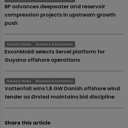
BP advances deepwater and reservoir
compression projects in upstream growth
push
Industry News
Business & Economics
ExxonMobil selects Sercel platform for
Guyana offshore operations
Industry News
Business & Economics
Vattenfall wins 1.8 GW Danish offshore wind
tender as Ørsted maintains bid discipline
Share this article