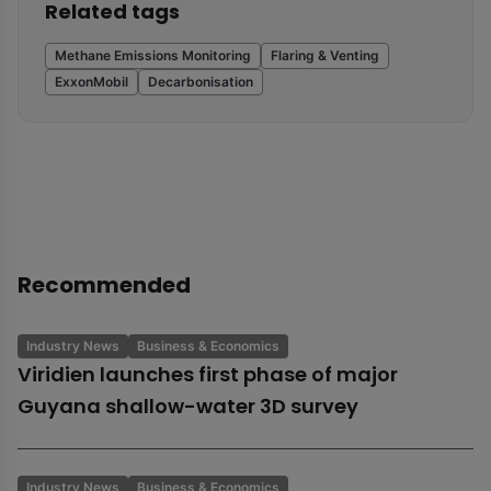
Related tags
Methane Emissions Monitoring
Flaring & Venting
ExxonMobil
Decarbonisation
Recommended
Industry News
Business & Economics
Viridien launches first phase of major
Guyana shallow-water 3D survey
Industry News
Business & Economics