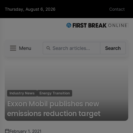
Thursday, August 6, 2026
Contact
Menu
Search
Industry News
Energy Transition
Exxon Mobil publishes new
emissions reduction target
February 1, 2021