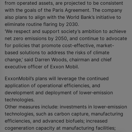
from operated assets, are projected to be consistent
with the goals of the Paris Agreement. The company
also plans to align with the World Bank’s initiative to
eliminate routine flaring by 2030.
‘We respect and support society’s ambition to achieve
net zero emissions by 2050, and continue to advocate
for policies that promote cost-effective, market-
based solutions to address the risks of climate
change,’ said Darren Woods, chairman and chief
executive officer of Exxon Mobil.
ExxonMobil’s plans will leverage the continued
application of operational efficiencies, and
development and deployment of lower-emission
technologies.
Other measures include: investments in lower-emission
technologies, such as carbon capture, manufacturing
efficiencies, and advanced biofuels; increased
cogeneration capacity at manufacturing facilities;