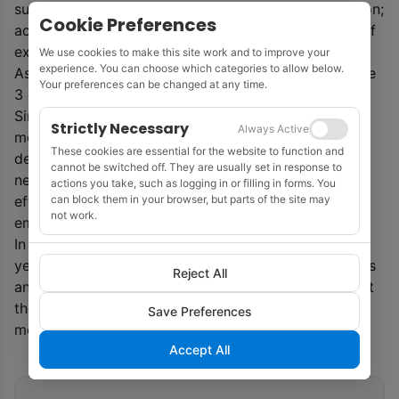
support for ‘sound policies’ that put a price on carbon;
Cookie Preferences
accounting for environmental performance as part of
executive compensation.
We use cookies to make this site work and to improve your
experience. You can choose which categories to allow below.
As from this year ExxonMobil will also provide Scope
Your preferences can be changed at any time.
3 emissions on an annual basis.
Since 2000, the company said that it had invested
Strictly Necessary
Always Active
more than $10 billion researching, developing and
These cookies are essential for the website to function and
deploying lower-emission technologies, including
cannot be switched off. They are usually set in response to
nearly $3 billion at cogeneration facilities that more
actions you take, such as logging in or filling in forms. You
can block them in your browser, but parts of the site may
efficiently produce electricity and reduce related
not work.
emissions.
In 2018, ExxonMobil announced plans to achieve by
year-end 2020, a 15% decrease in methane emissions
Reject All
and 25% cut in flaring, compared with 2016 levels. At
the time of writing, the company said it anticipated
Save Preferences
meeting both by the end of 2020.
Accept All