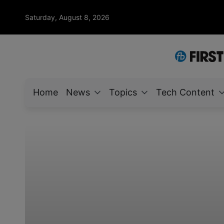
Saturday, August 8, 2026
Home
News
Topics
Tech Content