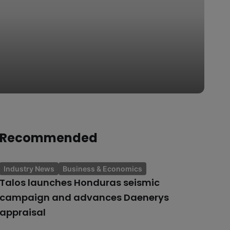
Recommended
Industry News
Business & Economics
Talos launches Honduras seismic
campaign and advances Daenerys
appraisal