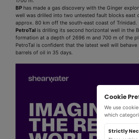
1700 m.
BP
has made a gas discovery with the Ginger explora
well was drilled into two untested fault blocks east 
approx. 80 km off the south-east coast of Trinidad.
PetroTal
is drilling its second horizontal well in the
formation at a depth of 2696 m and 700 m of the pl
PetroTal is confident that the latest well will behav
barrels of oil in 35 days.
Cookie Pre
We use cookies
which categori
Strictly Ne