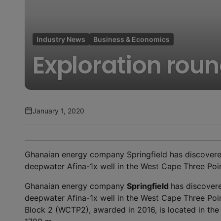
Industry News
Business & Economics
Exploration rou
January 1, 2020
Ghanaian energy company Springfield has discovered m
deepwater Afina-1x well in the West Cape Three Poin
Ghanaian energy company
Springfield
has discovered
deepwater Afina-1x well in the West Cape Three Poi
Block 2 (WCTP2), awarded in 2016, is located in the