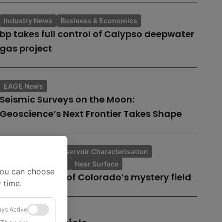
Industry News
Business & Economics
bp takes full control of Calypso deepwater
gas project
EAGE News
Seismic Surveys on the Moon:
Geoscience’s Next Frontier Takes Shape
Tech Insights
Reservoir Characterisation
Topic of the Month
Near Surface
You can choose
A case history of Colorado’s mystery field
 time.
ys Active