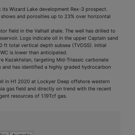
at its Wizard Lake development Rex-3 prospect.
oil shows and porosities up to 23% over horizontal
tor field in the Valhall shale. The well has drilled to
ervoir. Logs indicate oil in the upper Captain sand
ft total vertical depth subsea (TVDSS). Initial
OWC is lower than anticipated.
ore Kazakhstan, targeting Mid-Triassic carbonate
m and has identified a highly graded hydrocarbon
well in H1 2020 at Lockyer Deep offshore western
sia gas field and directly on trend with the recent
ent resources of 1.19Tcf gas.