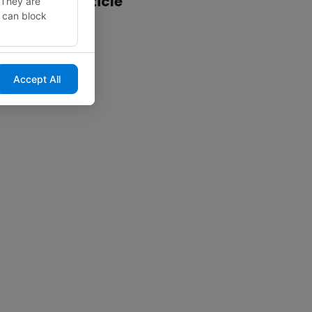
Share this article
 They are
u can block
Accept All