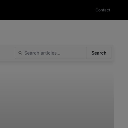
Contact
Search