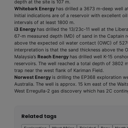
depth at the site is 107 m.
Whitebark Energy
has drilled a 3673 m-deep well 
Initial indications are of a reservoir with excellent 
intervals of at least 1800 m.
i3 Energy
has drilled the 13/23c-11 well at the Libera
67-m measured depth (MD) of sand in the Captain res
above the expected oil water contact (OWC) of 5270 
interpretation is that the sand thickness above the 
Malaysia’s
Reach Energy
has drilled well K-15 onsh
reservoirs. The well reached a total depth of 3802 
trap near the west flank of Kariman Field.
Norwest Energy
is drilling the EP368 exploration 
Australia. The well is approx. 15 km east of the Wait
West Erregulla-2 gas discovery which has 2C conting
Related tags