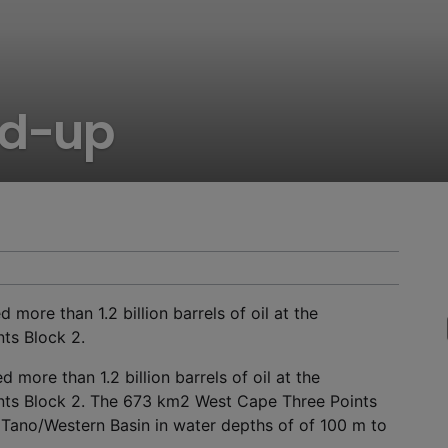
nd-up
ore than 1.2 billion barrels of oil at the
ts Block 2.
 more than 1.2 billion barrels of oil at the
nts Block 2. The 673 km
2
West Cape Three Points
 Tano/Western Basin in water depths of of 100 m to