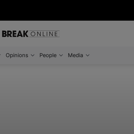
Opinions
People
Media