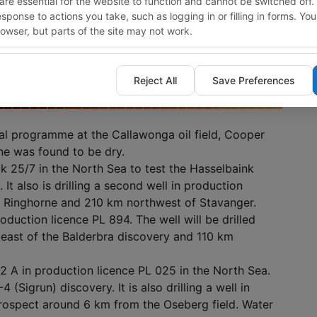
re essential for the website to function and cannot be switched off.
response to actions you take, such as logging in or filling in forms. Yo
owser, but parts of the site may not work.
Reject All
Save Preferences
al programme at the Callawonga oil field, Cooper
ne was found to be dry.
ock 25/7 in the North Sea to test the Hasselbaink
 It also is drilling a second well in production
f Ringhorne and 210 km northwest of Stavanger.
production licence PL 894. The well will be drilled
 east of the Balderbra discovery and 110 km
-12 A in production licence PL 025 in the North Sea.
 (Sigrun) discovery. It is also drilling a well in
prospect around 6 km from the Oseberg field. Water