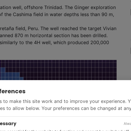
tion well, offshore Trinidad. The Ginger exploration
of the Cashima field in water depths less than 90 m,
 Bretaña field, Peru. The well reached the target Vivian
anned 870 m horizontal section has been drilled.
e similarly to the 4H well, which produced 200,000
ferences
 to make this site work and to improve your experience. 
es to allow below. Your preferences can be changed at any
cessary
Alwa