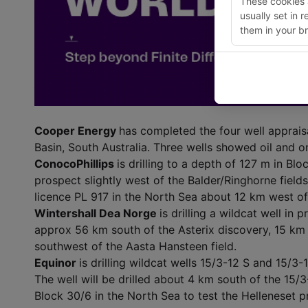
These cookies a
usually set in 
them in your br
Cooper Energy
has completed the four well apprais
Basin, South Australia. Three wells showed oil and o
ConocoPhillips
is drilling to a depth of 127 m in Bl
prospect slightly west of the Balder/Ringhorne fields.
licence PL 917 in the North Sea about 12 km west o
Wintershall Dea Norge
is drilling a wildcat well in 
approx 56 km south of the Asterix discovery, 15 km
southwest of the Aasta Hansteen field.
Equinor
is drilling wildcat wells 15/3-12 S and 15/3
The well will be drilled about 4 km south of the 15/3-4
Block 30/6 in the North Sea to test the Helleneset 