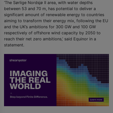
‘The Sørlige Nordsjø II area, with water depths
between 53 and 70 m, has potential to deliver a
significant amount of renewable energy to countries
aiming to transform their energy mix, following the EU
and the UK’s ambitions for 300 GW and 100 GW
respectively of offshore wind capacity by 2050 to
reach their net zero ambitions,’ said Equinor in a
statement.