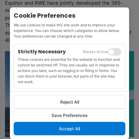
Equinor and RWE have jointly developed the 385-
megawatt Arkona offshore wind farm in the German
Cookie Preferences
part of the Baltic Sea.
This was commissioned in 2019 and is delivering
We use cookies to make this site work and to improve your
experience. You can choose which categories to allow below.
sustainable renewable electricity for the equivalent of
Your preferences can be changed at any time.
400,000 German households
Strictly Necessary
Always Active
These cookies are essential for the website to function and
cannot be switched off. They are usually set in response to
actions you take, such as logging in or filling in forms. You
can block them in your browser, but parts of the site may
not work.
Reject All
Save Preferences
Accept All