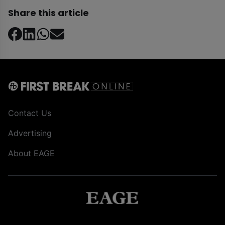
Share this article
Contact Us
Advertising
About EAGE