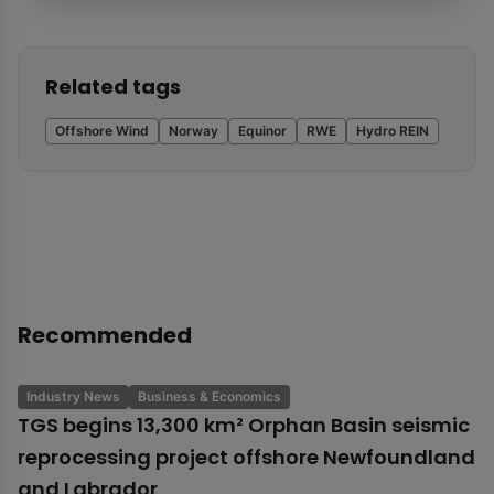
Related tags
Offshore Wind
Norway
Equinor
RWE
Hydro REIN
Recommended
Industry News
Business & Economics
TGS begins 13,300 km² Orphan Basin seismic
reprocessing project offshore Newfoundland
and Labrador