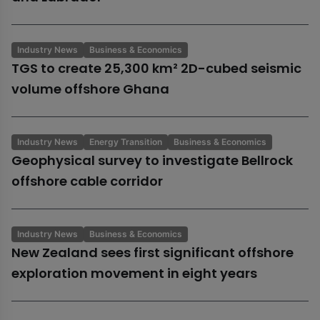
Industry News
Business & Economics
TGS to create 25,300 km² 2D-cubed seismic
volume offshore Ghana
Industry News
Energy Transition
Business & Economics
Geophysical survey to investigate Bellrock
offshore cable corridor
Industry News
Business & Economics
New Zealand sees first significant offshore
exploration movement in eight years