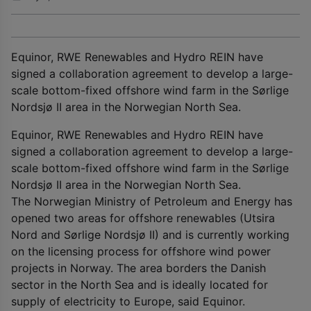
Equinor, RWE Renewables and Hydro REIN have
signed a collaboration agreement to develop a large-
scale bottom-fixed offshore wind farm in the Sørlige
Nordsjø II area in the Norwegian North Sea.
Equinor, RWE Renewables and Hydro REIN have
signed a collaboration agreement to develop a large-
scale bottom-fixed offshore wind farm in the Sørlige
Nordsjø II area in the Norwegian North Sea.
The Norwegian Ministry of Petroleum and Energy has
opened two areas for offshore renewables (Utsira
Nord and Sørlige Nordsjø II) and is currently working
on the licensing process for offshore wind power
projects in Norway. The area borders the Danish
sector in the North Sea and is ideally located for
supply of electricity to Europe, said Equinor.