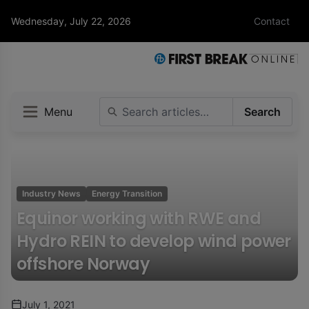
Wednesday, July 22, 2026
Contact
Menu
Search
Industry News
Energy Transition
Equinor working with RWE and
Hydro REIN to develop wind power
offshore Norway
July 1, 2021