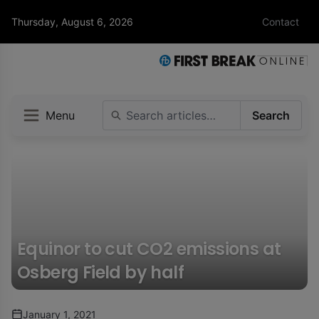
Thursday, August 6, 2026
Contact
Menu
Search
Equinor to cut CO2 emissions at
Osberg Field by half
January 1, 2021