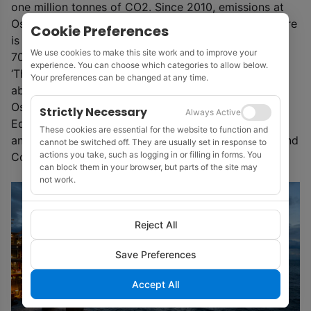
one million tonnes of CO2. Since 2010, emissions at
Oseberg have been reduced by around 15%, and there
Cookie Preferences
is an ambition of further reducing emissions by 50-
We use cookies to make this site work and to improve your
70% by 2030.
experience. You can choose which categories to allow below.
‘The solution adopted gives a cut in emissions of
Your preferences can be changed at any time.
about 50% from the Oseberg Field Centre and the
Oseberg South platform,’ said Sørtveit.
Strictly Necessary
Always Active
Equinor (49.3%) is the operator of the Osberg Field
These cookies are essential for the website to function and
and the partners are Petoro (33.6%), Total (14.7%) and
cannot be switched off. They are usually set in response to
actions you take, such as logging in or filling in forms. You
ConocoPhillips (2.4%).
can block them in your browser, but parts of the site may
not work.
Reject All
Save Preferences
Accept All