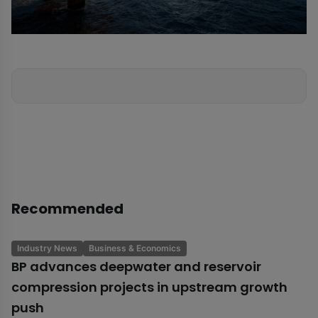
Recommended
Industry News
Business & Economics
BP advances deepwater and reservoir
compression projects in upstream growth
push