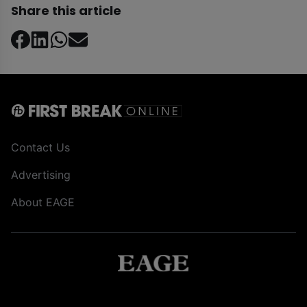
Share this article
Contact Us
Advertising
About EAGE