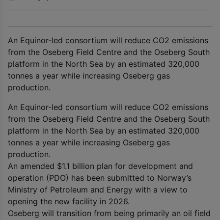
An Equinor-led consortium will reduce CO2 emissions
from the Oseberg Field Centre and the Oseberg South
platform in the North Sea by an estimated 320,000
tonnes a year while increasing Oseberg gas
production.
An Equinor-led consortium will reduce CO2 emissions
from the Oseberg Field Centre and the Oseberg South
platform in the North Sea by an estimated 320,000
tonnes a year while increasing Oseberg gas
production.
An amended $1.1 billion plan for development and
operation (PDO) has been submitted to Norway’s
Ministry of Petroleum and Energy with a view to
opening the new facility in 2026.
Oseberg will transition from being primarily an oil field