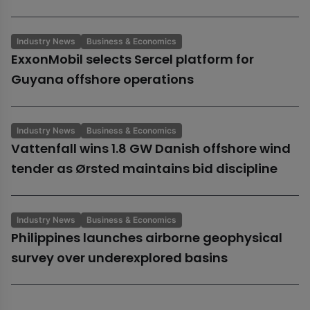
Industry News
Business & Economics
ExxonMobil selects Sercel platform for
Guyana offshore operations
Industry News
Business & Economics
Vattenfall wins 1.8 GW Danish offshore wind
tender as Ørsted maintains bid discipline
Industry News
Business & Economics
Philippines launches airborne geophysical
survey over underexplored basins