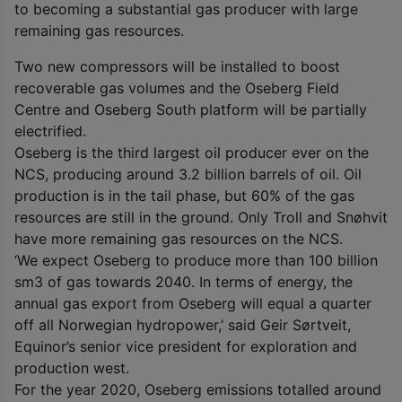
to becoming a substantial gas producer with large
remaining gas resources.
Two new compressors will be installed to boost
recoverable gas volumes and the Oseberg Field
Centre and Oseberg South platform will be partially
electrified.
Oseberg is the third largest oil producer ever on the
NCS, producing around 3.2 billion barrels of oil. Oil
production is in the tail phase, but 60% of the gas
resources are still in the ground. Only Troll and Snøhvit
have more remaining gas resources on the NCS.
‘We expect Oseberg to produce more than 100 billion
sm
3
of gas towards 2040. In terms of energy, the
annual gas export from Oseberg will equal a quarter
off all Norwegian hydropower,’ said Geir Sørtveit,
Equinor’s senior vice president for exploration and
production west.
For the year 2020, Oseberg emissions totalled around