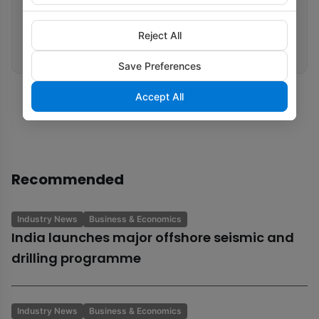
Related tags
Carbon Capture
Natural Gas
Renewable Energy
Eni
Reject All
Decarbonisation
Save Preferences
Accept All
Recommended
Industry News
Business & Economics
India launches major offshore seismic and
drilling programme
Industry News
Business & Economics