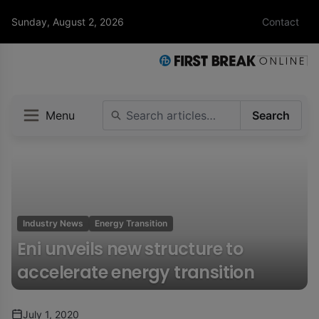
Sunday, August 2, 2026
Contact
Menu
Search
Industry News
Energy Transition
Eni unveils new structure to
accelerate energy transition
July 1, 2020