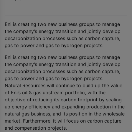
Eni is creating two new business groups to manage
the company’s energy transition and jointly develop
decarbonization processes such as carbon capture,
gas to power and gas to hydrogen projects.
Eni is creating two new business groups to manage
the company’s energy transition and jointly develop
decarbonization processes such as carbon capture,
gas to power and gas to hydrogen projects.
Natural Resources will continue to build up the value
of Eni’s oil & gas upstream portfolio, with the
objective of reducing its carbon footprint by scaling
up energy efficiency and expanding production in the
natural gas business, and its position in the wholesale
market. Furthermore, it will focus on carbon capture
and compensation projects.