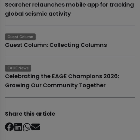
Searcher relaunches mobile app for tracking
global seismic activity
Guest Column
Guest Column: Collecting Columns
EAGE News
Celebrating the EAGE Champions 2026:
Growing Our Community Together
Share this article